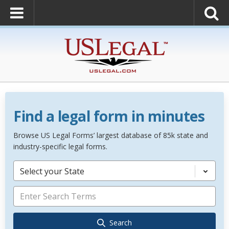
Find a legal form in minutes
Browse US Legal Forms’ largest database of 85k state and
industry-specific legal forms.
Select your State
Search