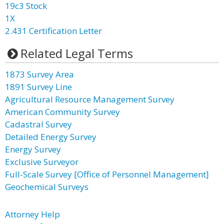
19c3 Stock
1X
2.431 Certification Letter
Related Legal Terms
1873 Survey Area
1891 Survey Line
Agricultural Resource Management Survey
American Community Survey
Cadastral Survey
Detailed Energy Survey
Energy Survey
Exclusive Surveyor
Full-Scale Survey [Office of Personnel Management]
Geochemical Surveys
Attorney Help