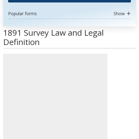
Popular forms
Show
1891 Survey Law and Legal
Definition