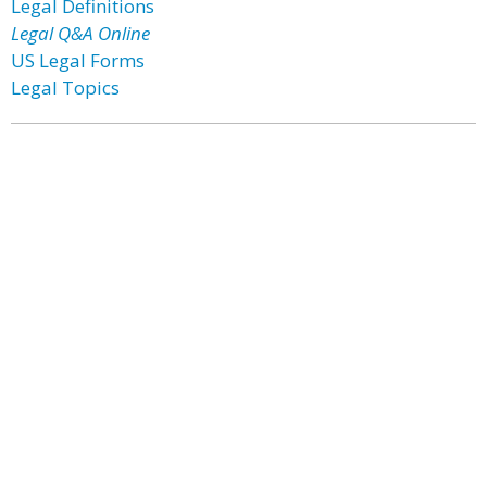
Legal Definitions
Legal Q&A Online
US Legal Forms
Legal Topics