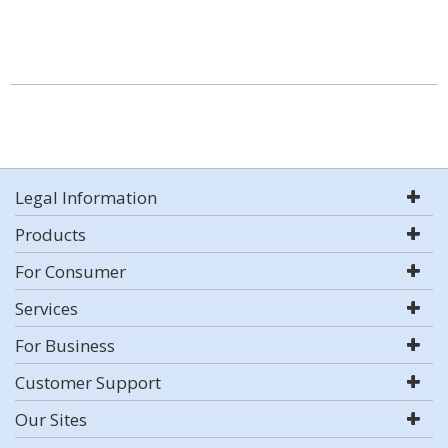
Legal Information
Products
For Consumer
Services
For Business
Customer Support
Our Sites