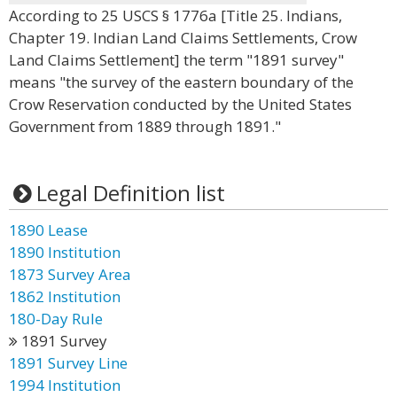
According to 25 USCS § 1776a [Title 25. Indians,
Chapter 19. Indian Land Claims Settlements, Crow
Land Claims Settlement] the term "1891 survey"
means "the survey of the eastern boundary of the
Crow Reservation conducted by the United States
Government from 1889 through 1891."
Legal Definition list
1890 Lease
1890 Institution
1873 Survey Area
1862 Institution
180-Day Rule
1891 Survey
1891 Survey Line
1994 Institution