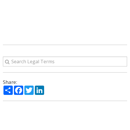
Share:
Share
Facebook
Twitter
LinkedIn