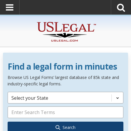
Find a legal form in minutes
Browse US Legal Forms’ largest database of 85k state and
industry-specific legal forms.
Select your State
Search