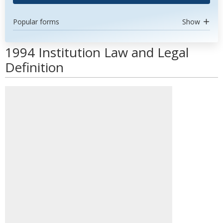
Popular forms
Show
1994 Institution Law and Legal
Definition