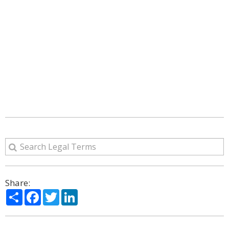
Share:
Share
Facebook
Twitter
LinkedIn