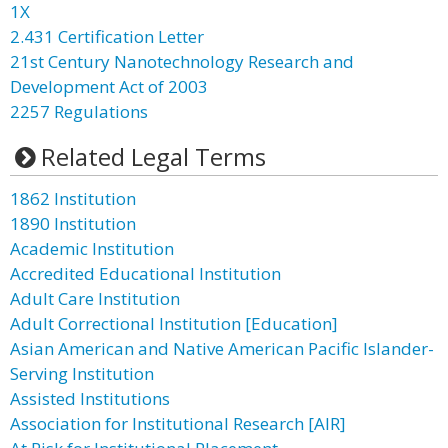
1X
2.431 Certification Letter
21st Century Nanotechnology Research and
Development Act of 2003
2257 Regulations
Related Legal Terms
1862 Institution
1890 Institution
Academic Institution
Accredited Educational Institution
Adult Care Institution
Adult Correctional Institution [Education]
Asian American and Native American Pacific Islander-
Serving Institution
Assisted Institutions
Association for Institutional Research [AIR]