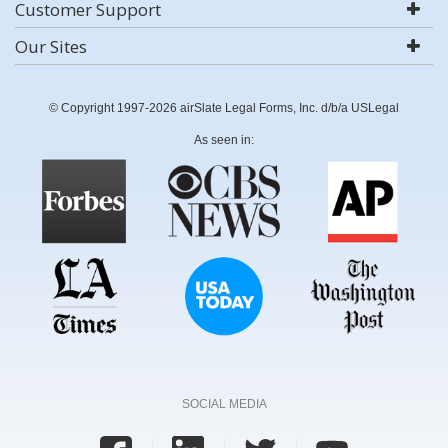
Customer Support
Our Sites
© Copyright 1997-2026 airSlate Legal Forms, Inc. d/b/a USLegal
As seen in:
SOCIAL MEDIA