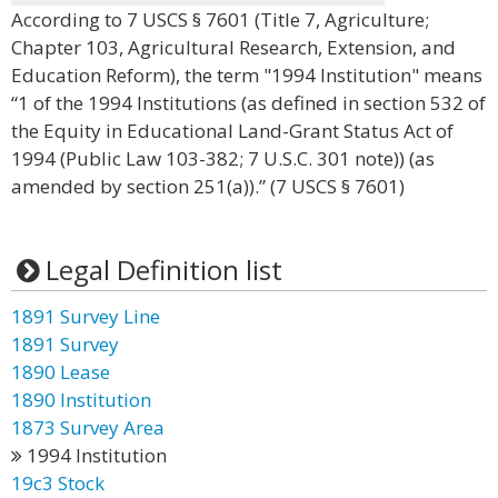
According to 7 USCS § 7601 (Title 7, Agriculture;
Chapter 103, Agricultural Research, Extension, and
Education Reform), the term "1994 Institution" means
“1 of the 1994 Institutions (as defined in section 532 of
the Equity in Educational Land-Grant Status Act of
1994 (Public Law 103-382; 7 U.S.C. 301 note)) (as
amended by section 251(a)).” (7 USCS § 7601)
Legal Definition list
1891 Survey Line
1891 Survey
1890 Lease
1890 Institution
1873 Survey Area
1994 Institution
19c3 Stock