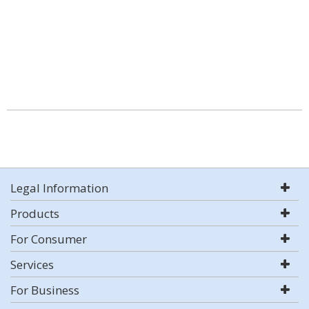
Legal Information
Products
For Consumer
Services
For Business