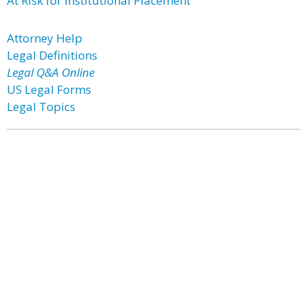
At Risk for Institutional Placement
Attorney Help
Legal Definitions
Legal Q&A Online
US Legal Forms
Legal Topics