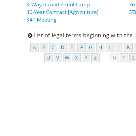
3-Way Incandescent Lamp
36
30-Year Contract [Agriculture]
37
341 Meeting
List of legal terms beginning with the 
A
B
C
D
E
F
G
H
I
J
K
U
V
W
X
Y
Z
0
1
2