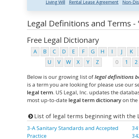
Living Will
Rental Lease Agreement
Non-Dis
Legal Definitions and Terms - "
Free Legal Dictionary
A
B
C
D
E
F
G
H
I
J
K
U
V
W
X
Y
Z
0
1
2
Below is our growing list of
legal definitions b
is a term you are looking for please use our 
legal term
. US Legal, Inc. updates the datab
most up-to-date
legal term dictionary
on the 
List of legal terms beginning with the 
3-A Sanitary Standards and Accepted
34
Practice
34