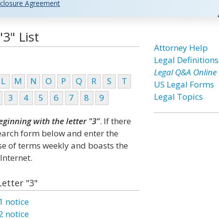
closure Agreement
3" List
Attorney Help
Legal Definitions
Legal Q&A Online
L
M
N
O
P
Q
R
S
T
US Legal Forms
Legal Topics
3
4
5
6
7
8
9
eginning with the letter "3"
. If there
search form below and enter the
ase of terms weekly and boasts the
Internet.
Letter "3"
1 notice
2 notice