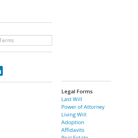
ok
tter
LinkedIn
Legal Forms
Last Will
Power of Attorney
Living Will
Adoption
Affidavits
Real Estate