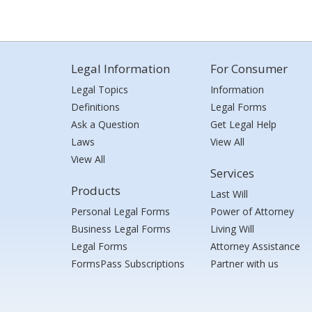
Legal Information
For Consumer
Legal Topics
Information
Definitions
Legal Forms
Ask a Question
Get Legal Help
Laws
View All
View All
Services
Products
Last Will
Personal Legal Forms
Power of Attorney
Business Legal Forms
Living Will
Legal Forms
Attorney Assistance
FormsPass Subscriptions
Partner with us