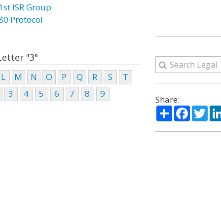
1st ISR Group
80 Protocol
Letter "3"
L
M
N
O
P
Q
R
S
T
3
4
5
6
7
8
9
Share:
Share
Facebo
Twi