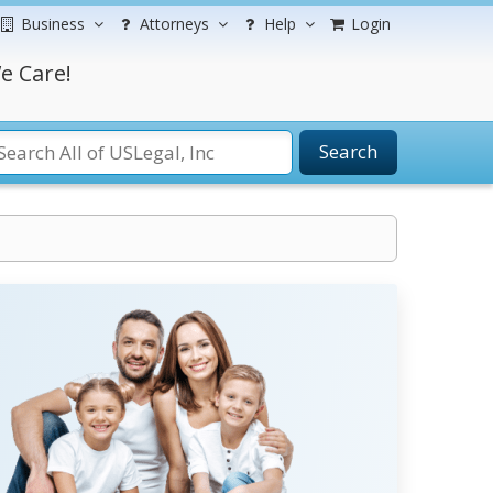
Business
Attorneys
Help
Login
e Care!
Search