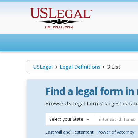
USLegal
Legal Definitions
3 List
Find a legal form in
Browse US Legal Forms’ largest databa
Select your State
Last Will and Testament
Power of Attorney