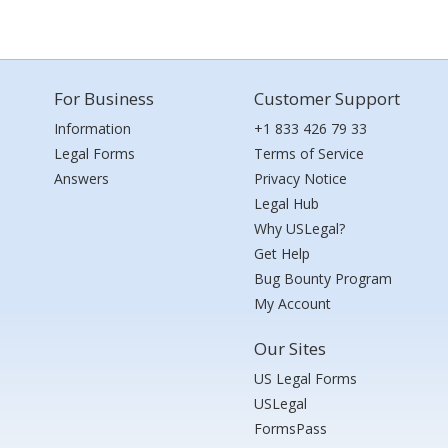
For Business
Customer Support
Information
+1 833 426 79 33
Legal Forms
Terms of Service
Answers
Privacy Notice
Legal Hub
Why USLegal?
Get Help
Bug Bounty Program
My Account
Our Sites
US Legal Forms
USLegal
FormsPass