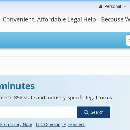
Personal
Convenient, Affordable Legal Help - Because W
 minutes
se of 85k state and industry-specific legal forms.
Search
Promissory Note
LLC Operating Agreement