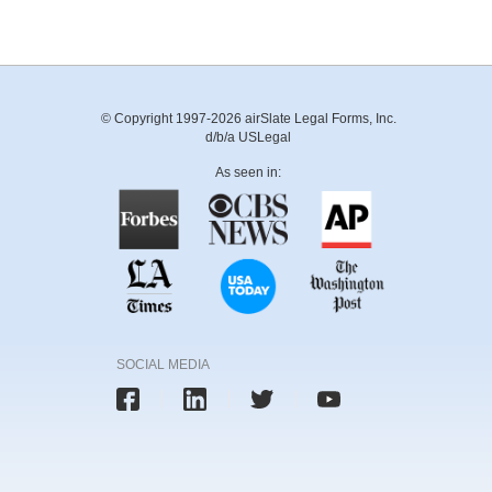
© Copyright 1997-2026 airSlate Legal Forms, Inc.
d/b/a USLegal
As seen in:
SOCIAL MEDIA