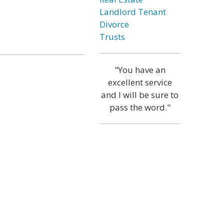
Landlord Tenant
Divorce
Trusts
"You have an
excellent service
and I will be sure to
pass the word."