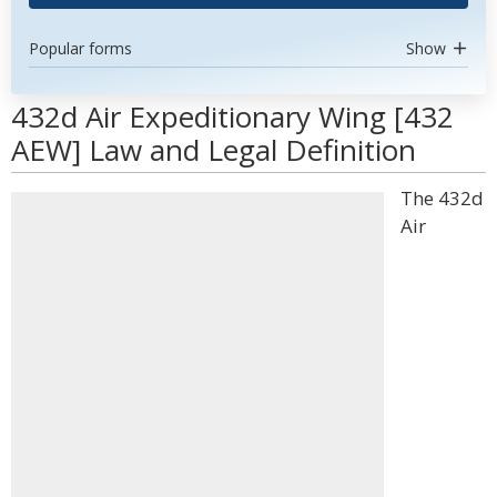
Popular forms
Show
432d Air Expeditionary Wing [432
AEW] Law and Legal Definition
The 432d
Air