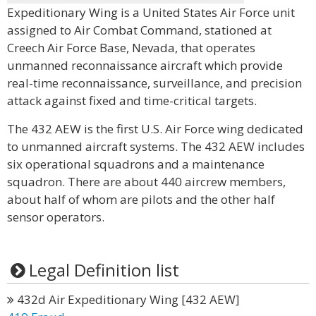
Expeditionary Wing is a United States Air Force unit
assigned to Air Combat Command, stationed at
Creech Air Force Base, Nevada, that operates
unmanned reconnaissance aircraft which provide
real-time reconnaissance, surveillance, and precision
attack against fixed and time-critical targets.
The 432 AEW is the first U.S. Air Force wing dedicated
to unmanned aircraft systems. The 432 AEW includes
six operational squadrons and a maintenance
squadron. There are about 440 aircrew members,
about half of whom are pilots and the other half
sensor operators.
Legal Definition list
432d Air Expeditionary Wing [432 AEW]