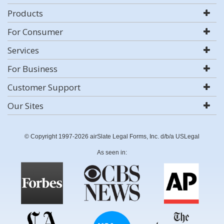
Products
For Consumer
Services
For Business
Customer Support
Our Sites
© Copyright 1997-2026 airSlate Legal Forms, Inc. d/b/a USLegal
As seen in: