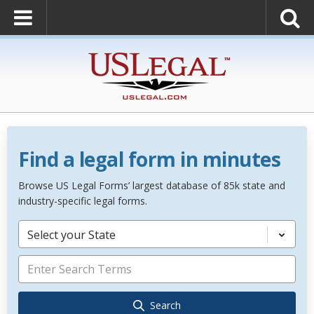
Find a legal form in minutes
Browse US Legal Forms’ largest database of 85k state and
industry-specific legal forms.
Select your State
Search