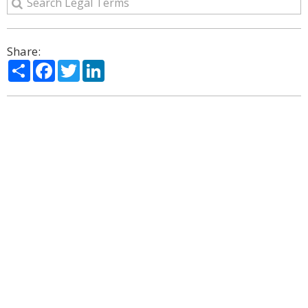
Share:
Share
Facebook
Twitter
LinkedIn