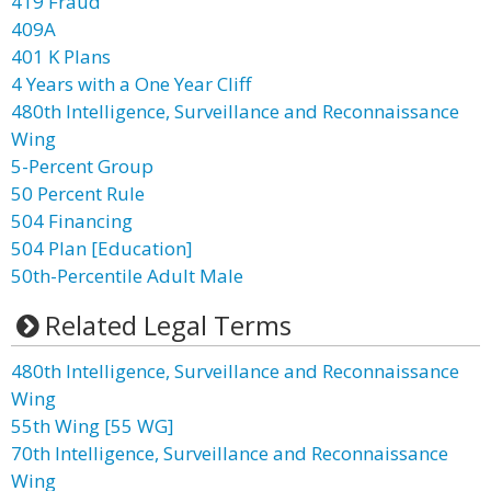
419 Fraud
409A
401 K Plans
4 Years with a One Year Cliff
480th Intelligence, Surveillance and Reconnaissance
Wing
5-Percent Group
50 Percent Rule
504 Financing
504 Plan [Education]
50th-Percentile Adult Male
Related Legal Terms
480th Intelligence, Surveillance and Reconnaissance
Wing
55th Wing [55 WG]
70th Intelligence, Surveillance and Reconnaissance
Wing