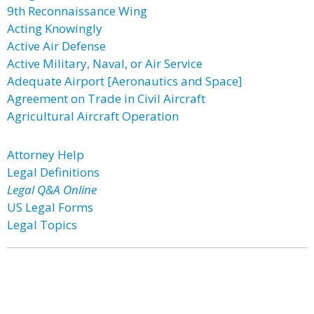
9th Reconnaissance Wing
Acting Knowingly
Active Air Defense
Active Military, Naval, or Air Service
Adequate Airport [Aeronautics and Space]
Agreement on Trade in Civil Aircraft
Agricultural Aircraft Operation
Attorney Help
Legal Definitions
Legal Q&A Online
US Legal Forms
Legal Topics