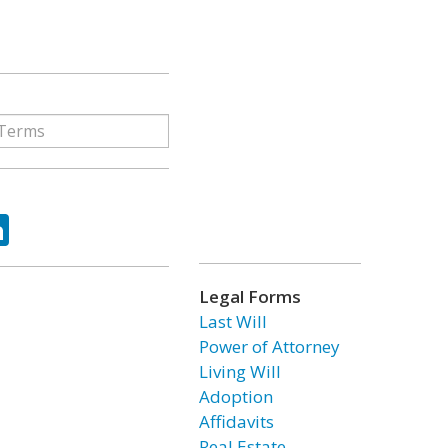
ok
tter
LinkedIn
Legal Forms
Last Will
Power of Attorney
Living Will
Adoption
Affidavits
Real Estate