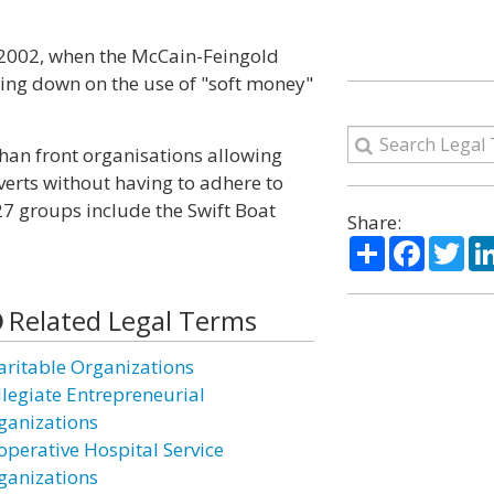
 2002, when the McCain-Feingold
ing down on the use of "soft money"
 than front organisations allowing
verts without having to adhere to
27 groups include the Swift Boat
Share:
Share
Facebo
Twi
Related Legal Terms
aritable Organizations
llegiate Entrepreneurial
ganizations
operative Hospital Service
ganizations