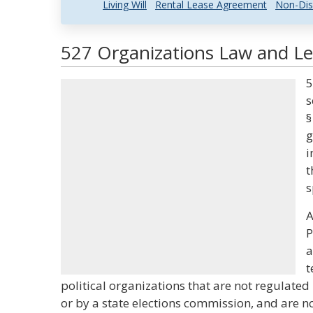
Living Will
Rental Lease Agreement
Non-Dis
527 Organizations Law and Leg
5
s
§
g
i
t
s
A
P
a
t
political organizations that are not regulate
or by a state elections commission, and are n