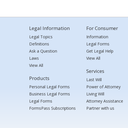
Legal Information
For Consumer
Legal Topics
Information
Definitions
Legal Forms
Ask a Question
Get Legal Help
Laws
View All
View All
Services
Products
Last Will
Personal Legal Forms
Power of Attorney
Business Legal Forms
Living Will
Legal Forms
Attorney Assistance
FormsPass Subscriptions
Partner with us