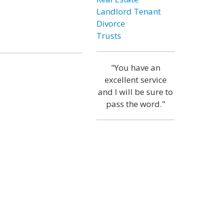
Landlord Tenant
Divorce
Trusts
"You have an
excellent service
and I will be sure to
pass the word."