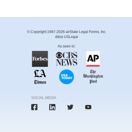
© Copyright 1997-2026 airSlate Legal Forms, Inc.
d/b/a USLegal
As seen in:
SOCIAL MEDIA