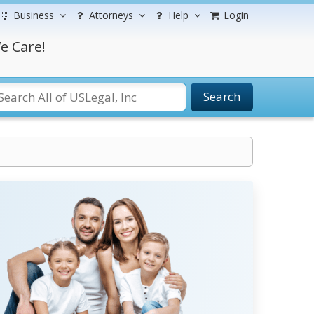
Business
Attorneys
Help
Login
e Care!
Search