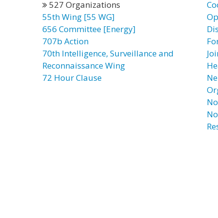
527 Organizations
Co
55th Wing [55 WG]
Op
656 Committee [Energy]
Di
707b Action
Fo
70th Intelligence, Surveillance and
Jo
Reconnaissance Wing
He
72 Hour Clause
Ne
Or
No
No
Re