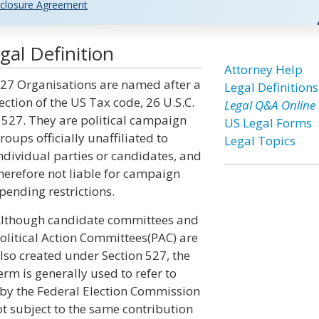
closure Agreement
al Definition
Attorney Help
27 Organisations are named after a
Legal Definitions
ection of the US Tax code, 26 U.S.C.
Legal Q&A Online
 527. They are political campaign
US Legal Forms
roups officially unaffiliated to
Legal Topics
ndividual parties or candidates, and
herefore not liable for campaign
pending restrictions.
lthough candidate committees and
olitical Action Committees(PAC) are
lso created under Section 527, the
erm is generally used to refer to
d by the Federal Election Commission
ot subject to the same contribution