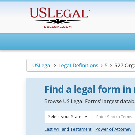
USLegal
Legal Definitions
5
527 Org
Find a legal form in
Browse US Legal Forms’ largest databa
Select your State
Last Will and Testament
Power of Attorney