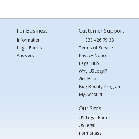
For Business
Customer Support
Information
+1 833 426 79 33
Legal Forms
Terms of Service
Answers
Privacy Notice
Legal Hub
Why USLegal?
Get Help
Bug Bounty Program
My Account
Our Sites
US Legal Forms
USLegal
FormsPass