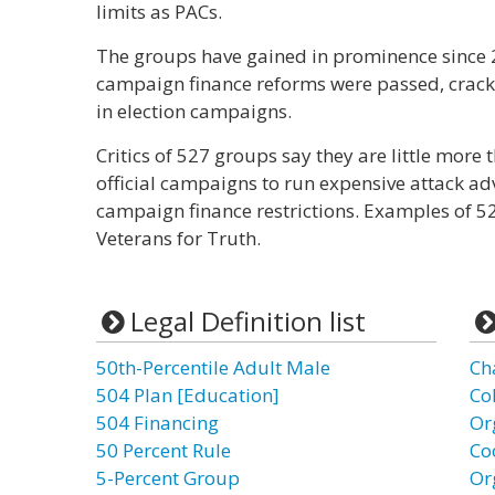
limits as PACs.
The groups have gained in prominence since
campaign finance reforms were passed, crack
in election campaigns.
Critics of 527 groups say they are little more
official campaigns to run expensive attack ad
campaign finance restrictions. Examples of 5
Veterans for Truth.
Legal Definition list
50th-Percentile Adult Male
Ch
504 Plan [Education]
Co
504 Financing
Or
50 Percent Rule
Co
5-Percent Group
Or