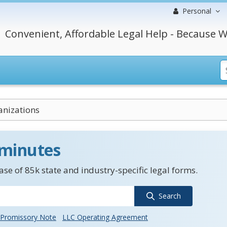
Personal
Convenient, Affordable Legal Help - Because W
anizations
 minutes
se of 85k state and industry-specific legal forms.
Search
Promissory Note
LLC Operating Agreement