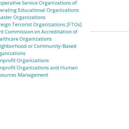
operative Service Organizations of
erating Educational Organizations
saster Organizations
reign Terrorist Organizations [FTOs]
int Commission on Accreditation of
althcare Organizations
ighborhood or Community-Based
ganizations
nprofit Organizations
nprofit Organizations and Human
sources Management