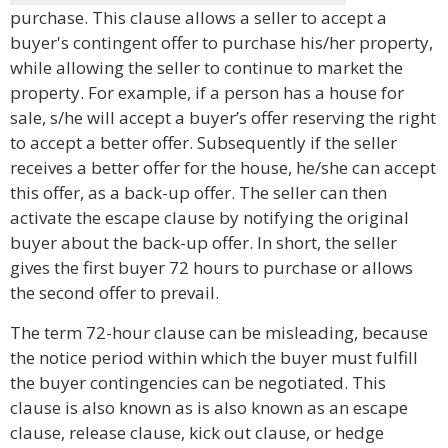
purchase. This clause allows a seller to accept a
buyer's contingent offer to purchase his/her property,
while allowing the seller to continue to market the
property. For example, if a person has a house for
sale, s/he will accept a buyer’s offer reserving the right
to accept a better offer. Subsequently if the seller
receives a better offer for the house, he/she can accept
this offer, as a back-up offer. The seller can then
activate the escape clause by notifying the original
buyer about the back-up offer. In short, the seller
gives the first buyer 72 hours to purchase or allows
the second offer to prevail.
The term 72-hour clause can be misleading, because
the notice period within which the buyer must fulfill
the buyer contingencies can be negotiated. This
clause is also known as is also known as an escape
clause, release clause, kick out clause, or hedge