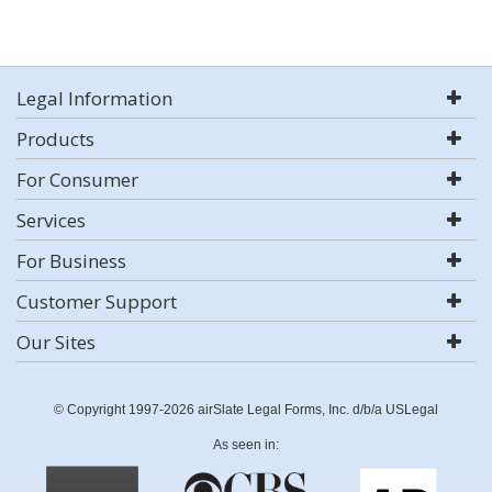
Legal Information
Products
For Consumer
Services
For Business
Customer Support
Our Sites
© Copyright 1997-2026 airSlate Legal Forms, Inc. d/b/a USLegal
As seen in: