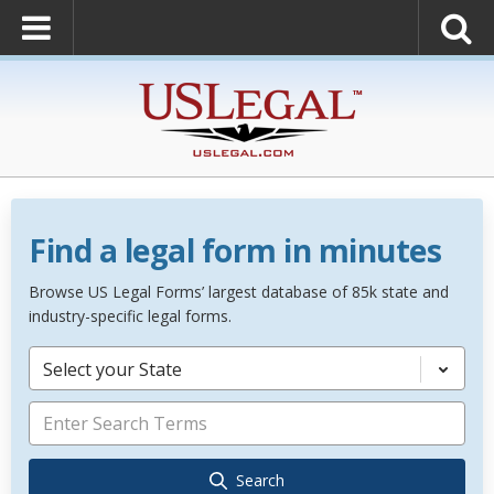
Find a legal form in minutes
Browse US Legal Forms’ largest database of 85k state and
industry-specific legal forms.
Select your State
Search