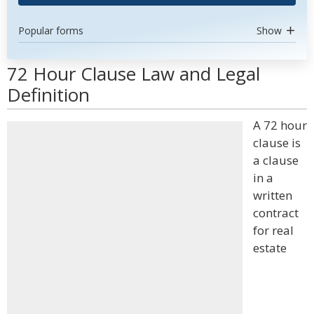
Popular forms
Show
72 Hour Clause Law and Legal
Definition
A 72 hour
clause is
a clause
in a
written
contract
for real
estate