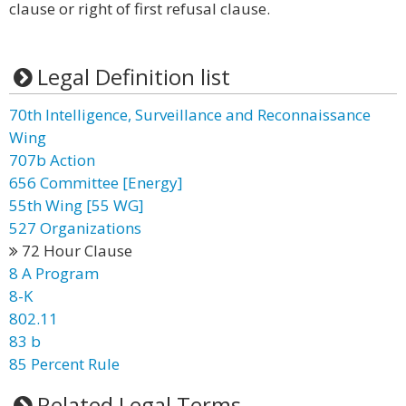
clause or right of first refusal clause.
Legal Definition list
70th Intelligence, Surveillance and Reconnaissance
Wing
707b Action
656 Committee [Energy]
55th Wing [55 WG]
527 Organizations
72 Hour Clause
8 A Program
8-K
802.11
83 b
85 Percent Rule
Related Legal Terms