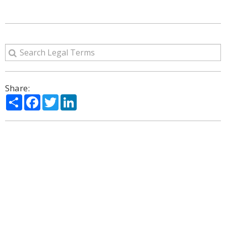
Share:
Share
Facebook
Twitter
LinkedIn