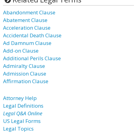
Abandonment Clause
Abatement Clause
Acceleration Clause
Accidental Death Clause
Ad Damnum Clause
Add-on Clause
Additional Perils Clause
Admiralty Clause
Admission Clause
Affirmation Clause
Attorney Help
Legal Definitions
Legal Q&A Online
US Legal Forms
Legal Topics