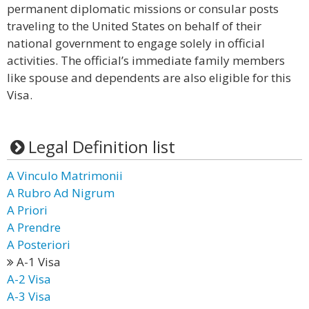
permanent diplomatic missions or consular posts
traveling to the United States on behalf of their
national government to engage solely in official
activities. The official’s immediate family members
like spouse and dependents are also eligible for this
Visa.
Legal Definition list
A Vinculo Matrimonii
A Rubro Ad Nigrum
A Priori
A Prendre
A Posteriori
A-1 Visa
A-2 Visa
A-3 Visa