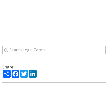
Share:
Share
Facebook
Twitter
LinkedIn