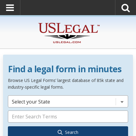
Find a legal form in minutes
Browse US Legal Forms’ largest database of 85k state and
industry-specific legal forms.
Select your State
Search