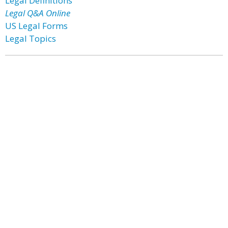
Legal Definitions
Legal Q&A Online
US Legal Forms
Legal Topics