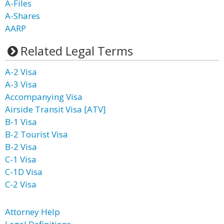
A-Files
A-Shares
AARP
Related Legal Terms
A-2 Visa
A-3 Visa
Accompanying Visa
Airside Transit Visa [ATV]
B-1 Visa
B-2 Tourist Visa
B-2 Visa
C-1 Visa
C-1D Visa
C-2 Visa
Attorney Help