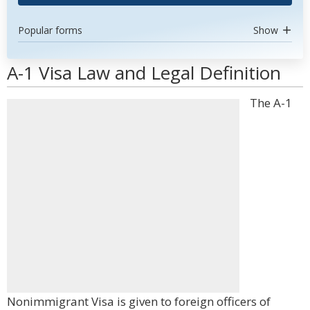
Popular forms
Show
A-1 Visa Law and Legal Definition
The A-1
Nonimmigrant Visa is given to foreign officers of