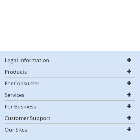
Legal Information
Products
For Consumer
Services
For Business
Customer Support
Our Sites