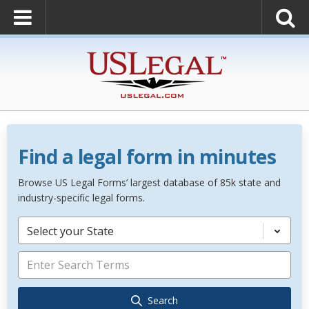
Find a legal form in minutes
Browse US Legal Forms’ largest database of 85k state and
industry-specific legal forms.
Select your State
Search