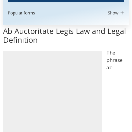
Popular forms
Show
Ab Auctoritate Legis Law and Legal
Definition
The
phrase
ab