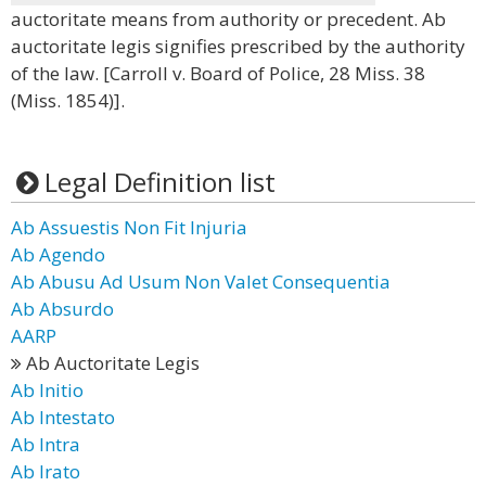
auctoritate means from authority or precedent. Ab
auctoritate legis signifies prescribed by the authority
of the law. [Carroll v. Board of Police, 28 Miss. 38
(Miss. 1854)].
Legal Definition list
Ab Assuestis Non Fit Injuria
Ab Agendo
Ab Abusu Ad Usum Non Valet Consequentia
Ab Absurdo
AARP
Ab Auctoritate Legis
Ab Initio
Ab Intestato
Ab Intra
Ab Irato