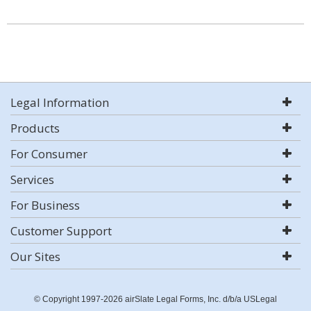
Legal Information
Products
For Consumer
Services
For Business
Customer Support
Our Sites
© Copyright 1997-2026 airSlate Legal Forms, Inc. d/b/a USLegal