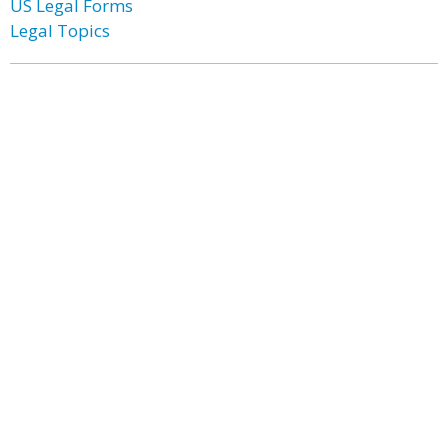
US Legal Forms
Legal Topics