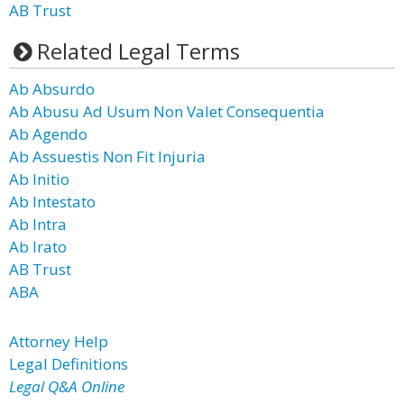
AB Trust
Related Legal Terms
Ab Absurdo
Ab Abusu Ad Usum Non Valet Consequentia
Ab Agendo
Ab Assuestis Non Fit Injuria
Ab Initio
Ab Intestato
Ab Intra
Ab Irato
AB Trust
ABA
Attorney Help
Legal Definitions
Legal Q&A Online