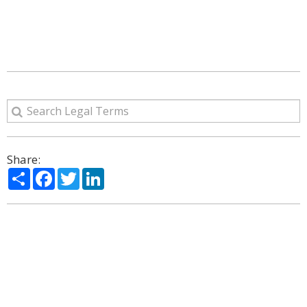
Share:
Share
Facebook
Twitter
LinkedIn