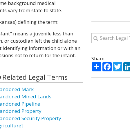
some background medical
ts vary from state to state.
kansas) defining the term:
fant" means a juvenile less than
 or custodian left the child alone
t identifying information or with an
sions not to return for the infant.
Share:
Share
Facebo
Twi
Related Legal Terms
andoned Mark
andoned Mined Lands
andoned Pipeline
andoned Property
andoned Security Property
griculture]