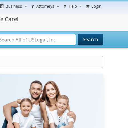
Business
Attorneys
Help
Login
e Care!
Search