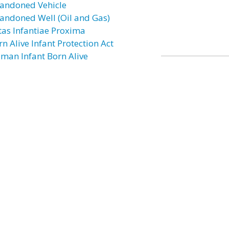
andoned Vehicle
andoned Well (Oil and Gas)
tas Infantiae Proxima
n Alive Infant Protection Act
man Infant Born Alive