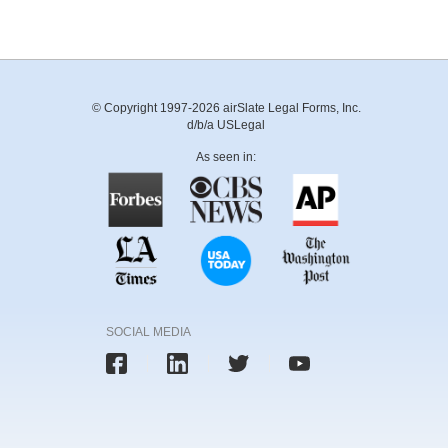
© Copyright 1997-2026 airSlate Legal Forms, Inc.
d/b/a USLegal
As seen in:
SOCIAL MEDIA