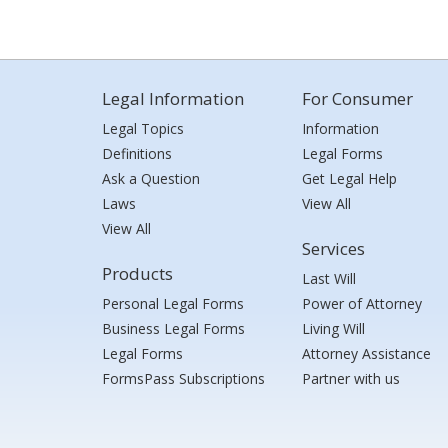
Legal Information
For Consumer
Legal Topics
Information
Definitions
Legal Forms
Ask a Question
Get Legal Help
Laws
View All
View All
Services
Products
Last Will
Personal Legal Forms
Power of Attorney
Business Legal Forms
Living Will
Legal Forms
Attorney Assistance
FormsPass Subscriptions
Partner with us