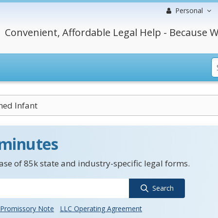
Personal
Convenient, Affordable Legal Help - Because W
ed Infant
 minutes
se of 85k state and industry-specific legal forms.
Search
Promissory Note
LLC Operating Agreement