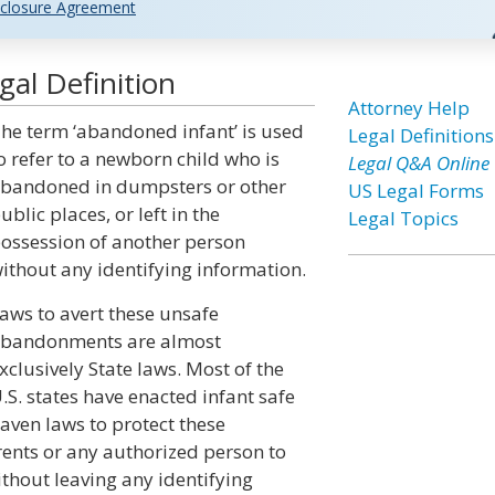
closure Agreement
al Definition
Attorney Help
he term ‘abandoned infant’ is used
Legal Definitions
o refer to a newborn child who is
Legal Q&A Online
bandoned in dumpsters or other
US Legal Forms
ublic places, or left in the
Legal Topics
ossession of another person
ithout any identifying information.
aws to avert these unsafe
bandonments are almost
xclusively State laws. Most of the
.S. states have enacted infant safe
aven laws to protect these
ents or any authorized person to
ithout leaving any identifying