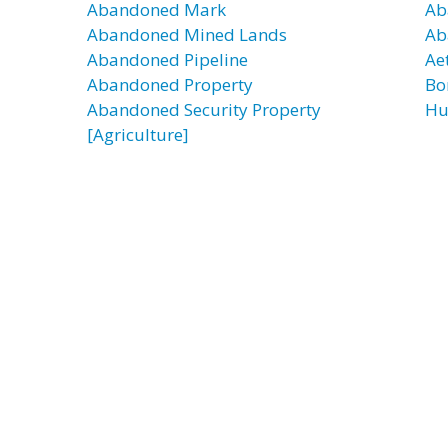
Abandoned Mark
Ab
Abandoned Mined Lands
Ab
Abandoned Pipeline
Ae
Abandoned Property
Bor
Abandoned Security Property
Hu
[Agriculture]