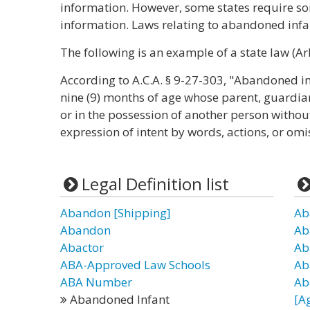
information. However, some states require 
information. Laws relating to abandoned infan
The following is an example of a state law (Ar
According to A.C.A. § 9-27-303, "Abandoned in
nine (9) months of age whose parent, guardian,
or in the possession of another person withou
expression of intent by words, actions, or omis
Legal Definition list
Abandon [Shipping]
Ab
Abandon
Ab
Abactor
Ab
ABA-Approved Law Schools
Ab
ABA Number
Ab
Abandoned Infant
[A