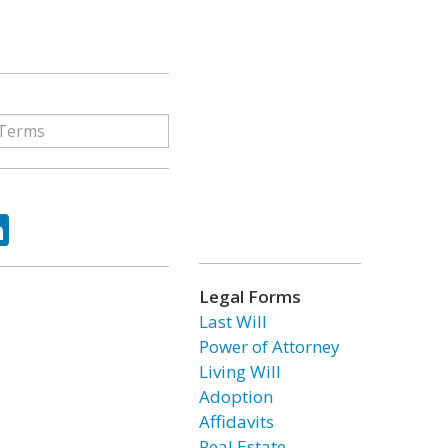
ok
tter
LinkedIn
Legal Forms
Last Will
Power of Attorney
Living Will
Adoption
Affidavits
Real Estate