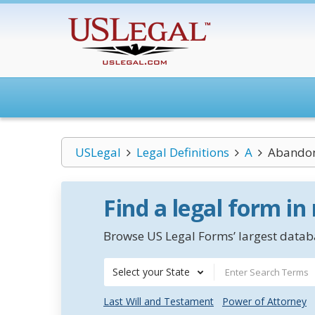
USLegal
Legal Definitions
A
Abandon
Find a legal form in
Browse US Legal Forms’ largest databa
Select your State
Last Will and Testament
Power of Attorney