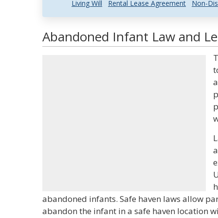
Living Will
Rental Lease Agreement
Non-Dis
Abandoned Infant Law and Leg
T
t
a
p
p
w
L
a
e
U
h
abandoned infants. Safe haven laws allow par
abandon the infant in a safe haven location w