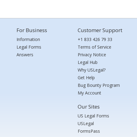
For Business
Customer Support
Information
+1 833 426 79 33
Legal Forms
Terms of Service
Answers
Privacy Notice
Legal Hub
Why USLegal?
Get Help
Bug Bounty Program
My Account
Our Sites
US Legal Forms
USLegal
FormsPass