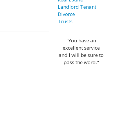
Landlord Tenant
Divorce
Trusts
"You have an
excellent service
and I will be sure to
pass the word."