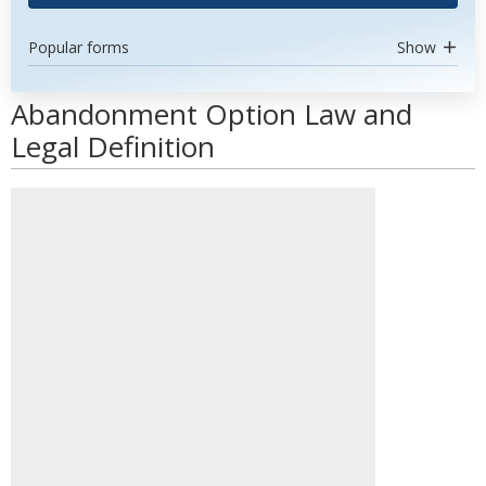
Popular forms
Show
Abandonment Option Law and
Legal Definition