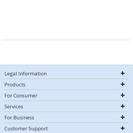
Legal Information
Products
For Consumer
Services
For Business
Customer Support