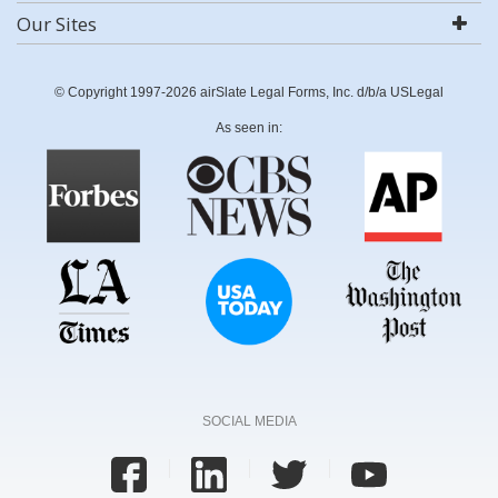
Our Sites
© Copyright 1997-2026 airSlate Legal Forms, Inc. d/b/a USLegal
As seen in:
SOCIAL MEDIA