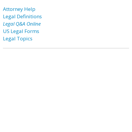
Attorney Help
Legal Definitions
Legal Q&A Online
US Legal Forms
Legal Topics