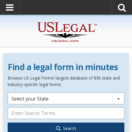
Find a legal form in minutes
Browse US Legal Forms’ largest database of 85k state and
industry-specific legal forms.
Select your State
Search