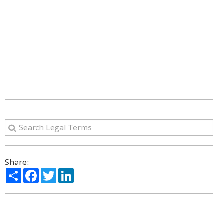
Share:
Share
Facebook
Twitter
LinkedIn