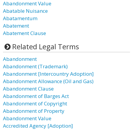
Abandonment Value
Abatable Nuisance
Abatamentum
Abatement
Abatement Clause
Related Legal Terms
Abandonment
Abandonment (Trademark)
Abandonment [Intercountry Adoption]
Abandonment Allowance (Oil and Gas)
Abandonment Clause
Abandonment of Barges Act
Abandonment of Copyright
Abandonment of Property
Abandonment Value
Accredited Agency [Adoption]