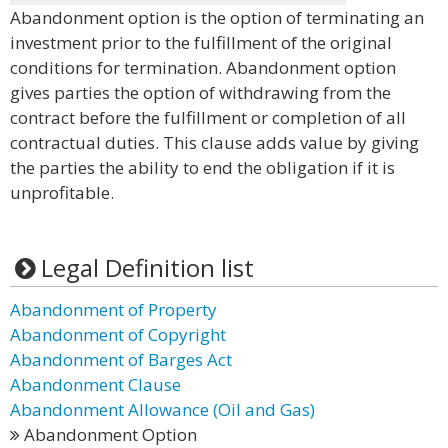
Abandonment option is the option of terminating an
investment prior to the fulfillment of the original
conditions for termination. Abandonment option
gives parties the option of withdrawing from the
contract before the fulfillment or completion of all
contractual duties. This clause adds value by giving
the parties the ability to end the obligation if it is
unprofitable.
Legal Definition list
Abandonment of Property
Abandonment of Copyright
Abandonment of Barges Act
Abandonment Clause
Abandonment Allowance (Oil and Gas)
Abandonment Option