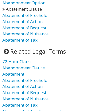
Abandonment Option
Abatement Clause
Abatement of Freehold
Abatement of Action
Abatement of Bequest
Abatement of Nuisance
Abatement of Tax
Related Legal Terms
72 Hour Clause
Abandonment Clause
Abatement
Abatement of Freehold
Abatement of Action
Abatement of Bequest
Abatement of Nuisance
Abatement of Tax