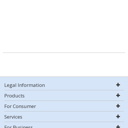
Legal Information
Products
For Consumer
Services
For Business