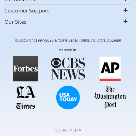
Customer Support
Our Sites
© Copyright 1997-2026 airSlate Legal Forms, Inc. d/b/a USLegal
As seen in:
SOCIAL MEDIA