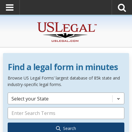
Find a legal form in minutes
Browse US Legal Forms’ largest database of 85k state and
industry-specific legal forms.
Select your State
Search