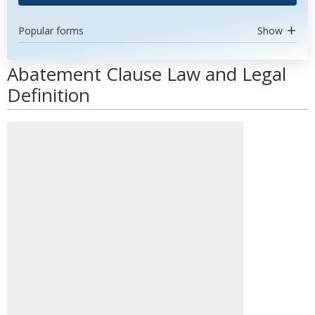
Popular forms
Show
Abatement Clause Law and Legal
Definition