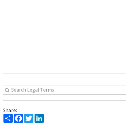
Share:
Share
Facebook
Twitter
LinkedIn