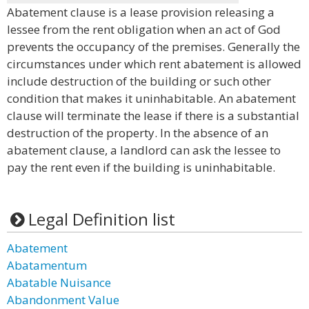
Abatement clause is a lease provision releasing a
lessee from the rent obligation when an act of God
prevents the occupancy of the premises. Generally the
circumstances under which rent abatement is allowed
include destruction of the building or such other
condition that makes it uninhabitable. An abatement
clause will terminate the lease if there is a substantial
destruction of the property. In the absence of an
abatement clause, a landlord can ask the lessee to
pay the rent even if the building is uninhabitable.
Legal Definition list
Abatement
Abatamentum
Abatable Nuisance
Abandonment Value