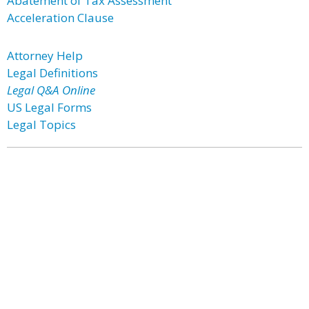
Abatement of Tax Assessment
Acceleration Clause
Attorney Help
Legal Definitions
Legal Q&A Online
US Legal Forms
Legal Topics