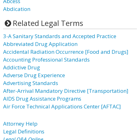
Abcess
Abdication
Related Legal Terms
3-A Sanitary Standards and Accepted Practice
Abbreviated Drug Application
Accidental Radiation Occurrence [Food and Drugs]
Accounting Professional Standards
Addictive Drug
Adverse Drug Experience
Advertising Standards
After-Arrival Mandatory Directive [Transportation]
AIDS Drug Assistance Programs
Air Force Technical Applications Center [AFTAC]
Attorney Help
Legal Definitions
Legal Q&A Online