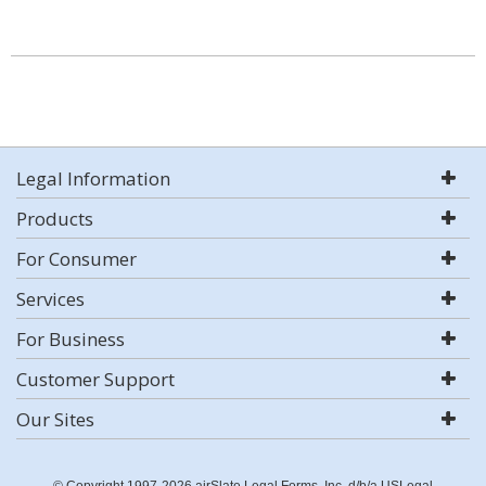
Legal Information
Products
For Consumer
Services
For Business
Customer Support
Our Sites