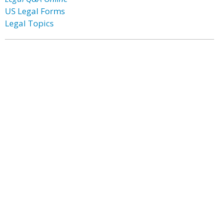
US Legal Forms
Legal Topics