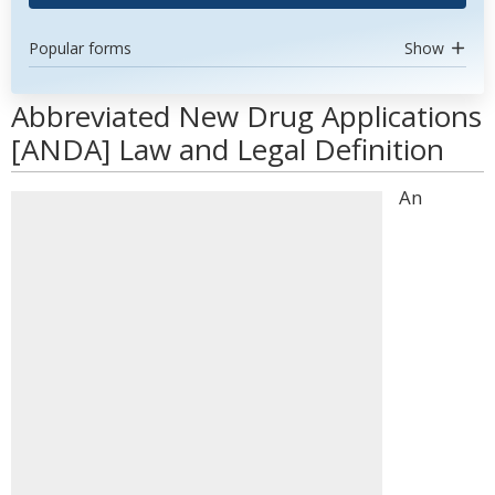
Popular forms
Show
Abbreviated New Drug Applications
[ANDA] Law and Legal Definition
An