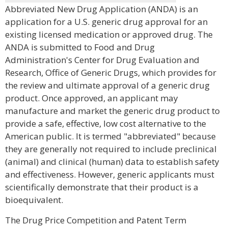
Abbreviated New Drug Application (ANDA) is an
application for a U.S. generic drug approval for an
existing licensed medication or approved drug. The
ANDA is submitted to Food and Drug
Administration's Center for Drug Evaluation and
Research, Office of Generic Drugs, which provides for
the review and ultimate approval of a generic drug
product. Once approved, an applicant may
manufacture and market the generic drug product to
provide a safe, effective, low cost alternative to the
American public. It is termed "abbreviated" because
they are generally not required to include preclinical
(animal) and clinical (human) data to establish safety
and effectiveness. However, generic applicants must
scientifically demonstrate that their product is a
bioequivalent.
The Drug Price Competition and Patent Term