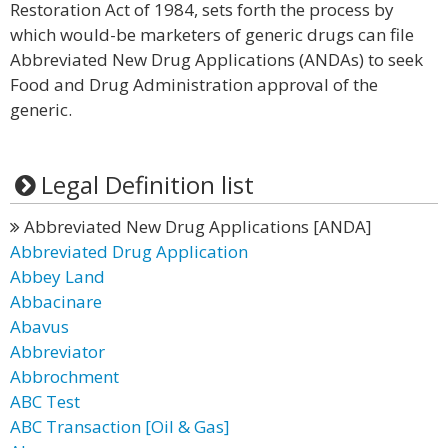
Restoration Act of 1984, sets forth the process by
which would-be marketers of generic drugs can file
Abbreviated New Drug Applications (ANDAs) to seek
Food and Drug Administration approval of the
generic.
Legal Definition list
Abbreviated New Drug Applications [ANDA]
Abbreviated Drug Application
Abbey Land
Abbacinare
Abavus
Abbreviator
Abbrochment
ABC Test
ABC Transaction [Oil & Gas]