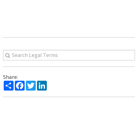
Share:
Share
Facebook
Twitter
LinkedIn