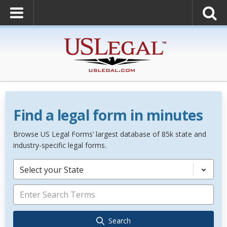
Find a legal form in minutes
Browse US Legal Forms’ largest database of 85k state and
industry-specific legal forms.
Select your State
Search