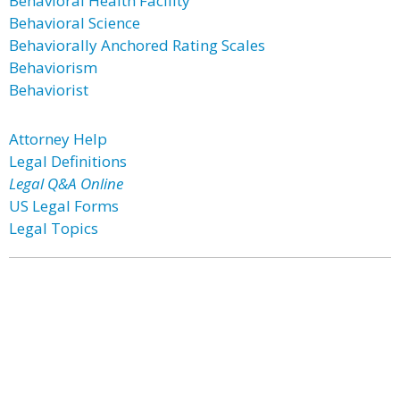
Behavioral Health Facility
Behavioral Science
Behaviorally Anchored Rating Scales
Behaviorism
Behaviorist
Attorney Help
Legal Definitions
Legal Q&A Online
US Legal Forms
Legal Topics