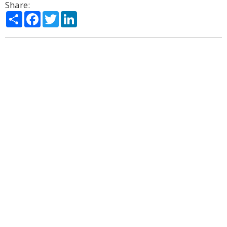
Share:
Share
Facebook
Twitter
LinkedIn