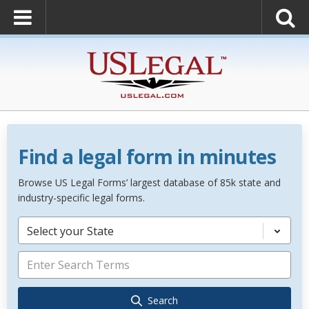
Find a legal form in minutes
Browse US Legal Forms’ largest database of 85k state and
industry-specific legal forms.
Select your State
Search