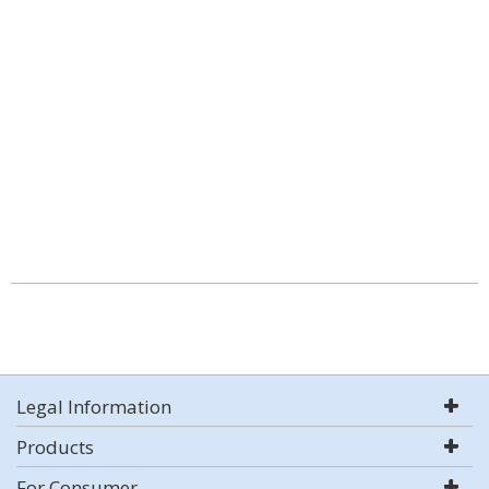
Legal Information
Products
For Consumer