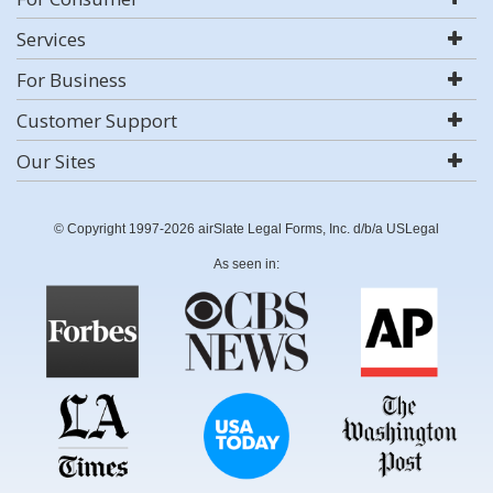
Services
For Business
Customer Support
Our Sites
© Copyright 1997-2026 airSlate Legal Forms, Inc. d/b/a USLegal
As seen in: