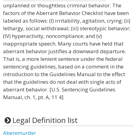
unplanned or thoughtless criminal behavior. The
factors of the Aberrant Behavior Checklist have been
labeled as follows: (I) irritability, agitation, crying; (ii)
lethargy, social withdrawal; (iii) stereotypic behavior;
(IV) hyperactivity, noncompliance; and (v)
inappropriate speech. Many courts have held that
aberrant behavior justifies a downward departure.
That is, a more lenient sentence under the federal
sentencing guidelines, based on a comment in the
introduction to the Guidelines Manual to the effect
that the guidelines do not deal with single acts of
aberrant behavior. [U.S. Sentencing Guidelines
Manual, ch. 1, pt. A, 11 4]
Legal Definition list
Aberemurder