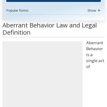
Popular forms
Show
Aberrant Behavior Law and Legal
Definition
Aberrant
Behavior
is a
single act
of