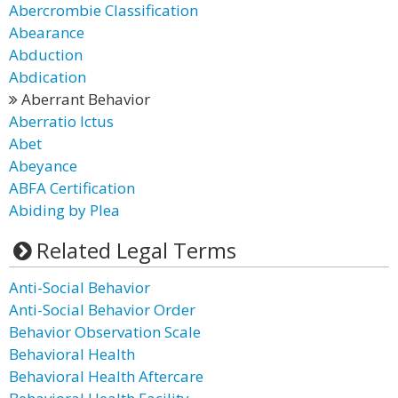
Abercrombie Classification
Abearance
Abduction
Abdication
Aberrant Behavior
Aberratio Ictus
Abet
Abeyance
ABFA Certification
Abiding by Plea
Related Legal Terms
Anti-Social Behavior
Anti-Social Behavior Order
Behavior Observation Scale
Behavioral Health
Behavioral Health Aftercare