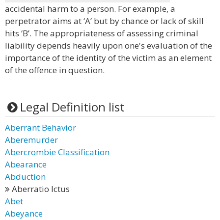
accidental harm to a person. For example, a
perpetrator aims at ‘A’ but by chance or lack of skill
hits ‘B’. The appropriateness of assessing criminal
liability depends heavily upon one's evaluation of the
importance of the identity of the victim as an element
of the offence in question.
Legal Definition list
Aberrant Behavior
Aberemurder
Abercrombie Classification
Abearance
Abduction
Aberratio Ictus
Abet
Abeyance