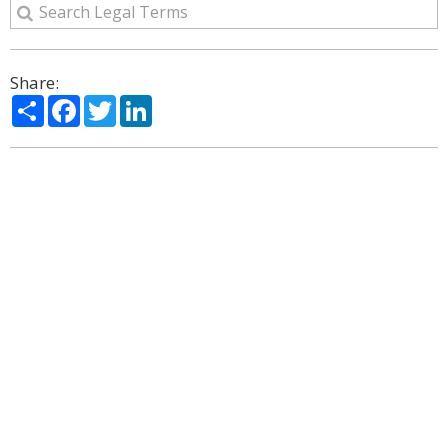
Share:
Share
Facebook
Twitter
LinkedIn