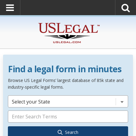
Find a legal form in minutes
Browse US Legal Forms’ largest database of 85k state and
industry-specific legal forms.
Select your State
Search