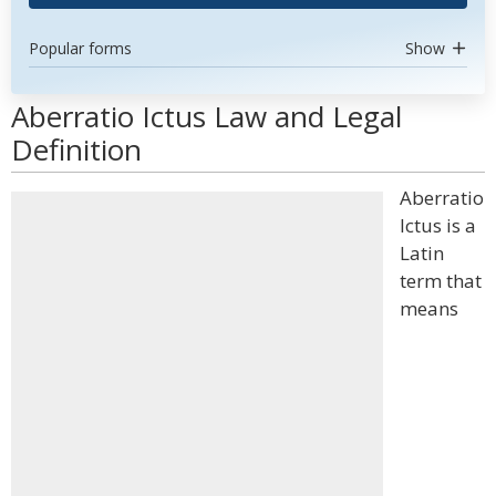
Popular forms
Show
Aberratio Ictus Law and Legal
Definition
Aberratio
Ictus is a
Latin
term that
means