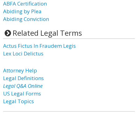
ABFA Certification
Abiding by Plea
Abiding Conviction
Related Legal Terms
Actus Fictus In Fraudem Legis
Lex Loci Delictus
Attorney Help
Legal Definitions
Legal Q&A Online
US Legal Forms
Legal Topics