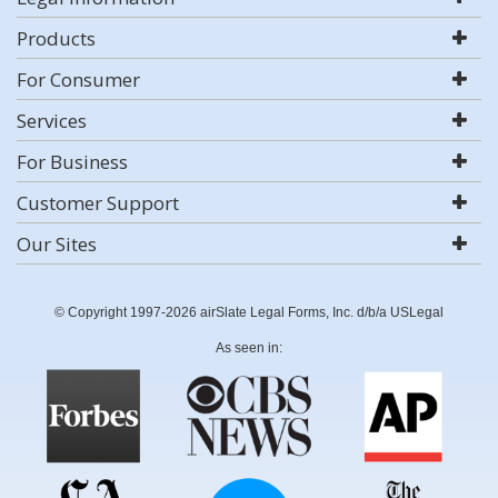
Products
For Consumer
Services
For Business
Customer Support
Our Sites
© Copyright 1997-2026 airSlate Legal Forms, Inc. d/b/a USLegal
As seen in: