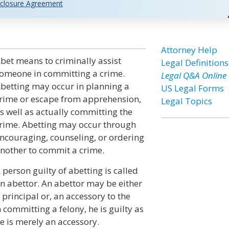
closure Agreement
Attorney Help
bet means to criminally assist
Legal Definitions
omeone in committing a crime.
Legal Q&A Online
betting may occur in planning a
US Legal Forms
rime or escape from apprehension,
Legal Topics
s well as actually committing the
rime. Abetting may occur through
ncouraging, counseling, or ordering
nother to commit a crime.
 person guilty of abetting is called
n abettor. An abettor may be either
 principal or, an accessory to the
 committing a felony, he is guilty as
e is merely an accessory.