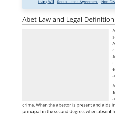
Living Will
Rental Lease Agreement
Non-Dis
Abet Law and Legal Definition
A
s
A
c
a
c
e
a
A
a
a
crime. When the abettor is present and aids in
principal in the second degree, when absent h