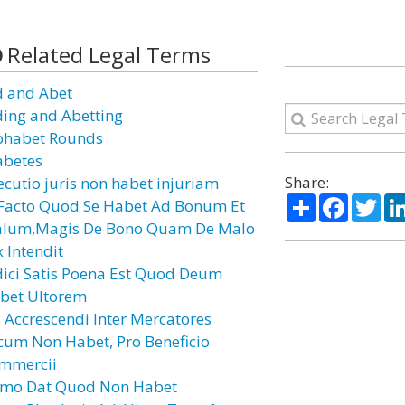
Related Legal Terms
d and Abet
ding and Abetting
phabet Rounds
abetes
Share:
ecutio juris non habet injuriam
Share
Facebo
Twi
 Facto Quod Se Habet Ad Bonum Et
lum,Magis De Bono Quam De Malo
x Intendit
dici Satis Poena Est Quod Deum
bet Ultorem
s Accrescendi Inter Mercatores
cum Non Habet, Pro Beneficio
mmercii
mo Dat Quod Non Habet