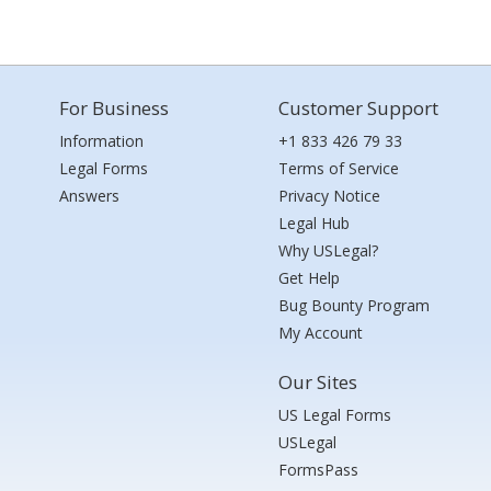
For Business
Customer Support
Information
+1 833 426 79 33
Legal Forms
Terms of Service
Answers
Privacy Notice
Legal Hub
Why USLegal?
Get Help
Bug Bounty Program
My Account
Our Sites
US Legal Forms
USLegal
FormsPass