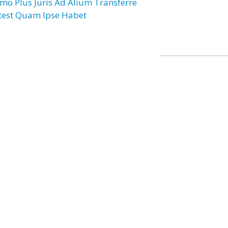
mo Plus Juris Ad Alium Transferre
test Quam Ipse Habet