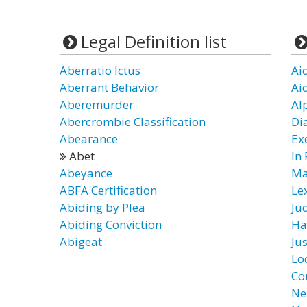
Legal Definition list
Aberratio Ictus
Ai
Aberrant Behavior
Ai
Aberemurder
Al
Abercrombie Classification
Di
Abearance
Ex
Abet
In
Abeyance
Ma
ABFA Certification
Le
Abiding by Plea
Ju
Abiding Conviction
Ha
Abigeat
Ju
Lo
Co
Ne