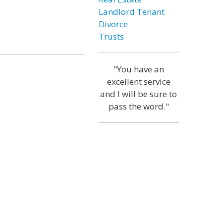
Landlord Tenant
Divorce
Trusts
"You have an
excellent service
and I will be sure to
pass the word."