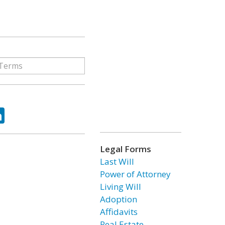
ok
tter
LinkedIn
Legal Forms
Last Will
Power of Attorney
Living Will
Adoption
Affidavits
Real Estate