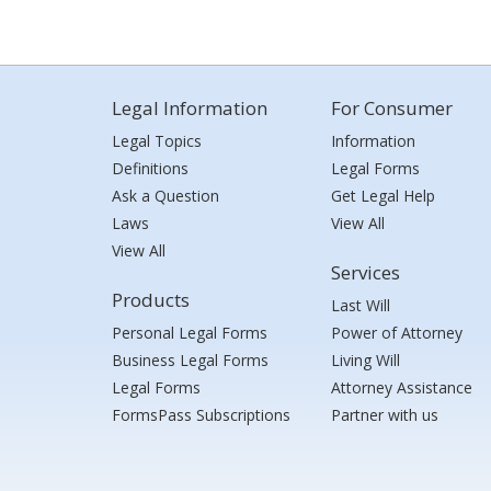
Legal Information
For Consumer
Legal Topics
Information
Definitions
Legal Forms
Ask a Question
Get Legal Help
Laws
View All
View All
Services
Products
Last Will
Personal Legal Forms
Power of Attorney
Business Legal Forms
Living Will
Legal Forms
Attorney Assistance
FormsPass Subscriptions
Partner with us