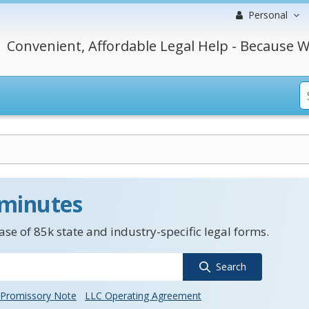
Personal
Convenient, Affordable Legal Help - Because W
 minutes
se of 85k state and industry-specific legal forms.
Search
Promissory Note
LLC Operating Agreement