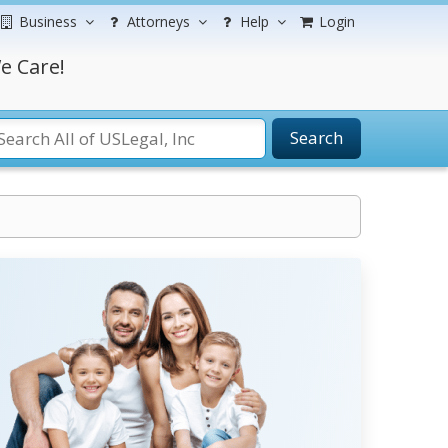
Business
Attorneys
Help
Login
e Care!
Search