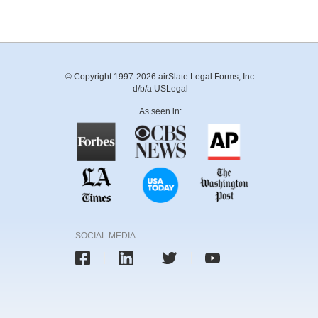
© Copyright 1997-2026 airSlate Legal Forms, Inc.
d/b/a USLegal
As seen in:
SOCIAL MEDIA