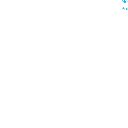
Ne
Po