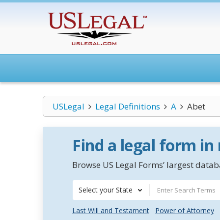
USLegal
Legal Definitions
A
Abet
Find a legal form in
Browse US Legal Forms’ largest databa
Select your State
Last Will and Testament
Power of Attorney