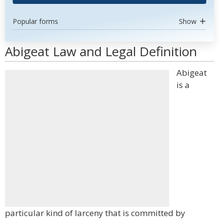
Popular forms
Show
Abigeat Law and Legal Definition
Abigeat
is a
particular kind of larceny that is committed by