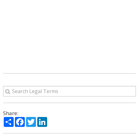
Share:
Share
Facebook
Twitter
LinkedIn