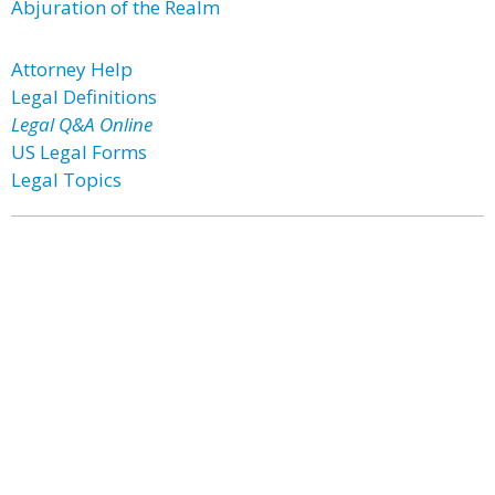
Abjuration of the Realm
Attorney Help
Legal Definitions
Legal Q&A Online
US Legal Forms
Legal Topics