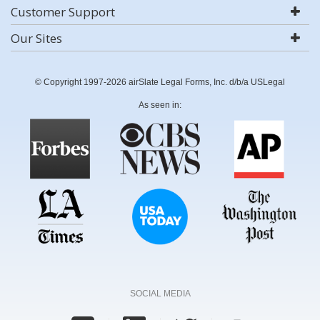
Customer Support
Our Sites
© Copyright 1997-2026 airSlate Legal Forms, Inc. d/b/a USLegal
As seen in:
SOCIAL MEDIA