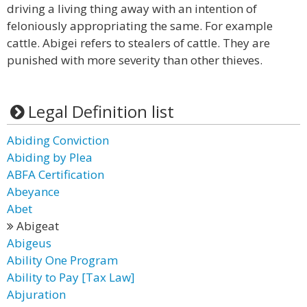
driving a living thing away with an intention of
feloniously appropriating the same. For example
cattle. Abigei refers to stealers of cattle. They are
punished with more severity than other thieves.
Legal Definition list
Abiding Conviction
Abiding by Plea
ABFA Certification
Abeyance
Abet
Abigeat
Abigeus
Ability One Program
Ability to Pay [Tax Law]
Abjuration