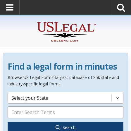
Find a legal form in minutes
Browse US Legal Forms’ largest database of 85k state and
industry-specific legal forms.
Select your State
Search