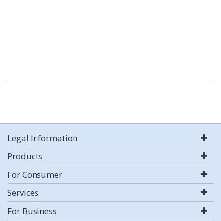
Legal Information
Products
For Consumer
Services
For Business