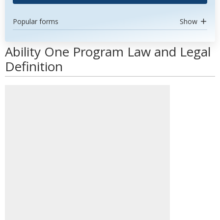
Popular forms
Show
Ability One Program Law and Legal
Definition