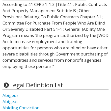
According to 41 CFR 51-1.3 [Title 41 : Public Contracts
And Property Management Subtitle B ; Other
Provisions Relating To Public Contracts Chapter 51 ;
Committee For Purchase From People Who Are Blind
Or Severely Disabled Part 51-1 ; General ]Ability One
Program means ‘the program authorized by the JWOD
Act to increase employment and training
opportunities for persons who are blind or have other
severe disabilities through Government purchasing of
commodities and services from nonprofit agencies
employing these persons.”
Legal Definition list
Abigeus
Abigeat
Abiding Conviction