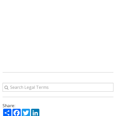
Share:
Share
Facebook
Twitter
LinkedIn