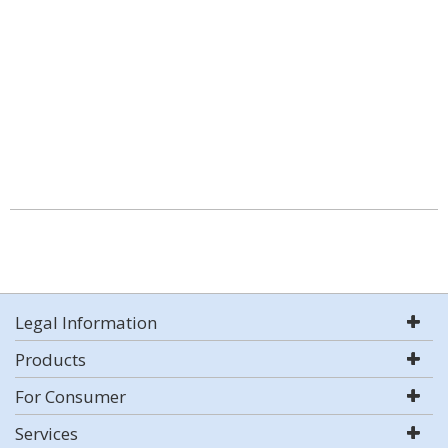
Legal Information
Products
For Consumer
Services