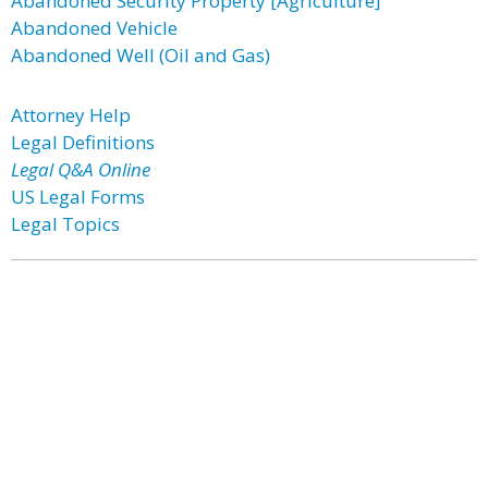
Abandoned Security Property [Agriculture]
Abandoned Vehicle
Abandoned Well (Oil and Gas)
Attorney Help
Legal Definitions
Legal Q&A Online
US Legal Forms
Legal Topics