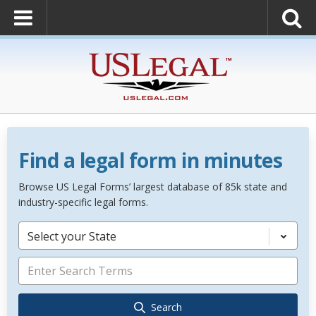
Find a legal form in minutes
Browse US Legal Forms’ largest database of 85k state and
industry-specific legal forms.
Select your State
Search