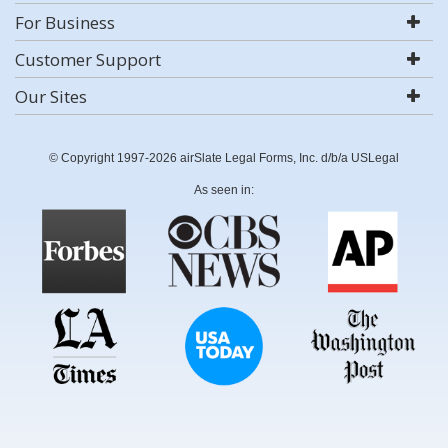
For Business
Customer Support
Our Sites
© Copyright 1997-2026 airSlate Legal Forms, Inc. d/b/a USLegal
As seen in: