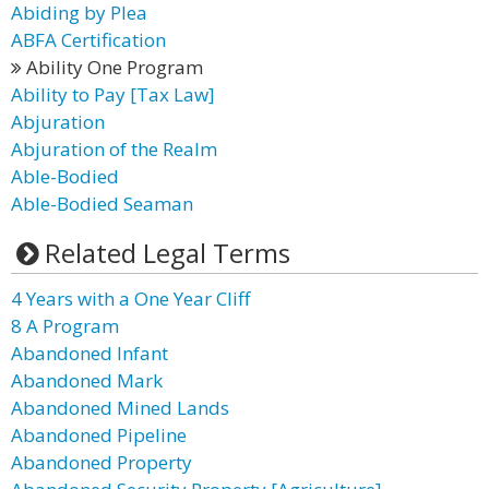
Abiding by Plea
ABFA Certification
Ability One Program
Ability to Pay [Tax Law]
Abjuration
Abjuration of the Realm
Able-Bodied
Able-Bodied Seaman
Related Legal Terms
4 Years with a One Year Cliff
8 A Program
Abandoned Infant
Abandoned Mark
Abandoned Mined Lands
Abandoned Pipeline
Abandoned Property