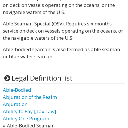
on deck on vessels operating on the oceans, or the
navigable waters of the U.S.
Able Seaman-Special (OSV). Requires six months
service on deck on vessels operating on the oceans, or
the navigable waters of the U.S.
Able-bodied seaman is also termed as able seaman
or blue water seaman
Legal Definition list
Able-Bodied
Abjuration of the Realm
Abjuration
Ability to Pay [Tax Law]
Ability One Program
Able-Bodied Seaman