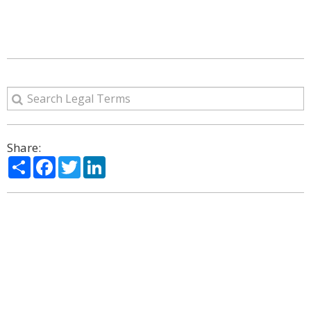
Share:
Share
Facebook
Twitter
LinkedIn