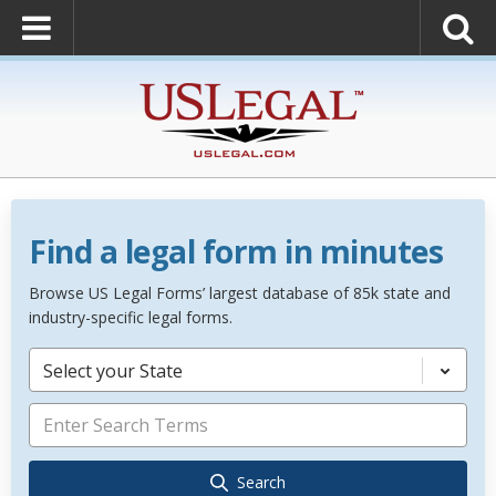
Find a legal form in minutes
Browse US Legal Forms’ largest database of 85k state and
industry-specific legal forms.
Select your State
Search