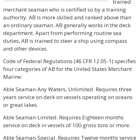
trained
merchant seaman who is certified so by a training
authority. AB is more skilled and ranked above than
an ordinary seaman. AB generally works in the deck
department. Apart from performing routine sea
duties, AB is trained to steer a ship using compass
and other devices.
Code of Federal Regulations (46 CFR 12.05-1) specifies
four categories of AB for the United States Merchant
Marine:
Able Seaman-Any Waters, Unlimited. Requires three
years service on deck on vessels operating on oceans
or great lakes.
Able Seaman-Limited. Requires Eighteen months
service on deck in vessels of 100 gross tons or more.
Able Seaman-Special. Requires Twelve months service