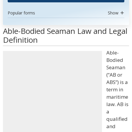
Popular forms
Show
Able-Bodied Seaman Law and Legal
Definition
Able-
Bodied
Seaman
(“AB or
ABS”) is a
term in
maritime
law. AB is
a
qualified
and