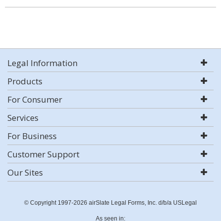
Legal Information
Products
For Consumer
Services
For Business
Customer Support
Our Sites
© Copyright 1997-2026 airSlate Legal Forms, Inc. d/b/a USLegal
As seen in: