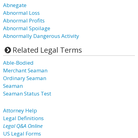
Abnegate
Abnormal Loss
Abnormal Profits
Abnormal Spoilage
Abnormally Dangerous Activity
Related Legal Terms
Able-Bodied
Merchant Seaman
Ordinary Seaman
Seaman
Seaman Status Test
Attorney Help
Legal Definitions
Legal Q&A Online
US Legal Forms