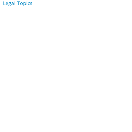
Legal Topics