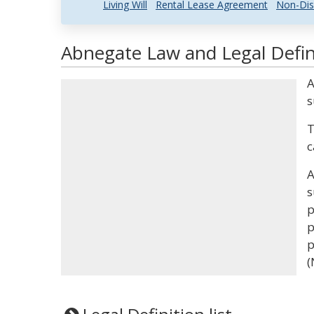
Living Will
Rental Lease Agreement
Non-Dis
Abnegate Law and Legal Defin
A
s
T
c
A
s
p
p
p
(