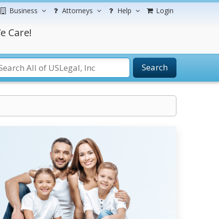
Business
Attorneys
Help
Login
e Care!
Search