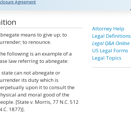
closure Agreement
ition
Attorney Help
bnegate means to give up; to
Legal Definitions
urrender; to renounce.
Legal Q&A Online
US Legal Forms
he following is an example of a
Legal Topics
ase law referring to abnegate:
 state can not abnegate or
urrender its duty which is
erpetually upon it to consult the
hysical and moral good of the
eople. [State v. Morris, 77 N.C. 512
N.C. 1877)].