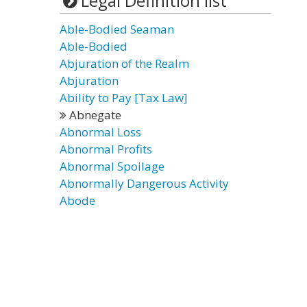
Legal Definition list
Able-Bodied Seaman
Able-Bodied
Abjuration of the Realm
Abjuration
Ability to Pay [Tax Law]
Abnegate
Abnormal Loss
Abnormal Profits
Abnormal Spoilage
Abnormally Dangerous Activity
Abode