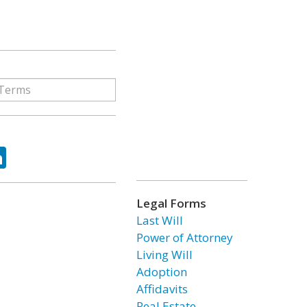
ok
tter
LinkedIn
Legal Forms
Last Will
Power of Attorney
Living Will
Adoption
Affidavits
Real Estate