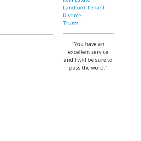
Landlord Tenant
Divorce
Trusts
"You have an
excellent service
and I will be sure to
pass the word."