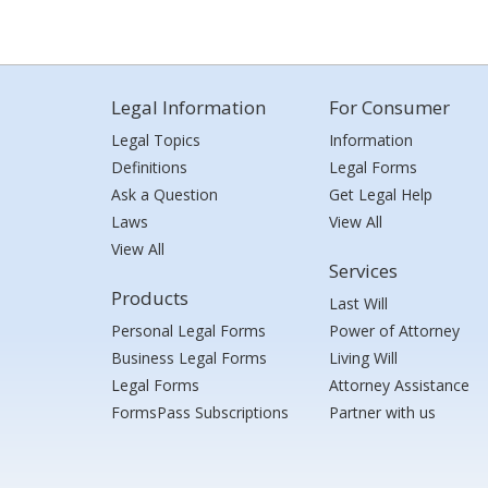
Legal Information
For Consumer
Legal Topics
Information
Definitions
Legal Forms
Ask a Question
Get Legal Help
Laws
View All
View All
Services
Products
Last Will
Personal Legal Forms
Power of Attorney
Business Legal Forms
Living Will
Legal Forms
Attorney Assistance
FormsPass Subscriptions
Partner with us