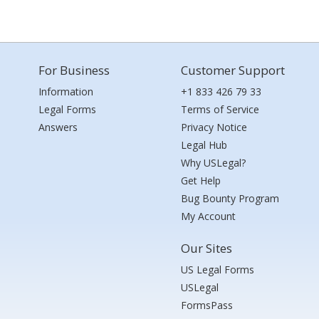
For Business
Customer Support
Information
+1 833 426 79 33
Legal Forms
Terms of Service
Answers
Privacy Notice
Legal Hub
Why USLegal?
Get Help
Bug Bounty Program
My Account
Our Sites
US Legal Forms
USLegal
FormsPass