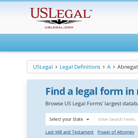
USLegal
Legal Definitions
A
Abnegat
Find a legal form in
Browse US Legal Forms’ largest databa
Select your State
Last Will and Testament
Power of Attorney