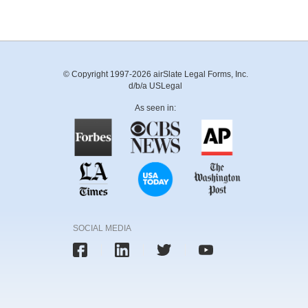
© Copyright 1997-2026 airSlate Legal Forms, Inc.
d/b/a USLegal
As seen in:
SOCIAL MEDIA