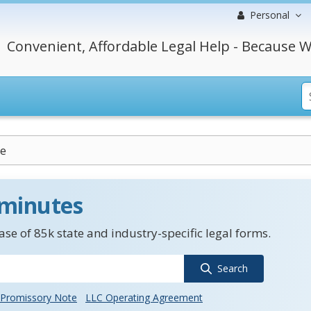
Personal
Convenient, Affordable Legal Help - Because W
e
 minutes
se of 85k state and industry-specific legal forms.
Search
Promissory Note
LLC Operating Agreement