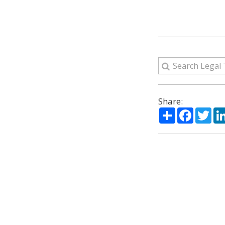
Share:
Share
Facebo
Twi