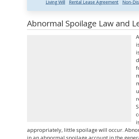
Living Will
Rental Lease Agreement
Non-Dis
Abnormal Spoilage Law and Le
A
i
i
d
f
m
m
u
r
S
c
i
appropriately, little spoilage will occur. Abn
in an abnormal spoilage account in the genera