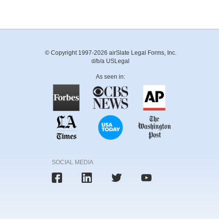
© Copyright 1997-2026 airSlate Legal Forms, Inc.
d/b/a USLegal
As seen in:
SOCIAL MEDIA