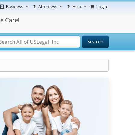
Business
Attorneys
Help
Login
e Care!
Search