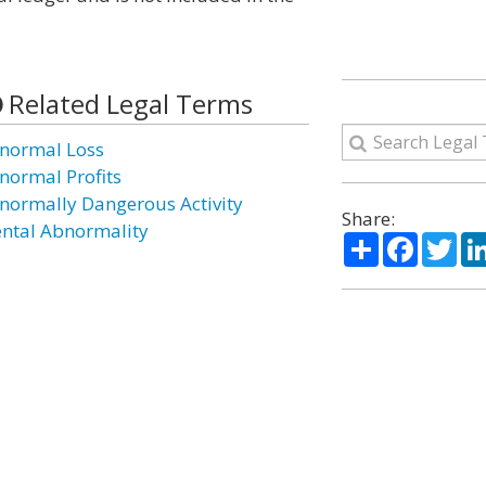
Related Legal Terms
normal Loss
normal Profits
normally Dangerous Activity
Share:
ntal Abnormality
Share
Facebo
Twi