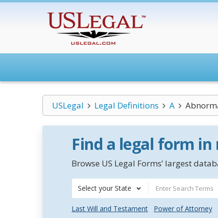
USLegal
Legal Definitions
A
Abnorma
Find a legal form in
Browse US Legal Forms’ largest databa
Select your State
Last Will and Testament
Power of Attorney