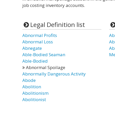
job costing inventory accounts.
Legal Definition list
Abnormal Profits
Ab
Abnormal Loss
Ab
Abnegate
Ab
Able-Bodied Seaman
Me
Able-Bodied
Abnormal Spoilage
Abnormally Dangerous Activity
Abode
Abolition
Abolitionism
Abolitionist