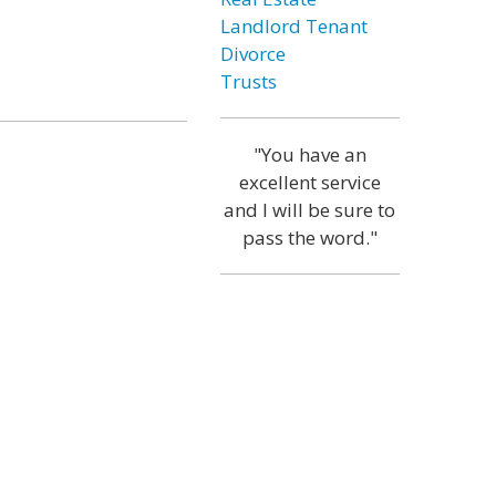
Landlord Tenant
Divorce
Trusts
"You have an
excellent service
and I will be sure to
pass the word."