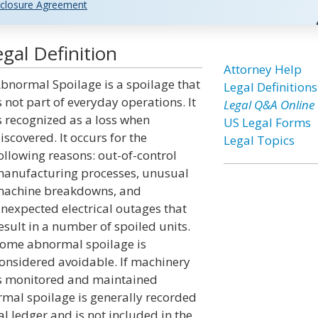
closure Agreement
gal Definition
Attorney Help
bnormal Spoilage is a spoilage that
Legal Definitions
s not part of everyday operations. It
Legal Q&A Online
s recognized as a loss when
US Legal Forms
iscovered. It occurs for the
Legal Topics
ollowing reasons: out-of-control
anufacturing processes, unusual
achine breakdowns, and
nexpected electrical outages that
esult in a number of spoiled units.
ome abnormal spoilage is
onsidered avoidable. If machinery
s monitored and maintained
ormal spoilage is generally recorded
l ledger and is not included in the