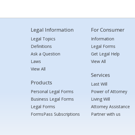
Legal Information
For Consumer
Legal Topics
Information
Definitions
Legal Forms
Ask a Question
Get Legal Help
Laws
View All
View All
Services
Products
Last Will
Personal Legal Forms
Power of Attorney
Business Legal Forms
Living Will
Legal Forms
Attorney Assistance
FormsPass Subscriptions
Partner with us