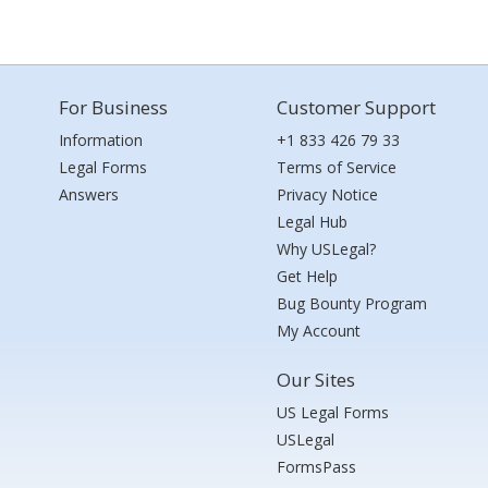
For Business
Customer Support
Information
+1 833 426 79 33
Legal Forms
Terms of Service
Answers
Privacy Notice
Legal Hub
Why USLegal?
Get Help
Bug Bounty Program
My Account
Our Sites
US Legal Forms
USLegal
FormsPass