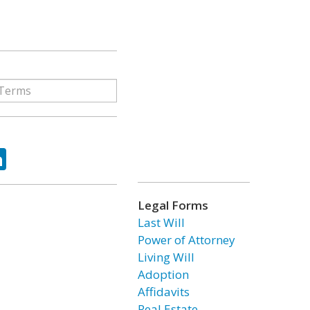
ok
tter
LinkedIn
Legal Forms
Last Will
Power of Attorney
Living Will
Adoption
Affidavits
Real Estate