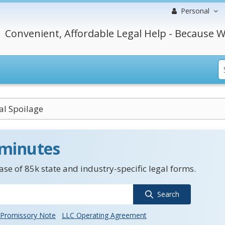
Personal
Convenient, Affordable Legal Help - Because W
l Spoilage
 minutes
se of 85k state and industry-specific legal forms.
Search
Promissory Note
LLC Operating Agreement