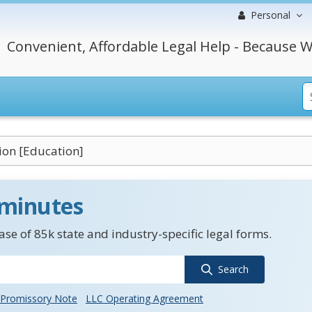
Personal
Convenient, Affordable Legal Help - Because W
ion [Education]
 minutes
se of 85k state and industry-specific legal forms.
Search
Promissory Note
LLC Operating Agreement