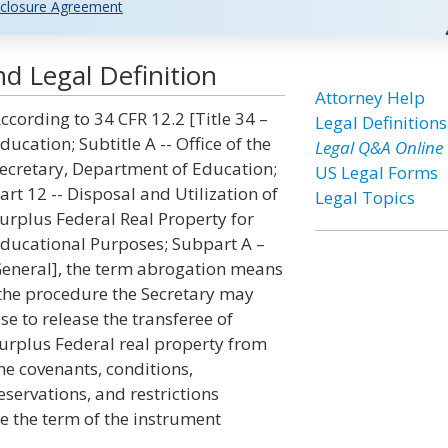
closure Agreement
d Legal Definition
Attorney Help
ccording to 34 CFR 12.2 [Title 34 –
Legal Definitions
ducation; Subtitle A -- Office of the
Legal Q&A Online
ecretary, Department of Education;
US Legal Forms
art 12 -- Disposal and Utilization of
Legal Topics
urplus Federal Real Property for
ducational Purposes; Subpart A –
eneral], the term abrogation means
the procedure the Secretary may
se to release the transferee of
urplus Federal real property from
he covenants, conditions,
eservations, and restrictions
e the term of the instrument