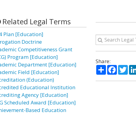
Related Legal Terms
4 Plan [Education]
rogation Doctrine
ademic Competitiveness Grant
CG) Program [Education]
Share:
ademic Department [Education]
Share
Facebo
Twi
ademic Field [Education]
creditation (Education)
credited Educational Institution
crediting Agency [Education]
G Scheduled Award [Education]
hievement-Based Education