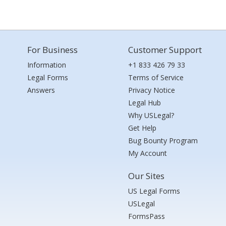
For Business
Customer Support
Information
+1 833 426 79 33
Legal Forms
Terms of Service
Answers
Privacy Notice
Legal Hub
Why USLegal?
Get Help
Bug Bounty Program
My Account
Our Sites
US Legal Forms
USLegal
FormsPass