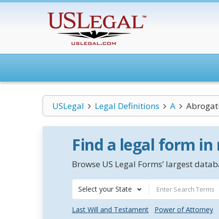
USLegal
Legal Definitions
A
Abrogat
Find a legal form in
Browse US Legal Forms’ largest databa
Select your State
Last Will and Testament
Power of Attorney