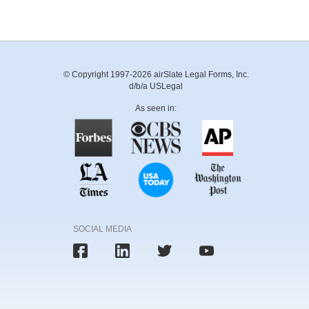
© Copyright 1997-2026 airSlate Legal Forms, Inc.
d/b/a USLegal
As seen in:
SOCIAL MEDIA