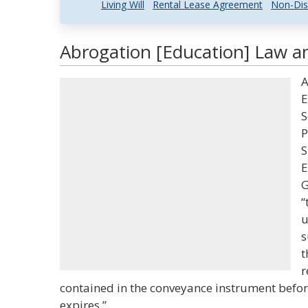
Living Will
Rental Lease Agreement
Non-Dis
Abrogation [Education] Law an
A
E
S
P
S
E
G
“
u
s
t
r
contained in the conveyance instrument befor
expires.”