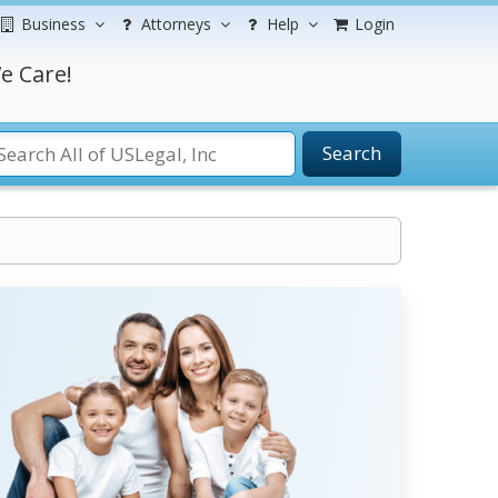
Business
Attorneys
Help
Login
e Care!
Search