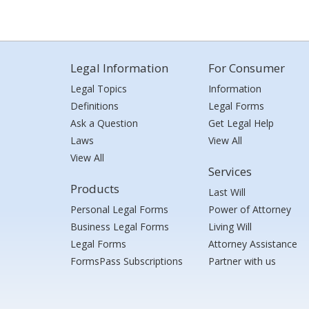
Legal Information
For Consumer
Legal Topics
Information
Definitions
Legal Forms
Ask a Question
Get Legal Help
Laws
View All
View All
Services
Products
Last Will
Personal Legal Forms
Power of Attorney
Business Legal Forms
Living Will
Legal Forms
Attorney Assistance
FormsPass Subscriptions
Partner with us