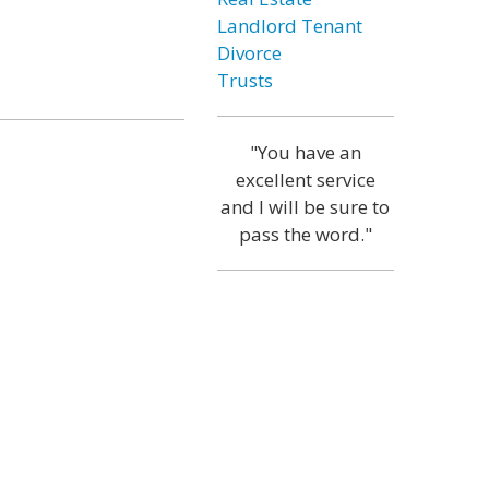
Landlord Tenant
Divorce
Trusts
"You have an
excellent service
and I will be sure to
pass the word."