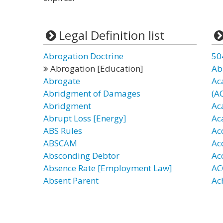
Legal Definition list
Abrogation Doctrine
50
Abrogation [Education]
Ab
Abrogate
Ac
Abridgment of Damages
(A
Abridgment
Ac
Abrupt Loss [Energy]
Ac
ABS Rules
Ac
ABSCAM
Ac
Absconding Debtor
Ac
Absence Rate [Employment Law]
AC
Absent Parent
Ac