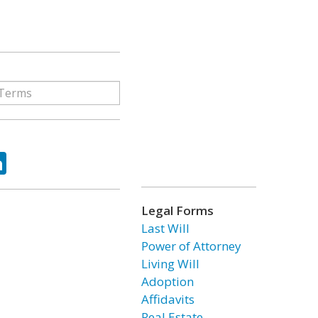
ok
tter
LinkedIn
Legal Forms
Last Will
Power of Attorney
Living Will
Adoption
Affidavits
Real Estate