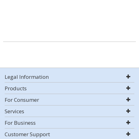
Legal Information
Products
For Consumer
Services
For Business
Customer Support