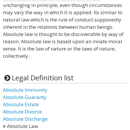
unchanging in principle, even though circumstances
may vary the way in which it is applied. Its similar to
natural law which is the rule of conduct supposedly
inherent in the relations between human beings.
Absolute law is thought to be discoverable by way of
reason. Absolute law is based upon an innate moral
sense. It is the law of nature or the laws of nature,
collectively.
Legal Definition list
Absolute Immunity
Absolute Guaranty
Absolute Estate
Absolute Divorce
Absolute Discharge
Absolute Law