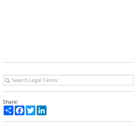
Share:
Share
Facebook
Twitter
LinkedIn