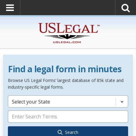
Find a legal form in minutes
Browse US Legal Forms’ largest database of 85k state and
industry-specific legal forms.
Select your State
Search