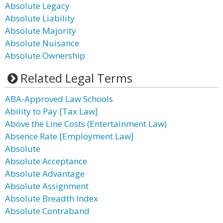
Absolute Legacy
Absolute Liability
Absolute Majority
Absolute Nuisance
Absolute Ownership
Related Legal Terms
ABA-Approved Law Schools
Ability to Pay [Tax Law]
Above the Line Costs (Entertainment Law)
Absence Rate [Employment Law]
Absolute
Absolute Acceptance
Absolute Advantage
Absolute Assignment
Absolute Breadth Index
Absolute Contraband