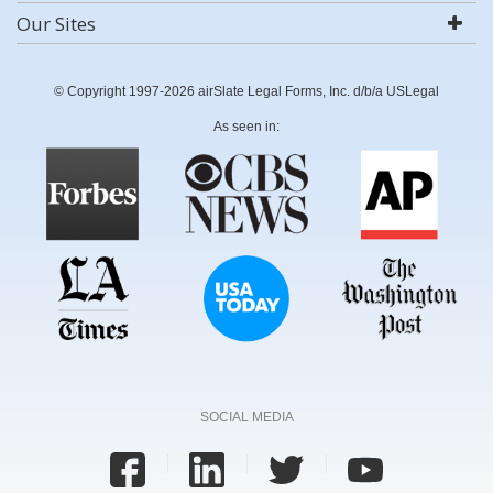
Our Sites
© Copyright 1997-2026 airSlate Legal Forms, Inc. d/b/a USLegal
As seen in:
SOCIAL MEDIA