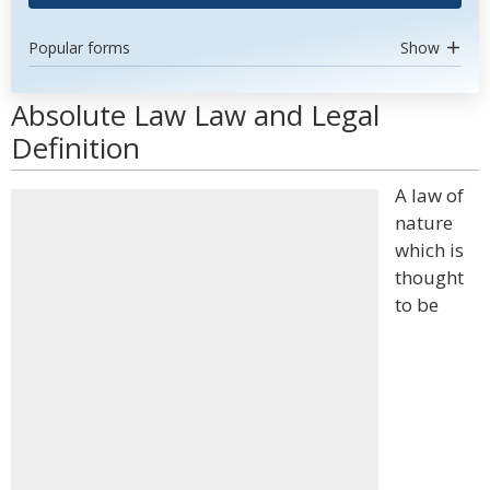
Popular forms
Show
Absolute Law Law and Legal
Definition
A law of
nature
which is
thought
to be