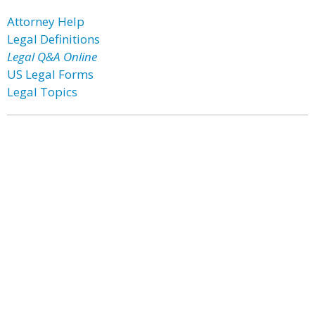
Attorney Help
Legal Definitions
Legal Q&A Online
US Legal Forms
Legal Topics