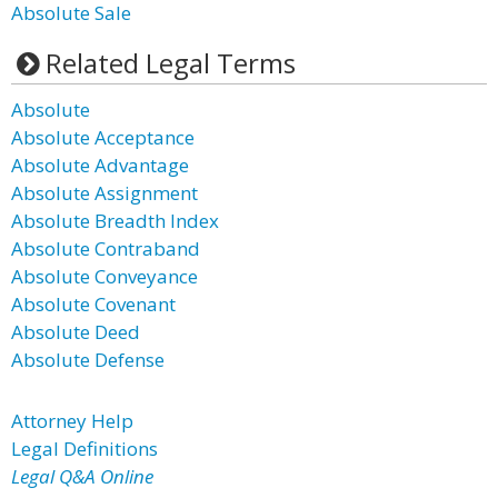
Absolute Sale
Related Legal Terms
Absolute
Absolute Acceptance
Absolute Advantage
Absolute Assignment
Absolute Breadth Index
Absolute Contraband
Absolute Conveyance
Absolute Covenant
Absolute Deed
Absolute Defense
Attorney Help
Legal Definitions
Legal Q&A Online