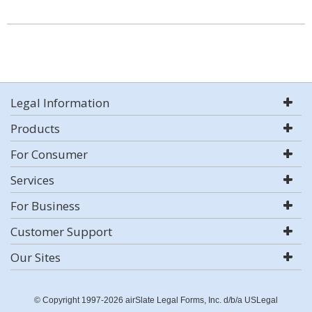
Legal Information
Products
For Consumer
Services
For Business
Customer Support
Our Sites
© Copyright 1997-2026 airSlate Legal Forms, Inc. d/b/a USLegal