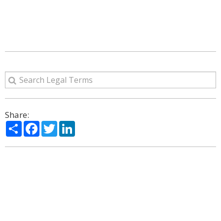
Share:
Share
Facebook
Twitter
LinkedIn