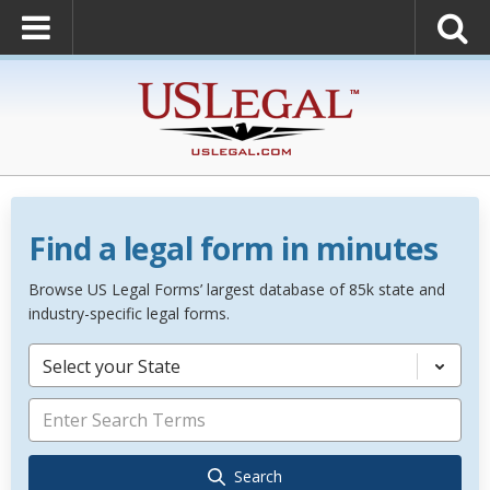
Find a legal form in minutes
Browse US Legal Forms’ largest database of 85k state and
industry-specific legal forms.
Select your State
Search