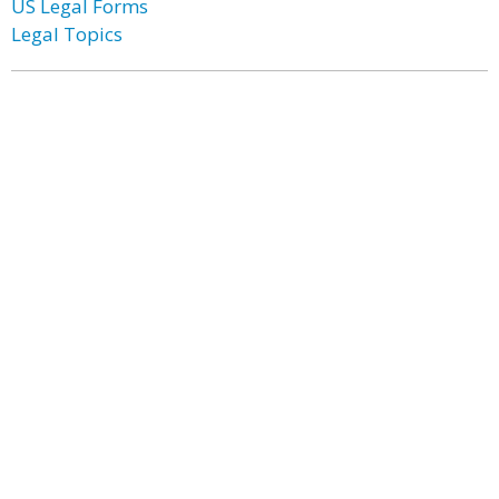
US Legal Forms
Legal Topics