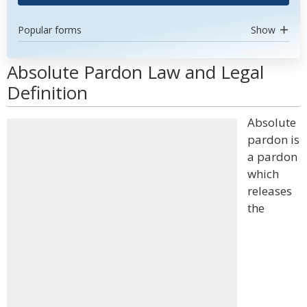
Popular forms
Show
Absolute Pardon Law and Legal
Definition
Absolute
pardon is
a pardon
which
releases
the