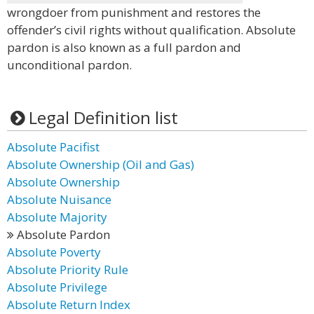
wrongdoer from punishment and restores the
offender’s civil rights without qualification. Absolute
pardon is also known as a full pardon and
unconditional pardon.
Legal Definition list
Absolute Pacifist
Absolute Ownership (Oil and Gas)
Absolute Ownership
Absolute Nuisance
Absolute Majority
Absolute Pardon
Absolute Poverty
Absolute Priority Rule
Absolute Privilege
Absolute Return Index