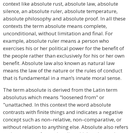
context like absolute rust, absolute law, absolute
silence, an absolute ruler, absolute temperature,
absolute philosophy and absolute proof. In all these
contexts the term absolute means complete,
unconditional, without limitation and final. For
example, absolute ruler means a person who
exercises his or her political power for the benefit of
the people rather than exclusively for his or her own
benefit. Absolute law also known as natural law
means the law of the nature or the rules of conduct
that is fundamental in a man’s innate moral sense.
The term absolute is derived from the Latin term
absolutus which means "loosened from" or
"unattached. In this context the word absolute
contrasts with finite things and indicates a negative
concept such as non–relative, non–comparative, or
without relation to anything else. Absolute also refers