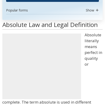
Popular forms
Show
Absolute Law and Legal Definition
Absolute
literally
means
perfect in
quality
or
complete. The term absolute is used in different