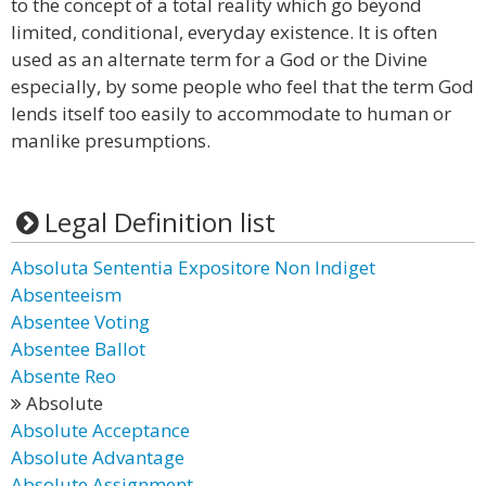
to the concept of a total reality which go beyond
limited, conditional, everyday existence. It is often
used as an alternate term for a God or the Divine
especially, by some people who feel that the term God
lends itself too easily to accommodate to human or
manlike presumptions.
Legal Definition list
Absoluta Sententia Expositore Non Indiget
Absenteeism
Absentee Voting
Absentee Ballot
Absente Reo
Absolute
Absolute Acceptance
Absolute Advantage
Absolute Assignment