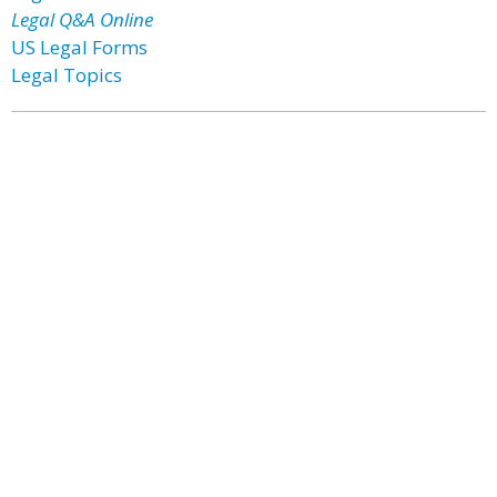
Legal Q&A Online
US Legal Forms
Legal Topics