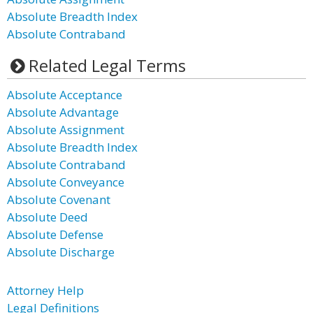
Absolute Breadth Index
Absolute Contraband
Related Legal Terms
Absolute Acceptance
Absolute Advantage
Absolute Assignment
Absolute Breadth Index
Absolute Contraband
Absolute Conveyance
Absolute Covenant
Absolute Deed
Absolute Defense
Absolute Discharge
Attorney Help
Legal Definitions