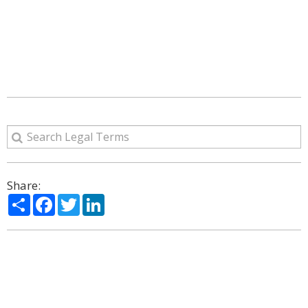
Share:
Share
Facebook
Twitter
LinkedIn