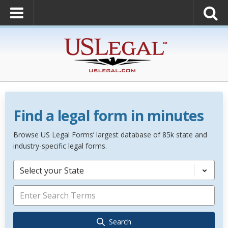
Find a legal form in minutes
Browse US Legal Forms’ largest database of 85k state and
industry-specific legal forms.
Select your State
Search