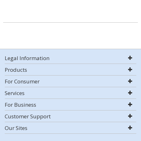
Legal Information
Products
For Consumer
Services
For Business
Customer Support
Our Sites