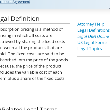
closure Agreement
gal Definition
Attorney Help
bsorption pricing is a method of
Legal Definitions
ricing in which all costs are
Legal Q&A Online
etrieved by sharing the fixed costs
US Legal Forms
etween all the products that are
Legal Topics
old. The fixed costs are said to be
bsorbed into the price of the goods
ecause, the price of the product
ncludes the variable cost of each
tem plus a share of the fixed costs.
Related Legal Terms