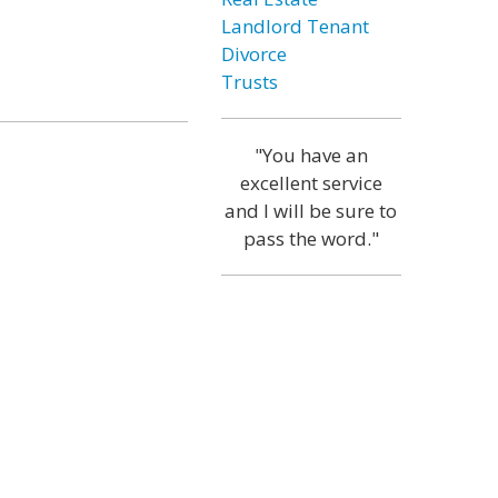
Landlord Tenant
Divorce
Trusts
"You have an
excellent service
and I will be sure to
pass the word."