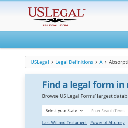
USLegal
Legal Definitions
A
Absorpti
Find a legal form in
Browse US Legal Forms’ largest databa
Select your State
Last Will and Testament
Power of Attorney