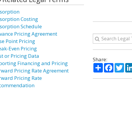
sorption
sorption Costing
sorption Schedule
vance Pricing Agreement
se Point Pricing
eak-Even Pricing
st or Pricing Data
Share:
porting Financing and Pricing
Share
Facebo
Twi
rward Pricing Rate Agreement
rward Pricing Rate
commendation