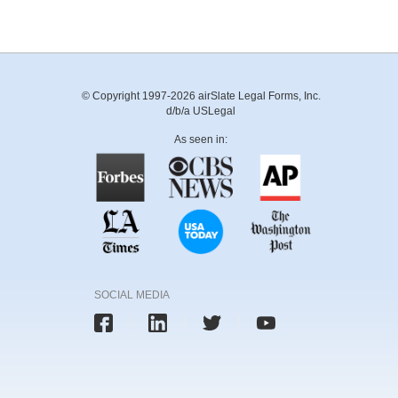
© Copyright 1997-2026 airSlate Legal Forms, Inc.
d/b/a USLegal
As seen in:
SOCIAL MEDIA