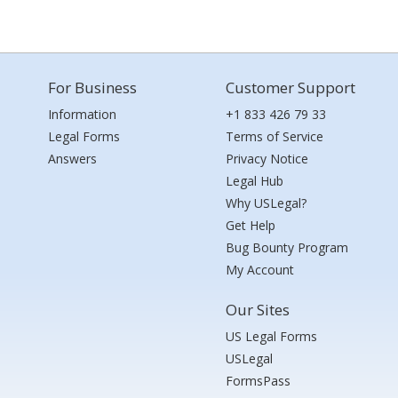
For Business
Customer Support
Information
+1 833 426 79 33
Legal Forms
Terms of Service
Answers
Privacy Notice
Legal Hub
Why USLegal?
Get Help
Bug Bounty Program
My Account
Our Sites
US Legal Forms
USLegal
FormsPass