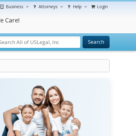
Business
Attorneys
Help
Login
e Care!
Search