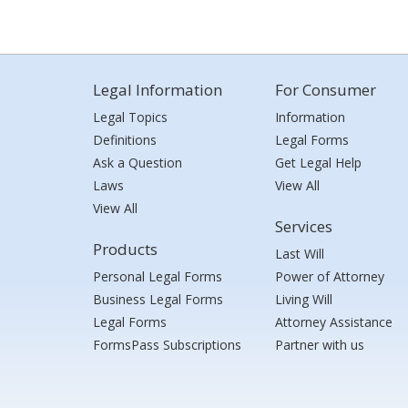
Legal Information
For Consumer
Legal Topics
Information
Definitions
Legal Forms
Ask a Question
Get Legal Help
Laws
View All
View All
Services
Products
Last Will
Personal Legal Forms
Power of Attorney
Business Legal Forms
Living Will
Legal Forms
Attorney Assistance
FormsPass Subscriptions
Partner with us