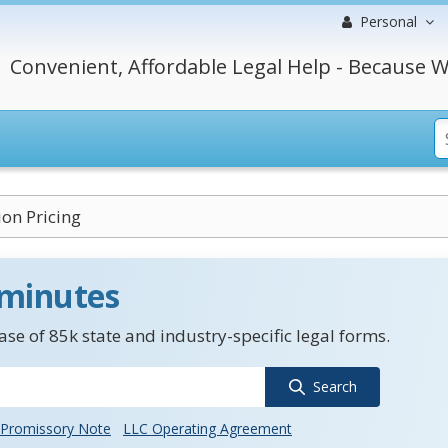
Personal
Convenient, Affordable Legal Help - Because W
on Pricing
 minutes
se of 85k state and industry-specific legal forms.
Search
Promissory Note
LLC Operating Agreement