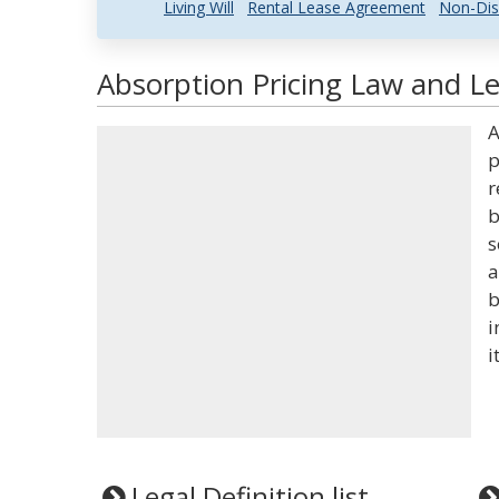
Living Will
Rental Lease Agreement
Non-Dis
Absorption Pricing Law and Le
A
p
r
b
s
a
b
i
i
Legal Definition list