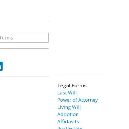
ok
tter
LinkedIn
Legal Forms
Last Will
Power of Attorney
Living Will
Adoption
Affidavits
Real Estate