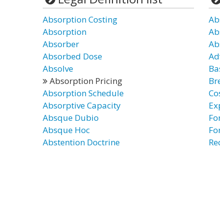
Absorption Costing
Ab
Absorption
Ab
Absorber
Ab
Absorbed Dose
Ad
Absolve
Ba
Absorption Pricing
Br
Absorption Schedule
Co
Absorptive Capacity
Ex
Absque Dubio
Fo
Absque Hoc
Fo
Abstention Doctrine
Re