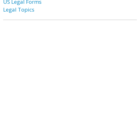
US Legal Forms
Legal Topics