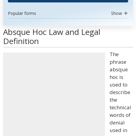
Popular forms
Show
Absque Hoc Law and Legal
Definition
The
phrase
absque
hoc is
used to
describe
the
technical
words of
denial
used in