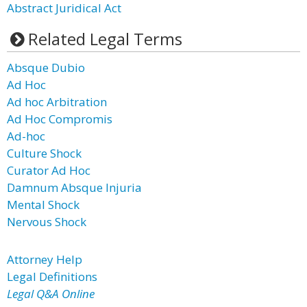
Abstract Juridical Act
Related Legal Terms
Absque Dubio
Ad Hoc
Ad hoc Arbitration
Ad Hoc Compromis
Ad-hoc
Culture Shock
Curator Ad Hoc
Damnum Absque Injuria
Mental Shock
Nervous Shock
Attorney Help
Legal Definitions
Legal Q&A Online