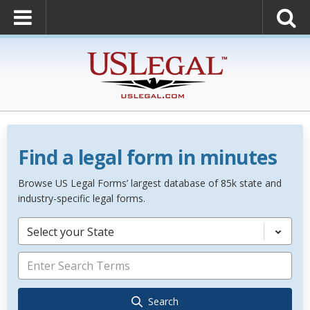
Find a legal form in minutes
Browse US Legal Forms’ largest database of 85k state and
industry-specific legal forms.
Select your State
Search