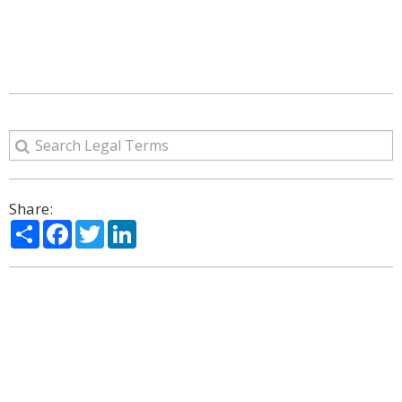
Share:
Share
Facebook
Twitter
LinkedIn