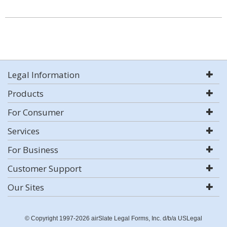
Legal Information
Products
For Consumer
Services
For Business
Customer Support
Our Sites
© Copyright 1997-2026 airSlate Legal Forms, Inc. d/b/a USLegal