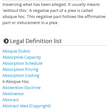
traversing what has been alleged. It usually means
'without this.' A negative part of a plea is called
absque hoc. This negative part follows the affirmative
part or inducement in a plea.
Legal Definition list
Absque Dubio
Absorptive Capacity
Absorption Schedule
Absorption Pricing
Absorption Costing
Absque Hoc
Abstention Doctrine
Abstinence
Abstract
Abstract Idea (Copyright)