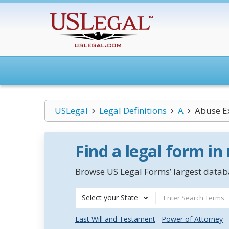
USLegal
Legal Definitions
A
Abuse E
Find a legal form in
Browse US Legal Forms’ largest databa
Select your State
Last Will and Testament
Power of Attorney