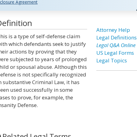
closure Agreement
efinition
Attorney Help
his is a type of self-defense claim
Legal Definitions
ith which defendants seek to justify
Legal Q&A Online
heir actions by proving that they
US Legal Forms
ere subjected to years of prolonged
Legal Topics
hild or spousal abuse. Although this
efense is not specifically recognized
n substantive Criminal Law, it has
een used successfully in some
ases to prove, for example, the
nsanity Defense.
Related Legal Terms