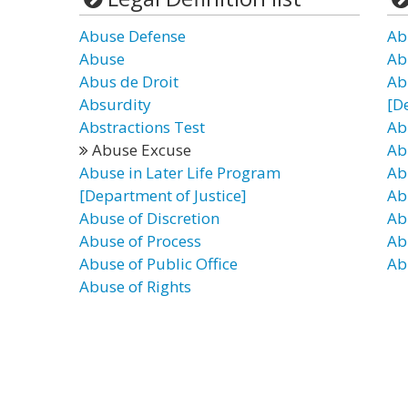
Abuse Defense
Ab
Abuse
Ab
Abus de Droit
Ab
Absurdity
[D
Abstractions Test
Ab
Abuse Excuse
Ab
Abuse in Later Life Program
Ab
[Department of Justice]
Ab
Abuse of Discretion
Ab
Abuse of Process
Ab
Abuse of Public Office
Ab
Abuse of Rights