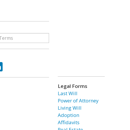
ok
tter
LinkedIn
Legal Forms
Last Will
Power of Attorney
Living Will
Adoption
Affidavits
Real Estate