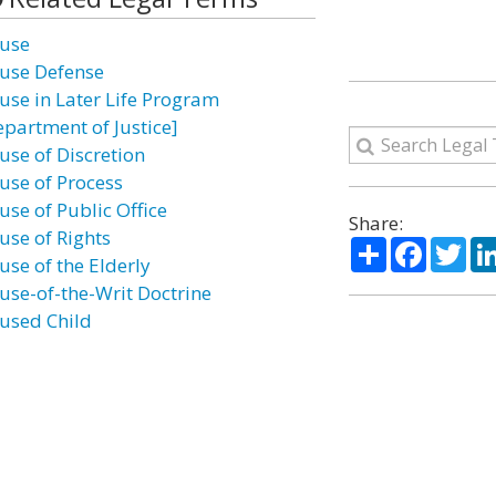
use
use Defense
use in Later Life Program
epartment of Justice]
use of Discretion
use of Process
use of Public Office
Share:
use of Rights
Share
Facebo
Twi
use of the Elderly
use-of-the-Writ Doctrine
used Child