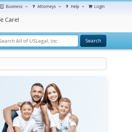
Business
Attorneys
Help
Login
e Care!
Search