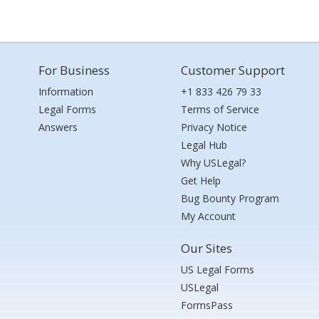
For Business
Customer Support
Information
+1 833 426 79 33
Legal Forms
Terms of Service
Answers
Privacy Notice
Legal Hub
Why USLegal?
Get Help
Bug Bounty Program
My Account
Our Sites
US Legal Forms
USLegal
FormsPass