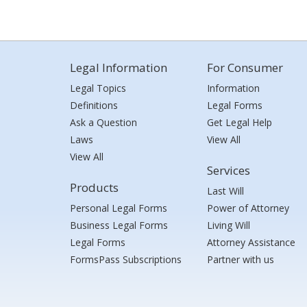
Legal Information
For Consumer
Legal Topics
Information
Definitions
Legal Forms
Ask a Question
Get Legal Help
Laws
View All
View All
Services
Products
Last Will
Personal Legal Forms
Power of Attorney
Business Legal Forms
Living Will
Legal Forms
Attorney Assistance
FormsPass Subscriptions
Partner with us