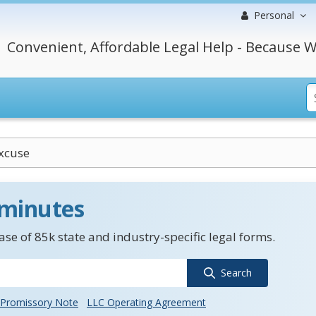
Personal
Convenient, Affordable Legal Help - Because W
xcuse
 minutes
se of 85k state and industry-specific legal forms.
Search
Promissory Note
LLC Operating Agreement