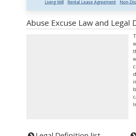
Living Will
Rental Lease Agreement
Non-Dis
Abuse Excuse Law and Legal D
T
w
t
w
c
d
i
b
c
I
Legal Definition list