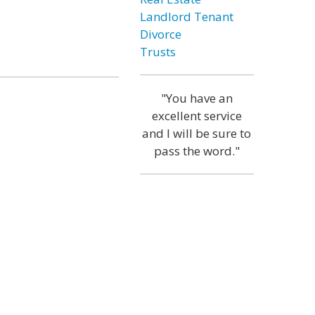
Landlord Tenant
Divorce
Trusts
"You have an
excellent service
and I will be sure to
pass the word."