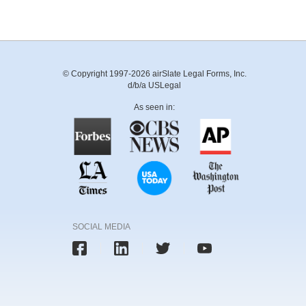
© Copyright 1997-2026 airSlate Legal Forms, Inc.
d/b/a USLegal
As seen in:
SOCIAL MEDIA