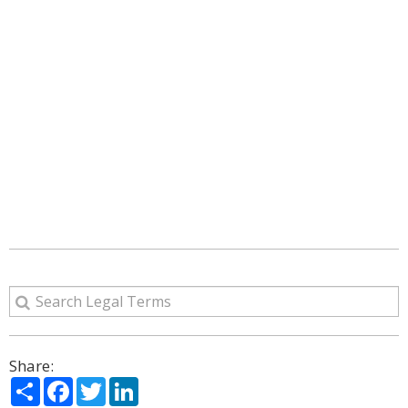
Share:
Share
Facebook
Twitter
LinkedIn