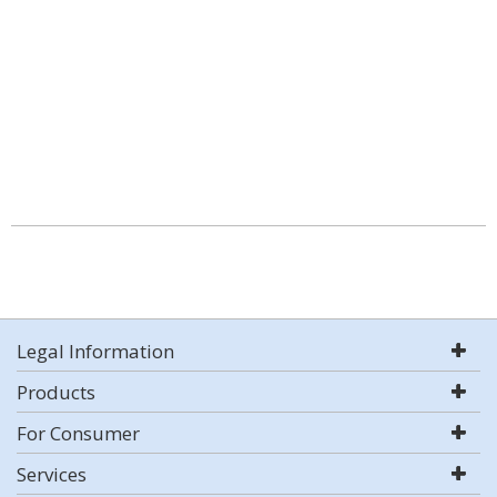
Legal Information
Products
For Consumer
Services