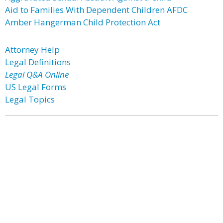
Aid to Families With Dependent Children AFDC
Amber Hangerman Child Protection Act
Attorney Help
Legal Definitions
Legal Q&A Online
US Legal Forms
Legal Topics