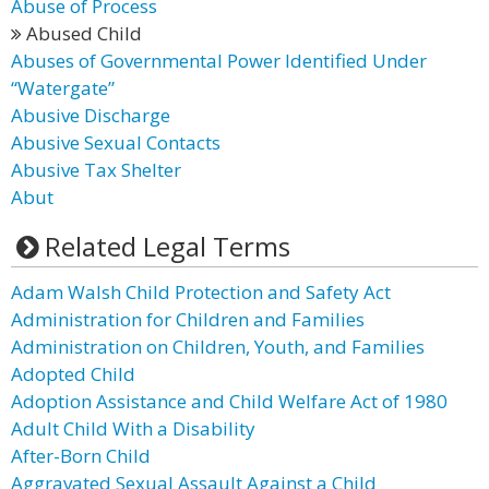
Abuse of Process
Abused Child
Abuses of Governmental Power Identified Under
“Watergate”
Abusive Discharge
Abusive Sexual Contacts
Abusive Tax Shelter
Abut
Related Legal Terms
Adam Walsh Child Protection and Safety Act
Administration for Children and Families
Administration on Children, Youth, and Families
Adopted Child
Adoption Assistance and Child Welfare Act of 1980
Adult Child With a Disability
After-Born Child
Aggravated Sexual Assault Against a Child