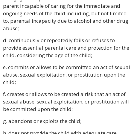
parent incapable of caring for the immediate and
ongoing needs of the child including, but not limited
to, parental incapacity due to alcohol and other drug
abuse;
d. continuously or repeatedly fails or refuses to
provide essential parental care and protection for the
child, considering the age of the child;
e. commits or allows to be committed an act of sexual
abuse, sexual exploitation, or prostitution upon the
child;
f. creates or allows to be created a risk that an act of
sexual abuse, sexual exploitation, or prostitution will
be committed upon the child;
g. abandons or exploits the child;
h. does not provide the child with adequate care,