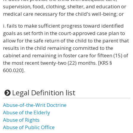
supervision, food, clothing, shelter, and education or
medical care necessary for the child's well-being; or
i. fails to make sufficient progress toward identified
goals as set forth in the court-approved case plan to
allow for the safe return of the child to the parent that
results in the child remaining committed to the
cabinet and remaining in foster care for fifteen (15) of
the most recent twenty-two (22) months. [KRS §
600.020].
Legal Definition list
Abuse-of-the-Writ Doctrine
Abuse of the Elderly
Abuse of Rights
Abuse of Public Office