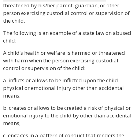
threatened by his/her parent, guardian, or other
person exercising custodial control or supervision of
the child.
The following is an example of a state law on abused
child:
A child’s health or welfare is harmed or threatened
with harm when the person exercising custodial
control or supervision of the child:
a. inflicts or allows to be inflicted upon the child
physical or emotional injury other than accidental
means;
b. creates or allows to be created a risk of physical or
emotional injury to the child by other than accidental
means;
c. engages in a pattern of conduct that renders the