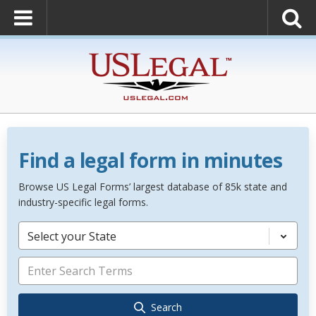
Find a legal form in minutes
Browse US Legal Forms’ largest database of 85k state and
industry-specific legal forms.
Select your State
Search