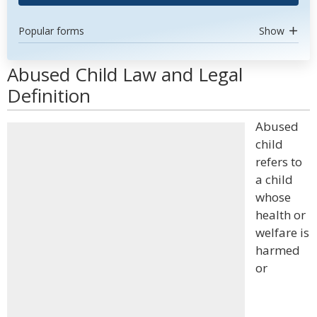
Popular forms
Show
Abused Child Law and Legal
Definition
Abused
child
refers to
a child
whose
health or
welfare is
harmed
or