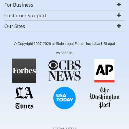
For Business
Customer Support
Our Sites
© Copyright 1997-2026 airSlate Legal Forms, Inc. d/b/a USLegal
As seen in:
SOCIAL MEDIA