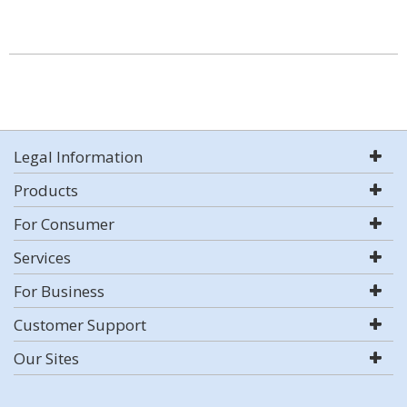
Legal Information
Products
For Consumer
Services
For Business
Customer Support
Our Sites