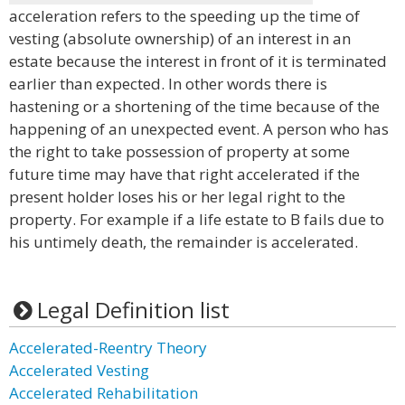
acceleration refers to the speeding up the time of
vesting (absolute ownership) of an interest in an
estate because the interest in front of it is terminated
earlier than expected. In other words there is
hastening or a shortening of the time because of the
happening of an unexpected event. A person who has
the right to take possession of property at some
future time may have that right accelerated if the
present holder loses his or her legal right to the
property. For example if a life estate to B fails due to
his untimely death, the remainder is accelerated.
Legal Definition list
Accelerated-Reentry Theory
Accelerated Vesting
Accelerated Rehabilitation