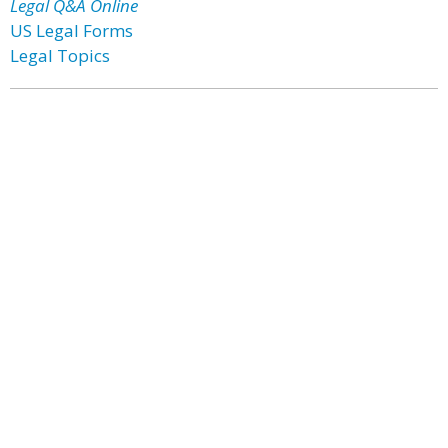
Legal Q&A Online
US Legal Forms
Legal Topics