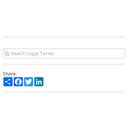
Share:
Share
Facebook
Twitter
LinkedIn