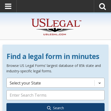
Find a legal form in minutes
Browse US Legal Forms’ largest database of 85k state and
industry-specific legal forms.
Select your State
Search