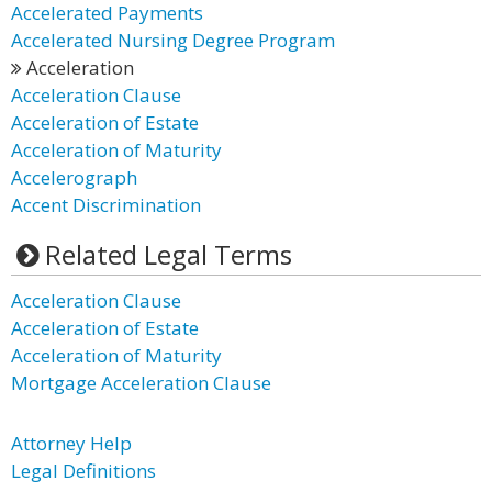
Accelerated Payments
Accelerated Nursing Degree Program
Acceleration
Acceleration Clause
Acceleration of Estate
Acceleration of Maturity
Accelerograph
Accent Discrimination
Related Legal Terms
Acceleration Clause
Acceleration of Estate
Acceleration of Maturity
Mortgage Acceleration Clause
Attorney Help
Legal Definitions