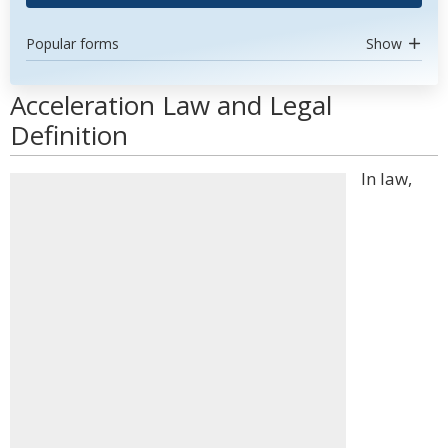
Popular forms
Show
Acceleration Law and Legal
Definition
In law,