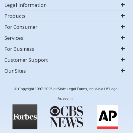
Legal Information
Products
For Consumer
Services
For Business
Customer Support
Our Sites
© Copyright 1997-2026 airSlate Legal Forms, Inc. d/b/a USLegal
As seen in: