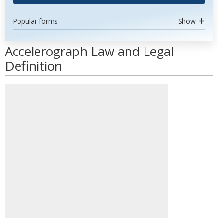
Popular forms
Show
Accelerograph Law and Legal
Definition