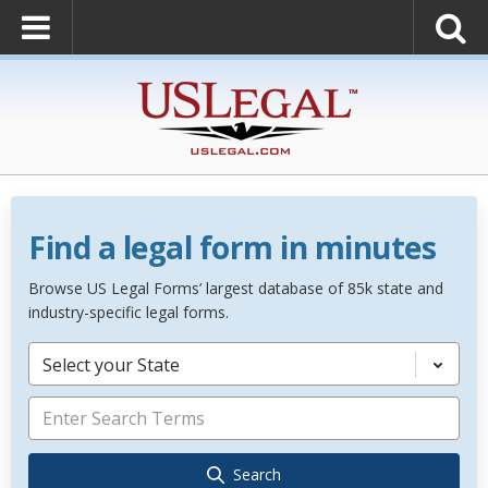
Find a legal form in minutes
Browse US Legal Forms’ largest database of 85k state and
industry-specific legal forms.
Select your State
Search