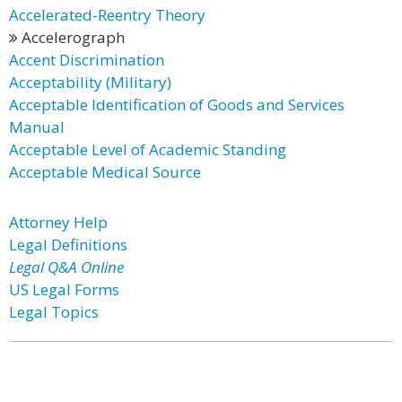
Accelerated-Reentry Theory
Accelerograph
Accent Discrimination
Acceptability (Military)
Acceptable Identification of Goods and Services
Manual
Acceptable Level of Academic Standing
Acceptable Medical Source
Attorney Help
Legal Definitions
Legal Q&A Online
US Legal Forms
Legal Topics