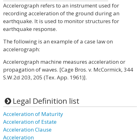
Accelerograph refers to an instrument used for
recording acceleration of the ground during an
earthquake. It is used to monitor structures for
earthquake response.
The following is an example of a case law on
accelerograph:
Accelerograph machine measures acceleration or
propagation of waves. [Cage Bros. v. McCormick, 344
S.W.2d 203, 205 (Tex. App. 1961)].
Legal Definition list
Acceleration of Maturity
Acceleration of Estate
Acceleration Clause
Acceleration