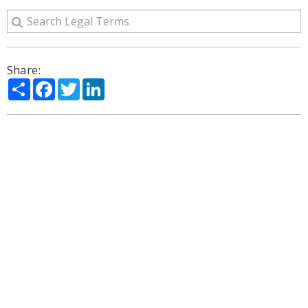
Share:
Share
Facebook
Twitter
LinkedIn