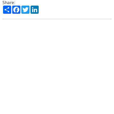
Share:
Share
Facebook
Twitter
LinkedIn