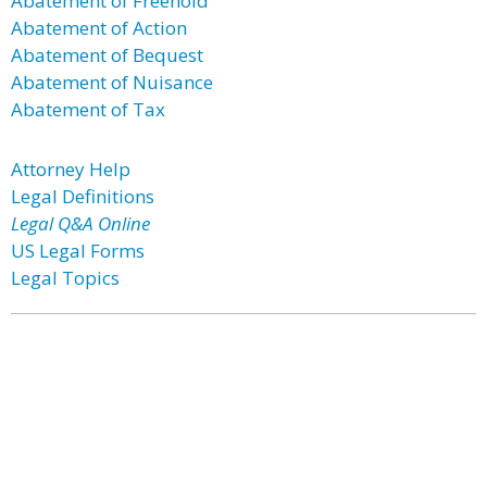
Abatement of Freehold
Abatement of Action
Abatement of Bequest
Abatement of Nuisance
Abatement of Tax
Attorney Help
Legal Definitions
Legal Q&A Online
US Legal Forms
Legal Topics