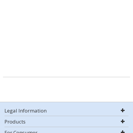
Legal Information
Products
For Consumer