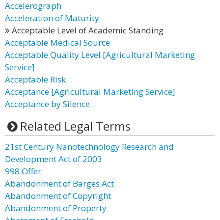
Accelerograph
Acceleration of Maturity
Acceptable Level of Academic Standing
Acceptable Medical Source
Acceptable Quality Level [Agricultural Marketing
Service]
Acceptable Risk
Acceptance [Agricultural Marketing Service]
Acceptance by Silence
Related Legal Terms
21st Century Nanotechnology Research and
Development Act of 2003
998 Offer
Abandonment of Barges Act
Abandonment of Copyright
Abandonment of Property