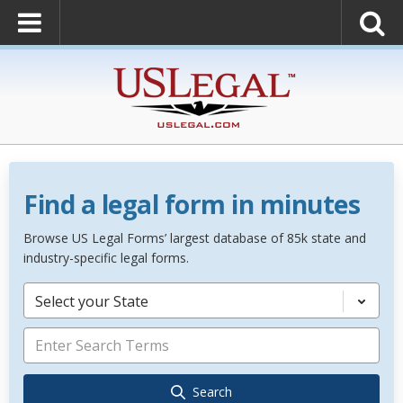
Find a legal form in minutes
Browse US Legal Forms’ largest database of 85k state and
industry-specific legal forms.
Select your State
Search