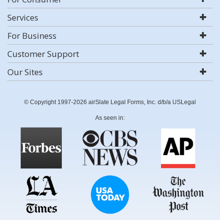
Services
For Business
Customer Support
Our Sites
© Copyright 1997-2026 airSlate Legal Forms, Inc. d/b/a USLegal
As seen in: