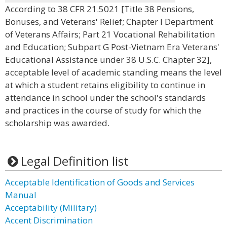
According to 38 CFR 21.5021 [Title 38 Pensions,
Bonuses, and Veterans' Relief; Chapter I Department
of Veterans Affairs; Part 21 Vocational Rehabilitation
and Education; Subpart G Post-Vietnam Era Veterans'
Educational Assistance under 38 U.S.C. Chapter 32],
acceptable level of academic standing means the level
at which a student retains eligibility to continue in
attendance in school under the school's standards
and practices in the course of study for which the
scholarship was awarded.
Legal Definition list
Acceptable Identification of Goods and Services
Manual
Acceptability (Military)
Accent Discrimination