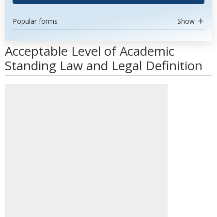
Popular forms
Show
Acceptable Level of Academic
Standing Law and Legal Definition