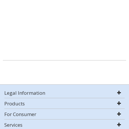
Legal Information
Products
For Consumer
Services