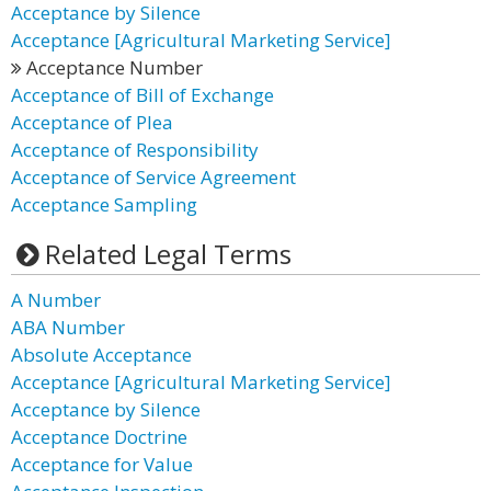
Acceptance by Silence
Acceptance [Agricultural Marketing Service]
Acceptance Number
Acceptance of Bill of Exchange
Acceptance of Plea
Acceptance of Responsibility
Acceptance of Service Agreement
Acceptance Sampling
Related Legal Terms
A Number
ABA Number
Absolute Acceptance
Acceptance [Agricultural Marketing Service]
Acceptance by Silence
Acceptance Doctrine
Acceptance for Value