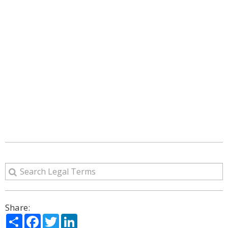
Share:
Share
Facebook
Twitter
LinkedIn