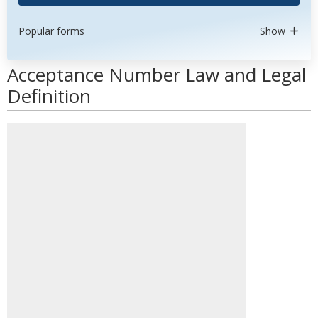
Popular forms
Show
Acceptance Number Law and Legal
Definition