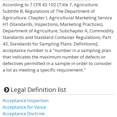
According to 7 CFR 43.102 [Title 7, Agriculture;
Subtitle B, Regulations of The Department of
Agriculture; Chapter I, Agricultural Marketing Service
H1 (Standards, Inspections, Marketing Practices),
Department of Agriculture; Subchapter A, Commodity
Standards and Standard Container Regulations; Part
43, Standards for Sampling Plans; Definitions],
acceptance number is a "number in a sampling plan
that indicates the maximum number of defects or
defectives permitted in a sample in order to consider
a lot as meeting a specific requirement."
Legal Definition list
Acceptance Inspection
Acceptance for Value
Acceptance Doctrine