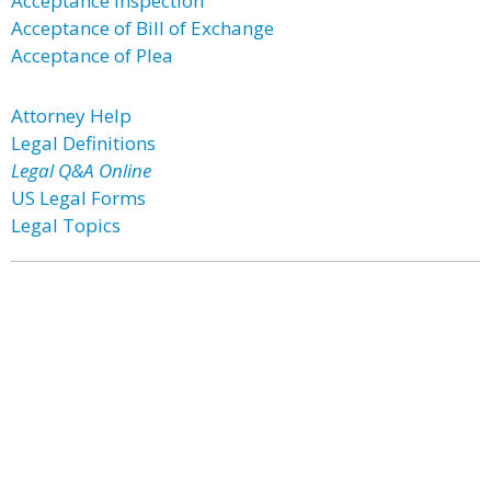
Acceptance Inspection
Acceptance of Bill of Exchange
Acceptance of Plea
Attorney Help
Legal Definitions
Legal Q&A Online
US Legal Forms
Legal Topics