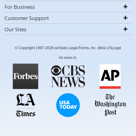
For Business
Customer Support
Our Sites
© Copyright 1997-2026 airSlate Legal Forms, Inc. d/b/a USLegal
As seen in: