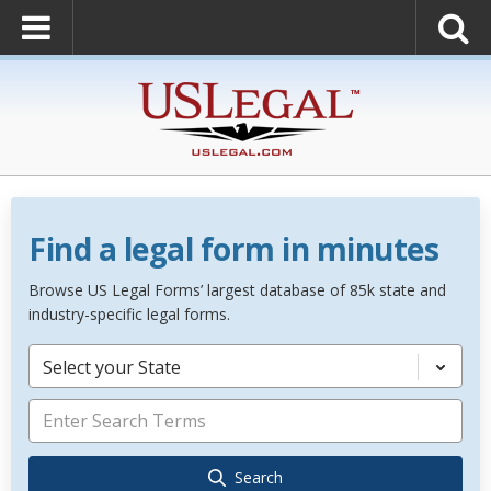
Find a legal form in minutes
Browse US Legal Forms’ largest database of 85k state and
industry-specific legal forms.
Select your State
Search