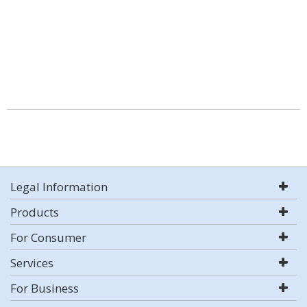
Legal Information
Products
For Consumer
Services
For Business