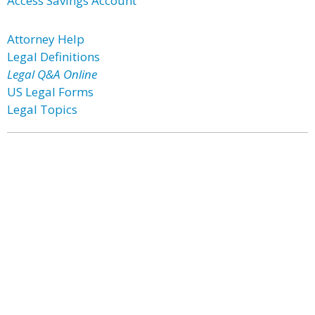
Access Savings Account
Attorney Help
Legal Definitions
Legal Q&A Online
US Legal Forms
Legal Topics