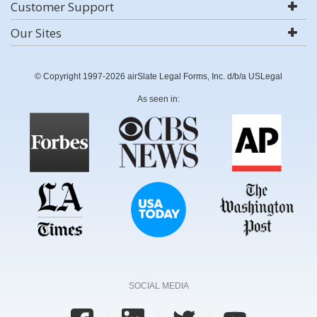
Customer Support
Our Sites
© Copyright 1997-2026 airSlate Legal Forms, Inc. d/b/a USLegal
As seen in:
SOCIAL MEDIA