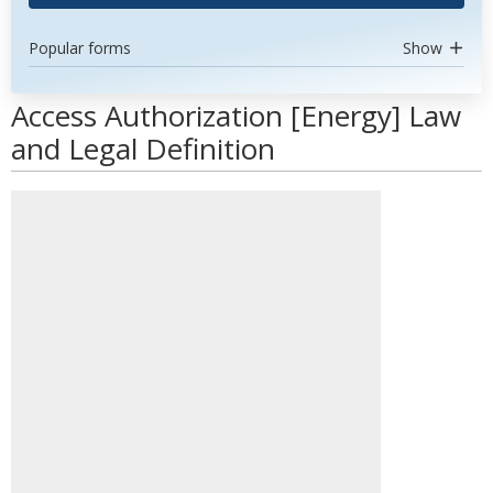
Popular forms
Show
Access Authorization [Energy] Law
and Legal Definition