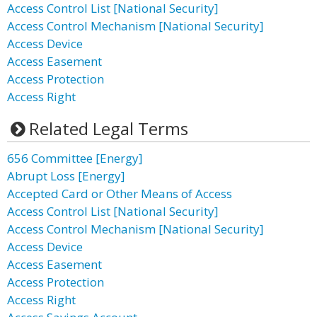
Access Control List [National Security]
Access Control Mechanism [National Security]
Access Device
Access Easement
Access Protection
Access Right
Related Legal Terms
656 Committee [Energy]
Abrupt Loss [Energy]
Accepted Card or Other Means of Access
Access Control List [National Security]
Access Control Mechanism [National Security]
Access Device
Access Easement
Access Protection
Access Right