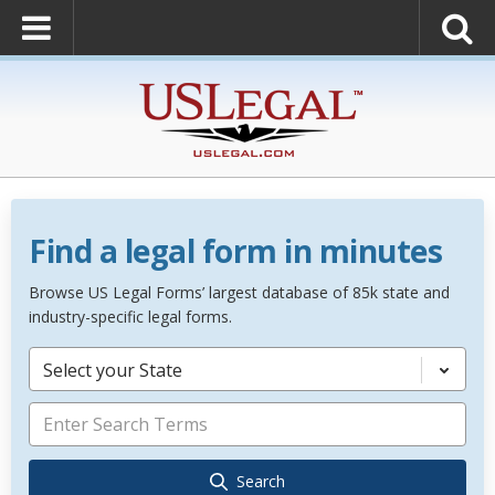
Find a legal form in minutes
Browse US Legal Forms’ largest database of 85k state and
industry-specific legal forms.
Select your State
Search