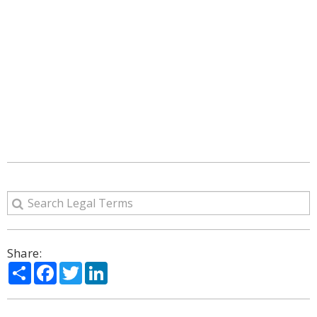
Share:
Share
Facebook
Twitter
LinkedIn