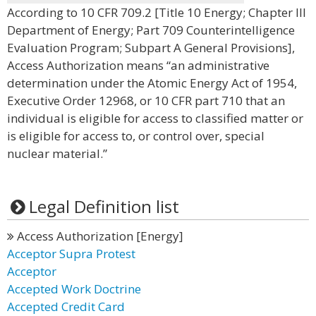
According to 10 CFR 709.2 [Title 10 Energy; Chapter III
Department of Energy; Part 709 Counterintelligence
Evaluation Program; Subpart A General Provisions],
Access Authorization means “an administrative
determination under the Atomic Energy Act of 1954,
Executive Order 12968, or 10 CFR part 710 that an
individual is eligible for access to classified matter or
is eligible for access to, or control over, special
nuclear material.”
Legal Definition list
Access Authorization [Energy]
Acceptor Supra Protest
Acceptor
Accepted Work Doctrine
Accepted Credit Card