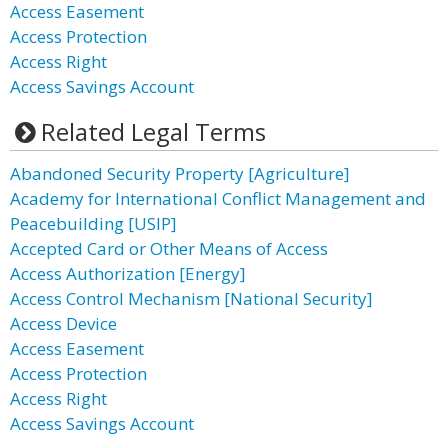
Access Easement
Access Protection
Access Right
Access Savings Account
Related Legal Terms
Abandoned Security Property [Agriculture]
Academy for International Conflict Management and
Peacebuilding [USIP]
Accepted Card or Other Means of Access
Access Authorization [Energy]
Access Control Mechanism [National Security]
Access Device
Access Easement
Access Protection
Access Right
Access Savings Account