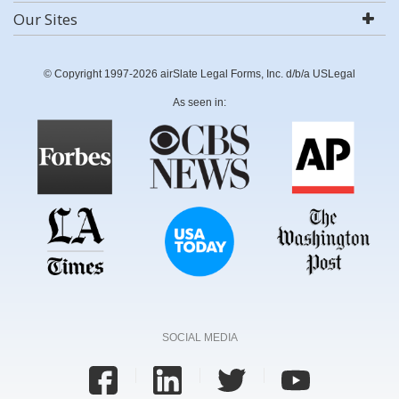
Our Sites
© Copyright 1997-2026 airSlate Legal Forms, Inc. d/b/a USLegal
As seen in:
SOCIAL MEDIA