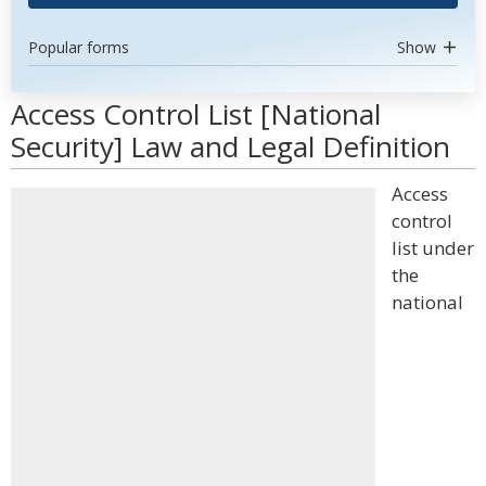
Popular forms
Show
Access Control List [National
Security] Law and Legal Definition
Access
control
list under
the
national