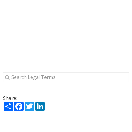
Share:
Share
Facebook
Twitter
LinkedIn