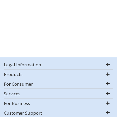
Legal Information
Products
For Consumer
Services
For Business
Customer Support