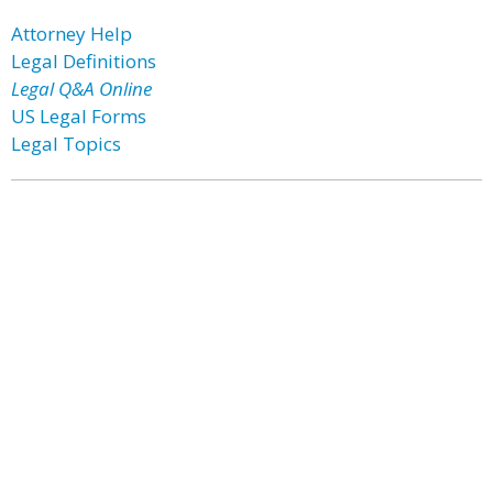
Attorney Help
Legal Definitions
Legal Q&A Online
US Legal Forms
Legal Topics