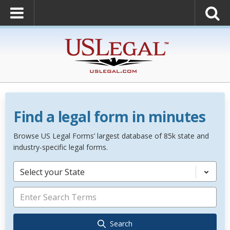
Find a legal form in minutes
Browse US Legal Forms’ largest database of 85k state and
industry-specific legal forms.
Select your State
Search