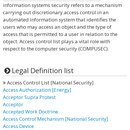
information systems security refers to a mechanism
carrying out discretionary access control in an
automated information system that identifies the
users who may access an object and the type of
access that is permitted to a user in relation to the
object. Access control list plays a vital role with
respect to the computer security (COMPUSEC).
Legal Definition list
Access Control List [National Security]
Access Authorization [Energy]
Acceptor Supra Protest
Acceptor
Accepted Work Doctrine
Access Control Mechanism [National Security]
Access Device