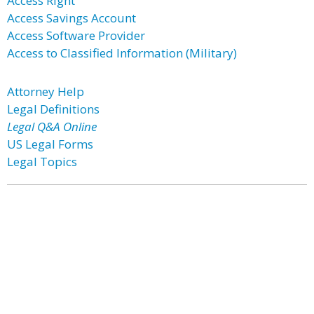
Access Right
Access Savings Account
Access Software Provider
Access to Classified Information (Military)
Attorney Help
Legal Definitions
Legal Q&A Online
US Legal Forms
Legal Topics