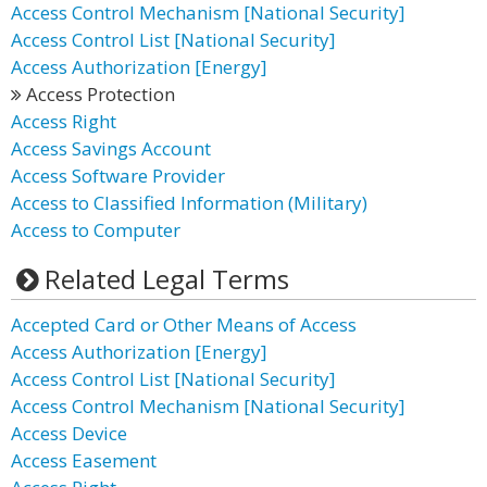
Access Control Mechanism [National Security]
Access Control List [National Security]
Access Authorization [Energy]
Access Protection
Access Right
Access Savings Account
Access Software Provider
Access to Classified Information (Military)
Access to Computer
Related Legal Terms
Accepted Card or Other Means of Access
Access Authorization [Energy]
Access Control List [National Security]
Access Control Mechanism [National Security]
Access Device
Access Easement