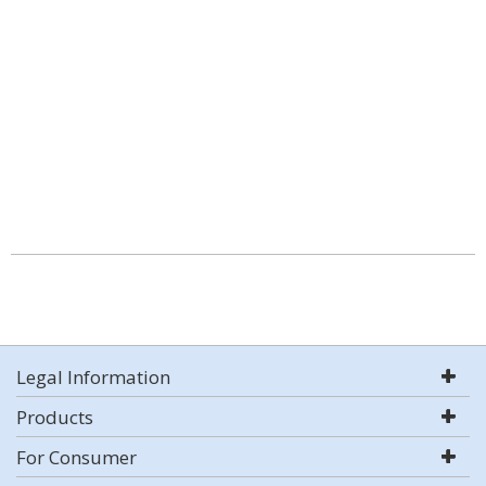
Legal Information
Products
For Consumer