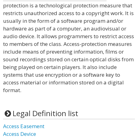
protection is a technological protection measure that
restricts unauthorized access to a copyright work. It is
usually in the form of a software program and/or
hardware as part of a computer, an audiovisual or
audio device. It allows programmers to restrict access
to members of the class. Access-protection measures
include means of preventing information, films or
sound recordings stored on certain optical disks from
being played on certain players. It also include
systems that use encryption or a software key to
access material or information stored on a digital
format.
Legal Definition list
Access Easement
Access Device