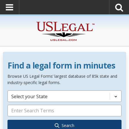
Find a legal form in minutes
Browse US Legal Forms’ largest database of 85k state and
industry-specific legal forms.
Select your State
Search