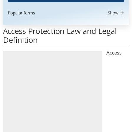
Popular forms
Show
Access Protection Law and Legal
Definition
Access