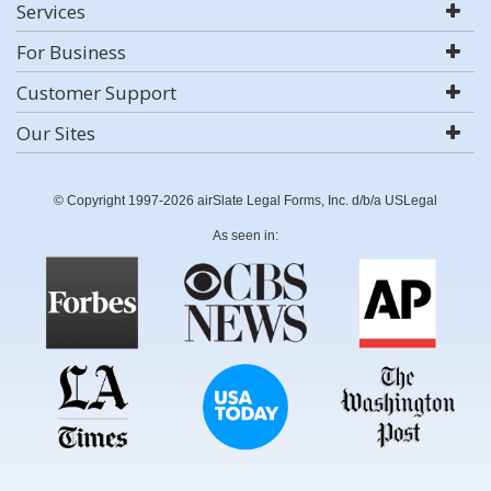
Services
For Business
Customer Support
Our Sites
© Copyright 1997-2026 airSlate Legal Forms, Inc. d/b/a USLegal
As seen in: