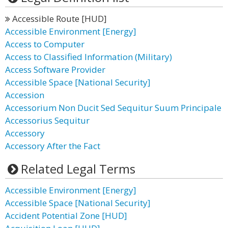
Accessible Route [HUD]
Accessible Environment [Energy]
Access to Computer
Access to Classified Information (Military)
Access Software Provider
Accessible Space [National Security]
Accession
Accessorium Non Ducit Sed Sequitur Suum Principale
Accessorius Sequitur
Accessory
Accessory After the Fact
Related Legal Terms
Accessible Environment [Energy]
Accessible Space [National Security]
Accident Potential Zone [HUD]