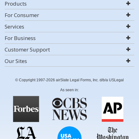
Products
For Consumer
Services
For Business
Customer Support
Our Sites
© Copyright 1997-2026 airSlate Legal Forms, Inc. d/b/a USLegal
As seen in: