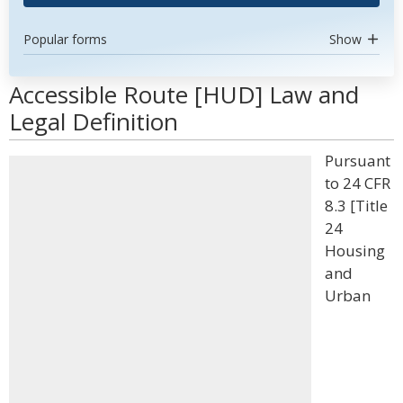
Popular forms
Show
Accessible Route [HUD] Law and
Legal Definition
Pursuant
to 24 CFR
8.3 [Title
24
Housing
and
Urban