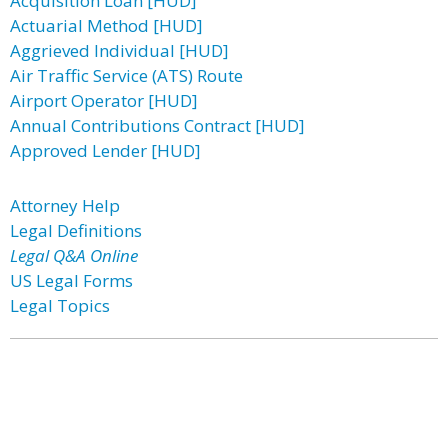
Acquisition Loan [HUD]
Actuarial Method [HUD]
Aggrieved Individual [HUD]
Air Traffic Service (ATS) Route
Airport Operator [HUD]
Annual Contributions Contract [HUD]
Approved Lender [HUD]
Attorney Help
Legal Definitions
Legal Q&A Online
US Legal Forms
Legal Topics