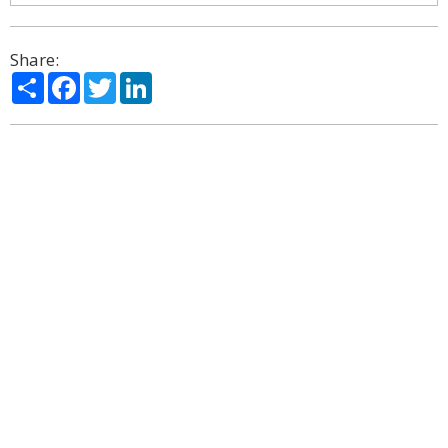
Share:
Share
Facebook
Twitter
LinkedIn