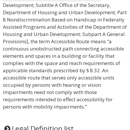
Development; Subtitle A Office of the Secretary,
Department of Housing and Urban Development; Part
8 Nondiscrimination Based on Handicap in Federally
Assisted Programs and Activities of the Department of
Housing and Urban Development; Subpart A General
Provisions], the term Accessible Route means “a
continuous unobstructed path connecting accessible
elements and spaces in a building or facility that
complies with the space and reach requirements of
applicable standards prescribed by § 8.32. An
accessible route that serves only accessible units
occupied by persons with hearing or vision
impairments need not comply with those
requirements intended to effect accessibility for
persons with mobility impairments.”
Legal Definition list