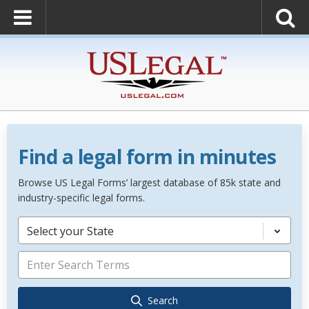
Find a legal form in minutes
Browse US Legal Forms’ largest database of 85k state and
industry-specific legal forms.
Select your State
Search