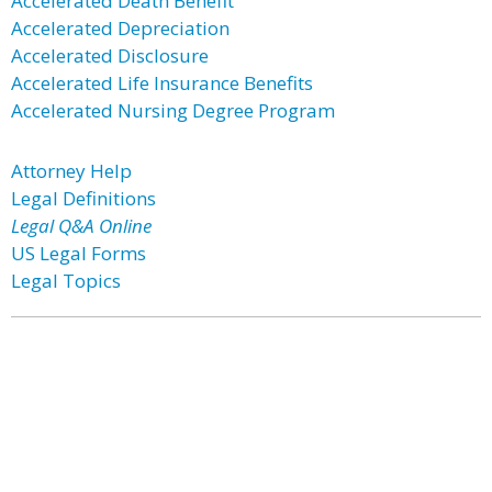
Accelerated Death Benefit
Accelerated Depreciation
Accelerated Disclosure
Accelerated Life Insurance Benefits
Accelerated Nursing Degree Program
Attorney Help
Legal Definitions
Legal Q&A Online
US Legal Forms
Legal Topics