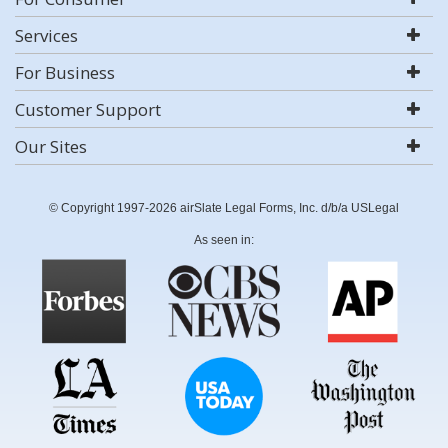
Services
For Business
Customer Support
Our Sites
© Copyright 1997-2026 airSlate Legal Forms, Inc. d/b/a USLegal
As seen in: