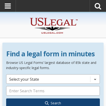
Find a legal form in minutes
Browse US Legal Forms’ largest database of 85k state and
industry-specific legal forms.
Select your State
Search