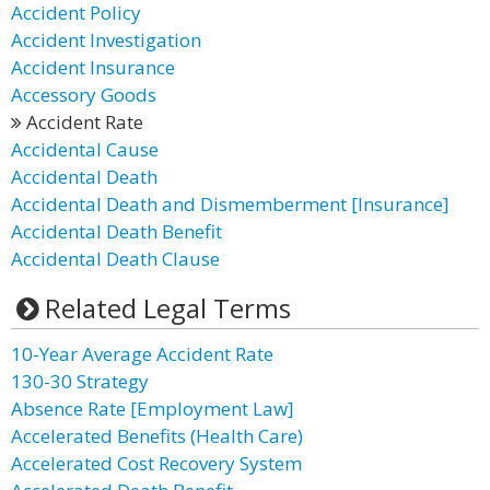
Accident Policy
Accident Investigation
Accident Insurance
Accessory Goods
Accident Rate
Accidental Cause
Accidental Death
Accidental Death and Dismemberment [Insurance]
Accidental Death Benefit
Accidental Death Clause
Related Legal Terms
10-Year Average Accident Rate
130-30 Strategy
Absence Rate [Employment Law]
Accelerated Benefits (Health Care)
Accelerated Cost Recovery System