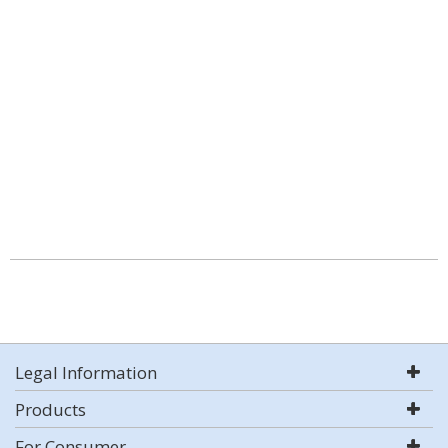
Legal Information
Products
For Consumer