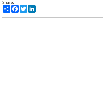
Share:
Share
Facebook
Twitter
LinkedIn