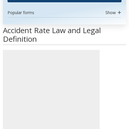
Popular forms
Show
Accident Rate Law and Legal
Definition