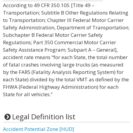
According to 49 CFR 350.105 [Title 49 –
Transportation; Subtitle B Other Regulations Relating
to Transportation; Chapter III Federal Motor Carrier
Safety Administration, Department of Transportation;
Subchapter B Federal Motor Carrier Safety
Regulations; Part 350 Commercial Motor Carrier
Safety Assistance Program; Subpart A – General],
accident rate means “for each State, the total number
of fatal crashes involving large trucks (as measured
by the FARS (Fatality Analysis Reporting System) for
each State) divided by the total VMT as defined by the
FHWA (Federal Highway Administration) for each
State for all vehicles.”
Legal Definition list
Accident Potential Zone [HUD]