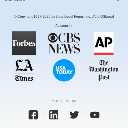
© Copyright 1997-2026 airSlate Legal Forms, Inc. d/b/a USLegal
As seen in:
SOCIAL MEDIA