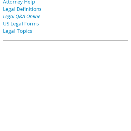
Attorney Help
Legal Definitions
Legal Q&A Online
US Legal Forms
Legal Topics