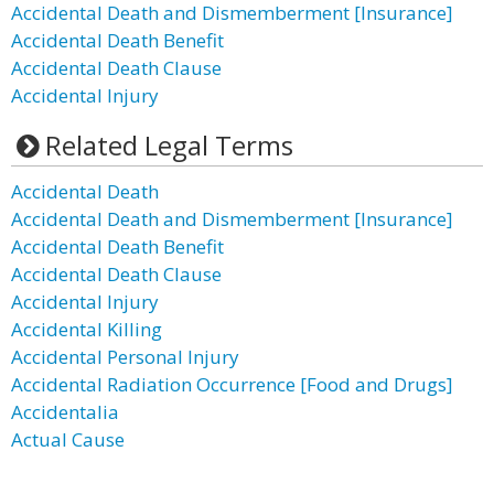
Accidental Death and Dismemberment [Insurance]
Accidental Death Benefit
Accidental Death Clause
Accidental Injury
Related Legal Terms
Accidental Death
Accidental Death and Dismemberment [Insurance]
Accidental Death Benefit
Accidental Death Clause
Accidental Injury
Accidental Killing
Accidental Personal Injury
Accidental Radiation Occurrence [Food and Drugs]
Accidentalia
Actual Cause