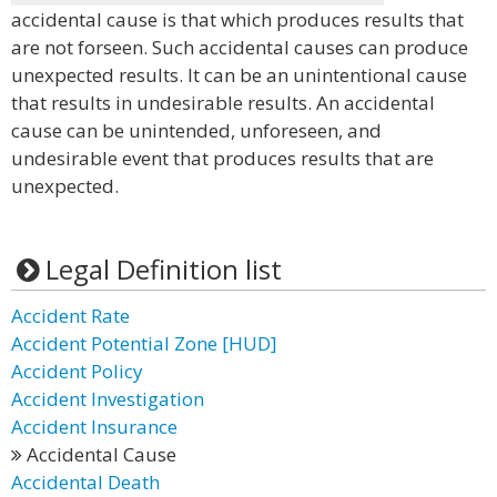
accidental cause is that which produces results that
are not forseen. Such accidental causes can produce
unexpected results. It can be an unintentional cause
that results in undesirable results. An accidental
cause can be unintended, unforeseen, and
undesirable event that produces results that are
unexpected.
Legal Definition list
Accident Rate
Accident Potential Zone [HUD]
Accident Policy
Accident Investigation
Accident Insurance
Accidental Cause
Accidental Death