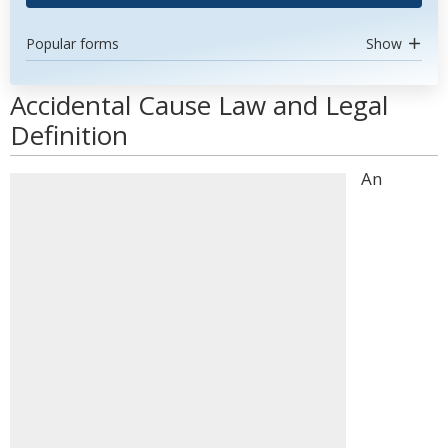
Popular forms
Show
Accidental Cause Law and Legal
Definition
An