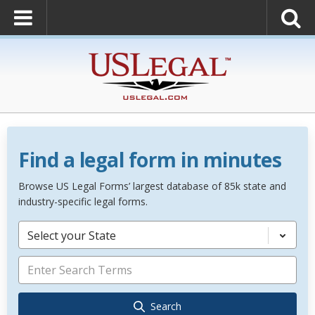
Find a legal form in minutes
Browse US Legal Forms’ largest database of 85k state and
industry-specific legal forms.
Select your State
Search