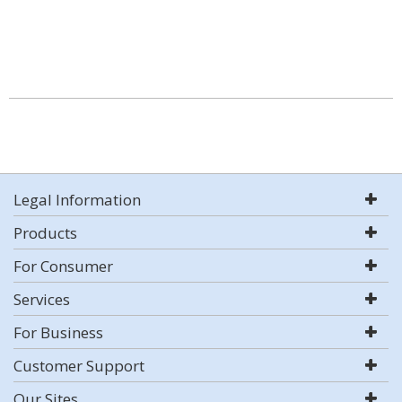
Legal Information
Products
For Consumer
Services
For Business
Customer Support
Our Sites