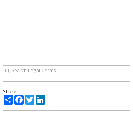
Share:
Share
Facebook
Twitter
LinkedIn