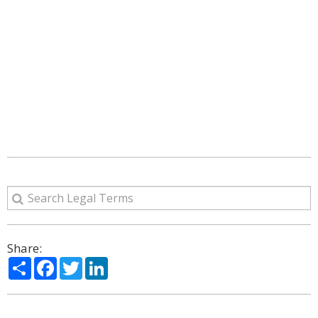
Share:
Share
Facebook
Twitter
LinkedIn