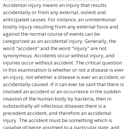
Accidental injury means an injury that results
accidentally or from any external, violent and
anticipated causes. For instance, an unintentional
bodily injury resulting from any external force and
against the normal course of events can be
categorized as an accidental injury. Generally, the
word "accident" and the word "injury" are not
synonymous. Accidents occur without injury, and
injuries occur without accident. The critical question
in this examination is whether or not a disease is ever
an injury, not whether a disease is ever an accident, or
accidentally caused. If it can ever be said that there is
involved an accident or an occurrence in the sudden
invasion of the human body by bacteria, then in
substantially all infectious diseases there is a
precedent accident, and therefore an accidental
injury. The accident must be something which is
capable of being assigned to a particular date, and