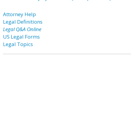
Attorney Help
Legal Definitions
Legal Q&A Online
US Legal Forms
Legal Topics