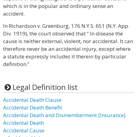
which is in the popular and ordinary sense an
accident.
In Richardson v. Greenburg, 176 N.Y.S. 651 (N.Y. App.
Div. 1919), the court observed that “ In disease the
cause is neither external, violent, nor accidental. It can
therefore never be an accidental injury, except where
a statute expressly includes it therein by particular
definition.”
Legal Definition list
Accidental Death Clause
Accidental Death Benefit
Accidental Death and Dismemberment [Insurance]
Accidental Death
Accidental Cause