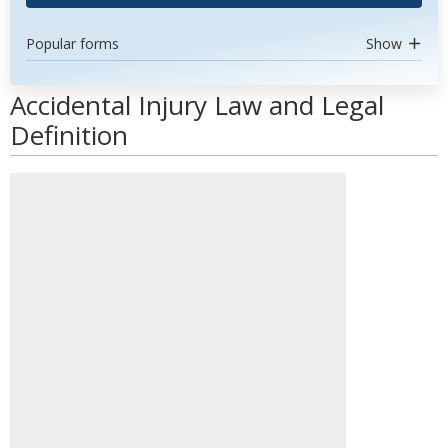
Popular forms
Show
Accidental Injury Law and Legal
Definition