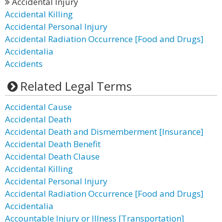
Accidental Injury
Accidental Killing
Accidental Personal Injury
Accidental Radiation Occurrence [Food and Drugs]
Accidentalia
Accidents
Related Legal Terms
Accidental Cause
Accidental Death
Accidental Death and Dismemberment [Insurance]
Accidental Death Benefit
Accidental Death Clause
Accidental Killing
Accidental Personal Injury
Accidental Radiation Occurrence [Food and Drugs]
Accidentalia
Accountable Injury or Illness [Transportation]