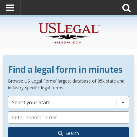
Find a legal form in minutes
Browse US Legal Forms’ largest database of 85k state and
industry-specific legal forms.
Select your State
Search