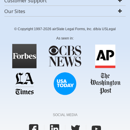
Customer Support
Our Sites
© Copyright 1997-2026 airSlate Legal Forms, Inc. d/b/a USLegal
As seen in:
SOCIAL MEDIA