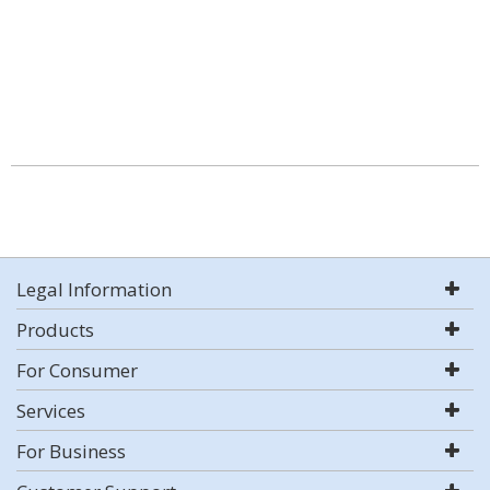
Legal Information
Products
For Consumer
Services
For Business