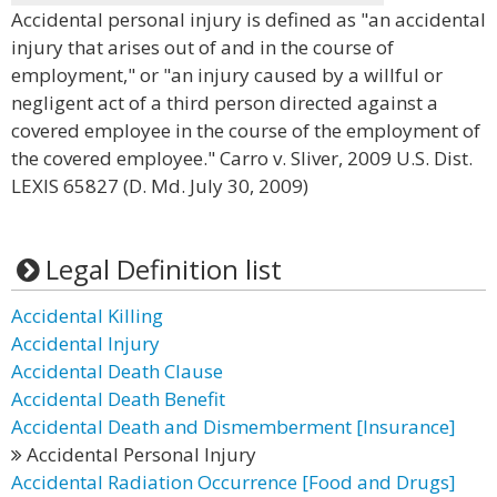
Accidental personal injury is defined as "an accidental
injury that arises out of and in the course of
employment," or "an injury caused by a willful or
negligent act of a third person directed against a
covered employee in the course of the employment of
the covered employee." Carro v. Sliver, 2009 U.S. Dist.
LEXIS 65827 (D. Md. July 30, 2009)
Legal Definition list
Accidental Killing
Accidental Injury
Accidental Death Clause
Accidental Death Benefit
Accidental Death and Dismemberment [Insurance]
Accidental Personal Injury
Accidental Radiation Occurrence [Food and Drugs]