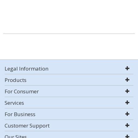
Legal Information
Products
For Consumer
Services
For Business
Customer Support
Our Sites