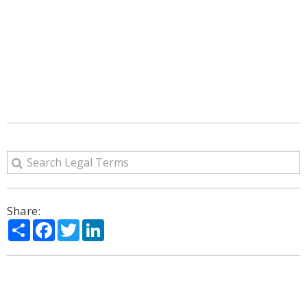
Share:
Share
Facebook
Twitter
LinkedIn