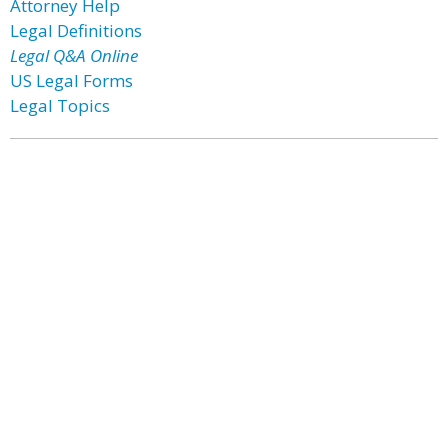
Attorney Help
Legal Definitions
Legal Q&A Online
US Legal Forms
Legal Topics