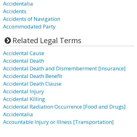
Accidentalia
Accidents
Accidents of Navigation
Accommodated Party
Related Legal Terms
Accidental Cause
Accidental Death
Accidental Death and Dismemberment [Insurance]
Accidental Death Benefit
Accidental Death Clause
Accidental Injury
Accidental Killing
Accidental Radiation Occurrence [Food and Drugs]
Accidentalia
Accountable Injury or Illness [Transportation]