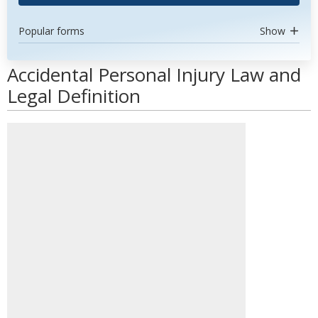
Popular forms
Show
Accidental Personal Injury Law and
Legal Definition