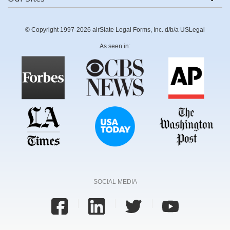
© Copyright 1997-2026 airSlate Legal Forms, Inc. d/b/a USLegal
As seen in:
SOCIAL MEDIA