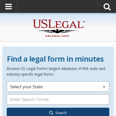
Find a legal form in minutes
Browse US Legal Forms’ largest database of 85k state and
industry-specific legal forms.
Select your State
Search