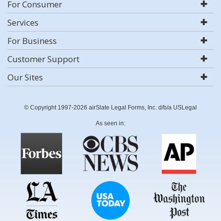
For Consumer
Services
For Business
Customer Support
Our Sites
© Copyright 1997-2026 airSlate Legal Forms, Inc. d/b/a USLegal
As seen in: