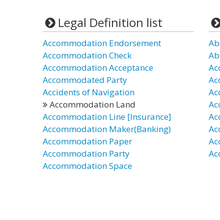
Legal Definition list
Accommodation Endorsement
Ab
Accommodation Check
Ab
Accommodation Acceptance
Ac
Accommodated Party
Ac
Accidents of Navigation
Ac
Accommodation Land
Ac
Accommodation Line [Insurance]
Ac
Accommodation Maker(Banking)
Ac
Accommodation Paper
Ac
Accommodation Party
Ac
Accommodation Space