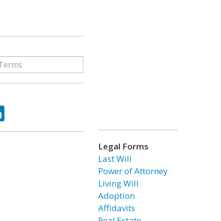
ok
tter
LinkedIn
Legal Forms
Last Will
Power of Attorney
Living Will
Adoption
Affidavits
Real Estate