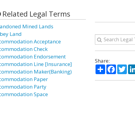
Related Legal Terms
andoned Mined Lands
bey Land
commodation Acceptance
commodation Check
commodation Endorsement
Share:
commodation Line [Insurance]
Share
Facebo
Twi
commodation Maker(Banking)
commodation Paper
commodation Party
commodation Space