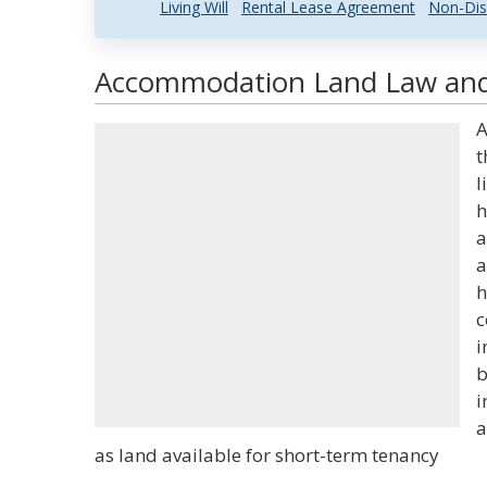
Living Will
Rental Lease Agreement
Non-Dis
Accommodation Land Law and 
A
t
l
h
a
a
h
c
i
b
i
a
as land available for short-term tenancy