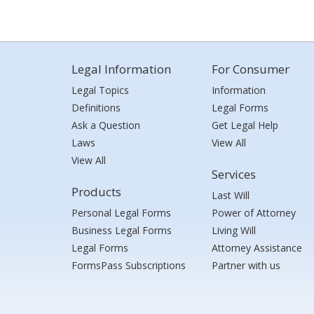
Legal Information
For Consumer
Legal Topics
Information
Definitions
Legal Forms
Ask a Question
Get Legal Help
Laws
View All
View All
Services
Products
Last Will
Personal Legal Forms
Power of Attorney
Business Legal Forms
Living Will
Legal Forms
Attorney Assistance
FormsPass Subscriptions
Partner with us