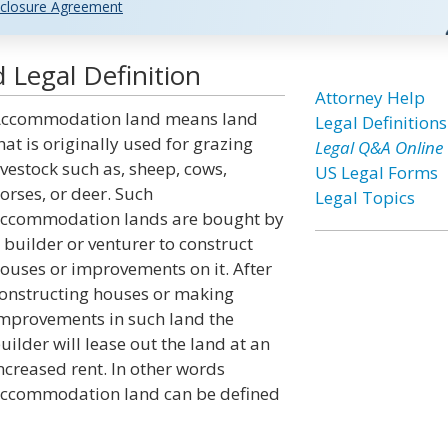
closure Agreement
Legal Definition
Attorney Help
ccommodation land means land
Legal Definitions
hat is originally used for grazing
Legal Q&A Online
ivestock such as, sheep, cows,
US Legal Forms
orses, or deer. Such
Legal Topics
ccommodation lands are bought by
 builder or venturer to construct
ouses or improvements on it. After
onstructing houses or making
mprovements in such land the
uilder will lease out the land at an
ncreased rent. In other words
ccommodation land can be defined