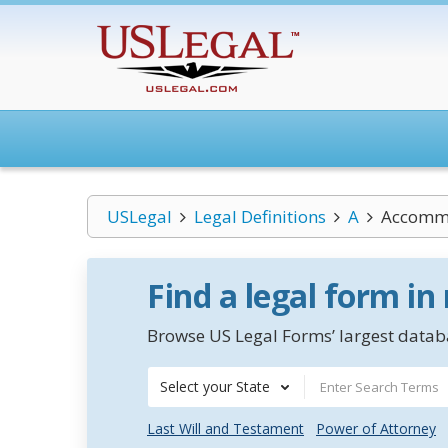
USLegal
Legal Definitions
A
Accomm
Find a legal form in
Browse US Legal Forms’ largest databa
Select your State
Last Will and Testament
Power of Attorney