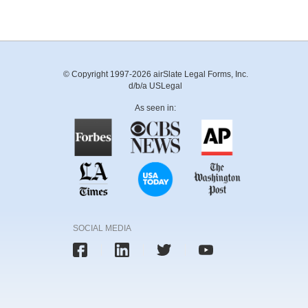
© Copyright 1997-2026 airSlate Legal Forms, Inc.
d/b/a USLegal
As seen in:
SOCIAL MEDIA