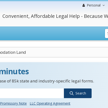
Personal
Convenient, Affordable Legal Help - Because W
odation Land
 minutes
se of 85k state and industry-specific legal forms.
Search
Promissory Note
LLC Operating Agreement