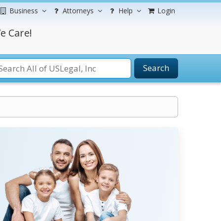
Business
Attorneys
Help
Login
e Care!
Search