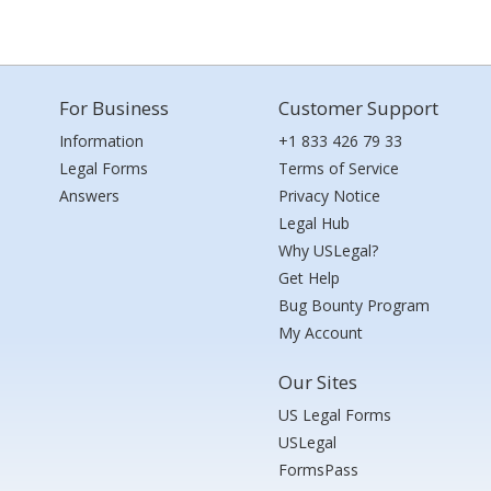
For Business
Customer Support
Information
+1 833 426 79 33
Legal Forms
Terms of Service
Answers
Privacy Notice
Legal Hub
Why USLegal?
Get Help
Bug Bounty Program
My Account
Our Sites
US Legal Forms
USLegal
FormsPass