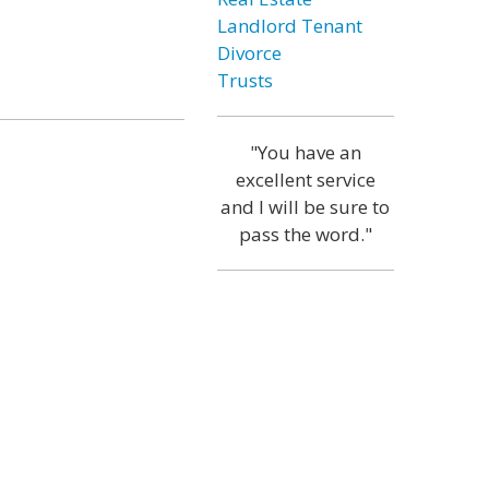
Landlord Tenant
Divorce
Trusts
"You have an
excellent service
and I will be sure to
pass the word."