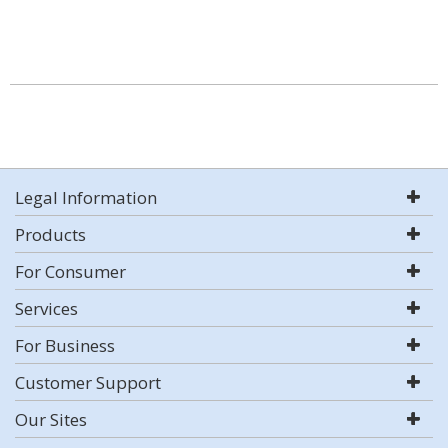
Legal Information
Products
For Consumer
Services
For Business
Customer Support
Our Sites