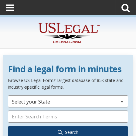
Find a legal form in minutes
Browse US Legal Forms’ largest database of 85k state and
industry-specific legal forms.
Select your State
Search