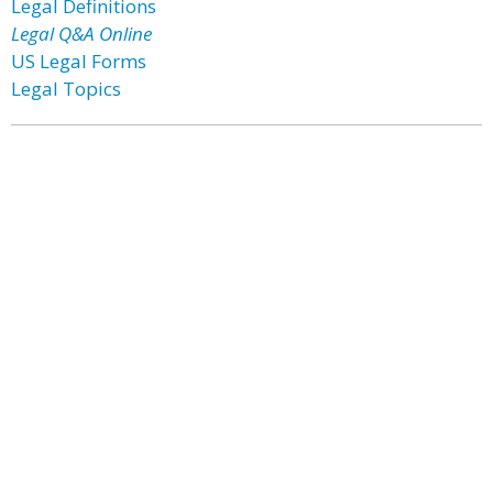
Legal Definitions
Legal Q&A Online
US Legal Forms
Legal Topics