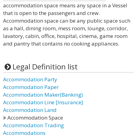
accommodation space means any space in a Vessel
that is open to the passengers and crew.
Accommodation space can be any public space such
as a hall, dining room, mess room, lounge, corridor,
lavatory, cabin, office, hospital, cinema, game room
and pantry that contains no cooking appliances.
Legal Definition list
Accommodation Party
Accommodation Paper
Accommodation Maker(Banking)
Accommodation Line [Insurance]
Accommodation Land
Accommodation Space
Accommodation Trading
Accommodations