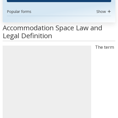
Popular forms
Show
Accommodation Space Law and
Legal Definition
The term