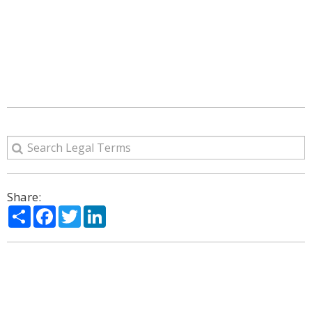
Share:
Share
Facebook
Twitter
LinkedIn