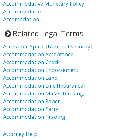
Accommodative Monetary Policy
Accommodator
Accomodation
Related Legal Terms
Accessible Space [National Security]
Accommodation Acceptance
Accommodation Check
Accommodation Endorsement
Accommodation Land
Accommodation Line [Insurance]
Accommodation Maker(Banking)
Accommodation Paper
Accommodation Party
Accommodation Trading
Attorney Help