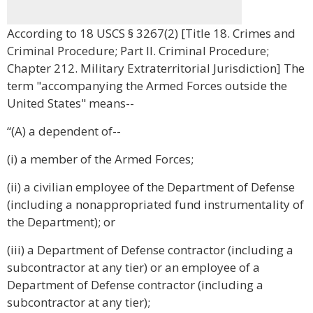
According to 18 USCS § 3267(2) [Title 18. Crimes and
Criminal Procedure; Part II. Criminal Procedure;
Chapter 212. Military Extraterritorial Jurisdiction] The
term "accompanying the Armed Forces outside the
United States" means--
“(A) a dependent of--
(i) a member of the Armed Forces;
(ii) a civilian employee of the Department of Defense
(including a nonappropriated fund instrumentality of
the Department); or
(iii) a Department of Defense contractor (including a
subcontractor at any tier) or an employee of a
Department of Defense contractor (including a
subcontractor at any tier);