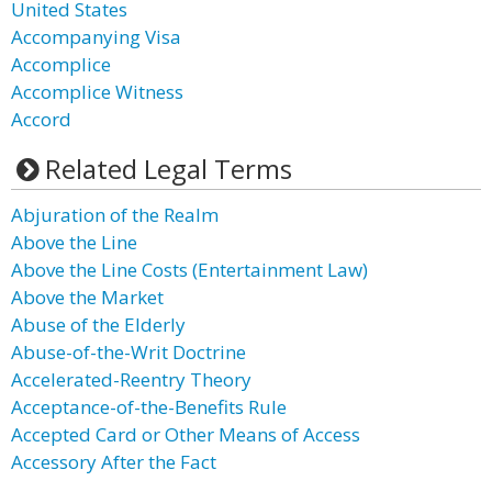
United States
Accompanying Visa
Accomplice
Accomplice Witness
Accord
Related Legal Terms
Abjuration of the Realm
Above the Line
Above the Line Costs (Entertainment Law)
Above the Market
Abuse of the Elderly
Abuse-of-the-Writ Doctrine
Accelerated-Reentry Theory
Acceptance-of-the-Benefits Rule
Accepted Card or Other Means of Access
Accessory After the Fact