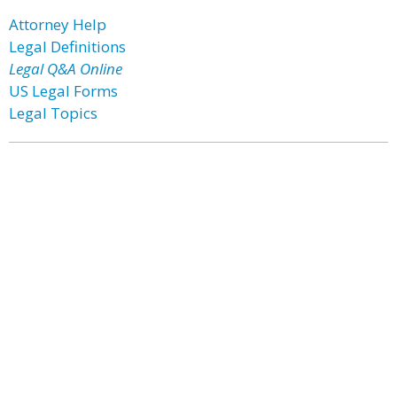
Attorney Help
Legal Definitions
Legal Q&A Online
US Legal Forms
Legal Topics