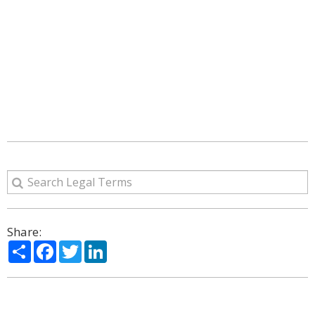
Share:
Share
Facebook
Twitter
LinkedIn