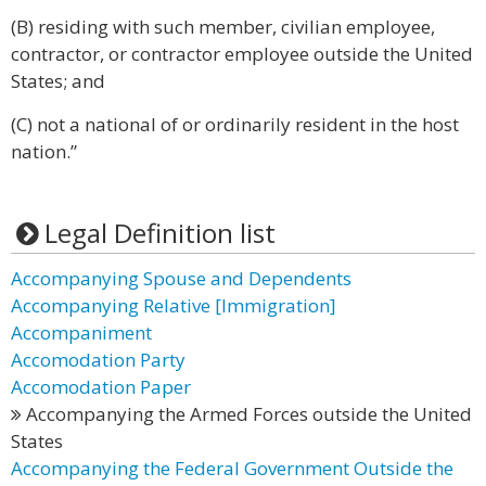
(B) residing with such member, civilian employee,
contractor, or contractor employee outside the United
States; and
(C) not a national of or ordinarily resident in the host
nation.”
Legal Definition list
Accompanying Spouse and Dependents
Accompanying Relative [Immigration]
Accompaniment
Accomodation Party
Accomodation Paper
Accompanying the Armed Forces outside the United
States
Accompanying the Federal Government Outside the