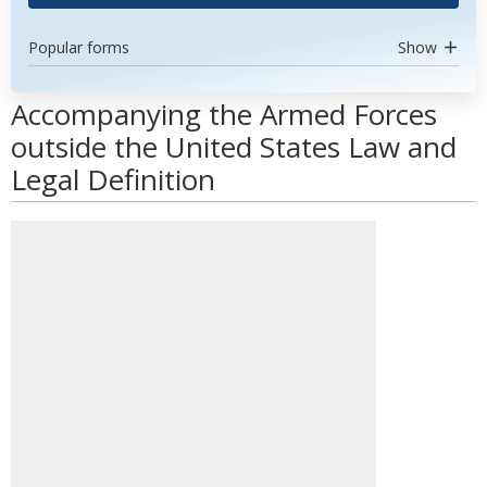
Popular forms
Show
Accompanying the Armed Forces
outside the United States Law and
Legal Definition