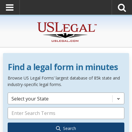
Find a legal form in minutes
Browse US Legal Forms’ largest database of 85k state and
industry-specific legal forms.
Select your State
Search