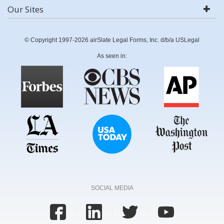
Our Sites
© Copyright 1997-2026 airSlate Legal Forms, Inc. d/b/a USLegal
As seen in:
SOCIAL MEDIA