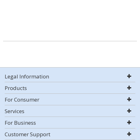
Legal Information
Products
For Consumer
Services
For Business
Customer Support