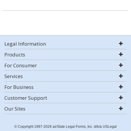
Legal Information
Products
For Consumer
Services
For Business
Customer Support
Our Sites
© Copyright 1997-2026 airSlate Legal Forms, Inc. d/b/a USLegal