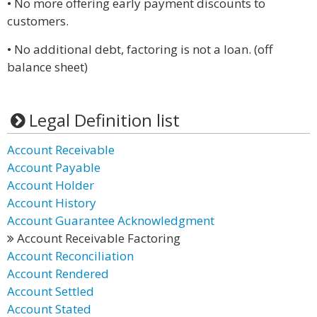
• No more offering early payment discounts to
customers.
• No additional debt, factoring is not a loan. (off
balance sheet)
Legal Definition list
Account Receivable
Account Payable
Account Holder
Account History
Account Guarantee Acknowledgment
Account Receivable Factoring
Account Reconciliation
Account Rendered
Account Settled
Account Stated