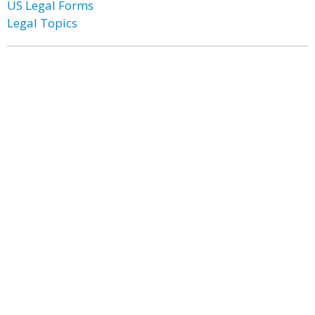
US Legal Forms
Legal Topics