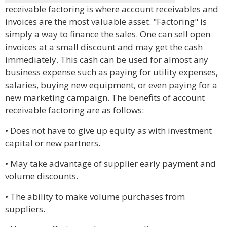
receivable factoring is where account receivables and
invoices are the most valuable asset. "Factoring" is
simply a way to finance the sales. One can sell open
invoices at a small discount and may get the cash
immediately. This cash can be used for almost any
business expense such as paying for utility expenses,
salaries, buying new equipment, or even paying for a
new marketing campaign. The benefits of account
receivable factoring are as follows:
• Does not have to give up equity as with investment
capital or new partners.
• May take advantage of supplier early payment and
volume discounts.
• The ability to make volume purchases from
suppliers.