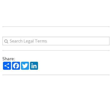
Share:
Share
Facebook
Twitter
LinkedIn