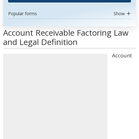
Popular forms
Show
Account Receivable Factoring Law
and Legal Definition
Account