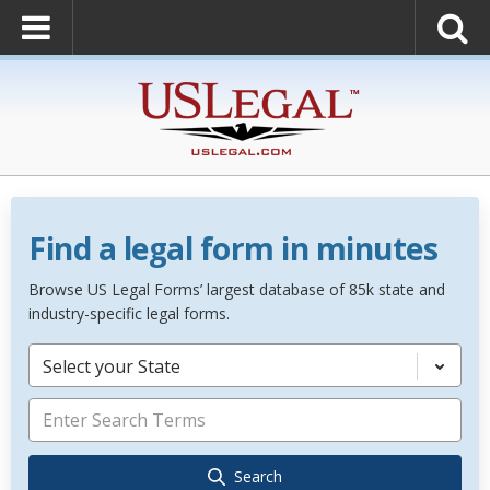
Find a legal form in minutes
Browse US Legal Forms’ largest database of 85k state and
industry-specific legal forms.
Select your State
Search