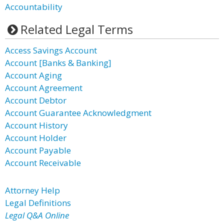
Accountability
Related Legal Terms
Access Savings Account
Account [Banks & Banking]
Account Aging
Account Agreement
Account Debtor
Account Guarantee Acknowledgment
Account History
Account Holder
Account Payable
Account Receivable
Attorney Help
Legal Definitions
Legal Q&A Online