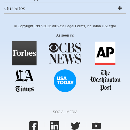
Our Sites
© Copyright 1997-2026 airSlate Legal Forms, Inc. d/b/a USLegal
As seen in:
SOCIAL MEDIA