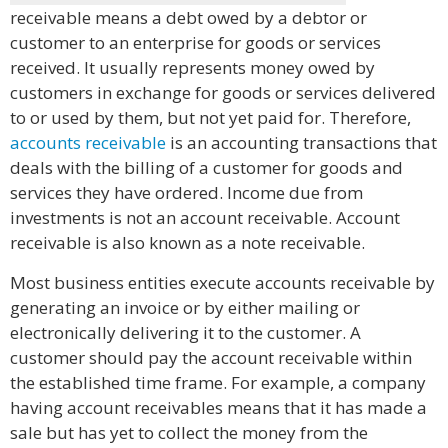
receivable means a debt owed by a debtor or
customer to an enterprise for goods or services
received. It usually represents money owed by
customers in exchange for goods or services delivered
to or used by them, but not yet paid for. Therefore,
accounts receivable
is an accounting transactions that
deals with the billing of a customer for goods and
services they have ordered. Income due from
investments is not an account receivable. Account
receivable is also known as a note receivable.
Most business entities execute accounts receivable by
generating an invoice or by either mailing or
electronically delivering it to the customer. A
customer should pay the account receivable within
the established time frame. For example, a company
having account receivables means that it has made a
sale but has yet to collect the money from the