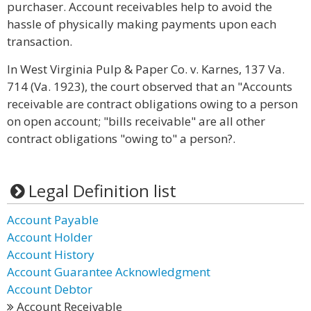
purchaser. Account receivables help to avoid the
hassle of physically making payments upon each
transaction.
In West Virginia Pulp & Paper Co. v. Karnes, 137 Va.
714 (Va. 1923), the court observed that an "Accounts
receivable are contract obligations owing to a person
on open account; "bills receivable" are all other
contract obligations "owing to" a person?.
Legal Definition list
Account Payable
Account Holder
Account History
Account Guarantee Acknowledgment
Account Debtor
Account Receivable