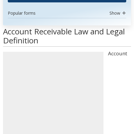
Popular forms
Show
Account Receivable Law and Legal
Definition
Account