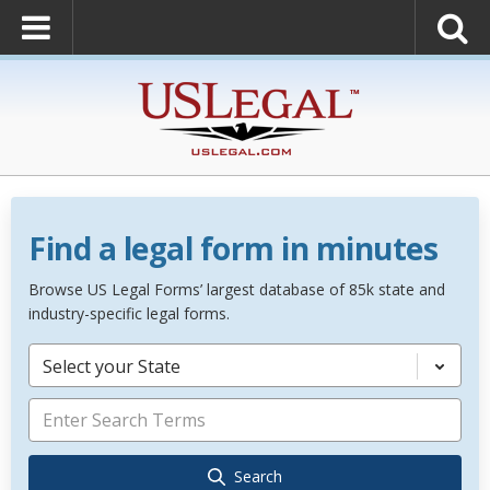
Find a legal form in minutes
Browse US Legal Forms’ largest database of 85k state and
industry-specific legal forms.
Select your State
Search