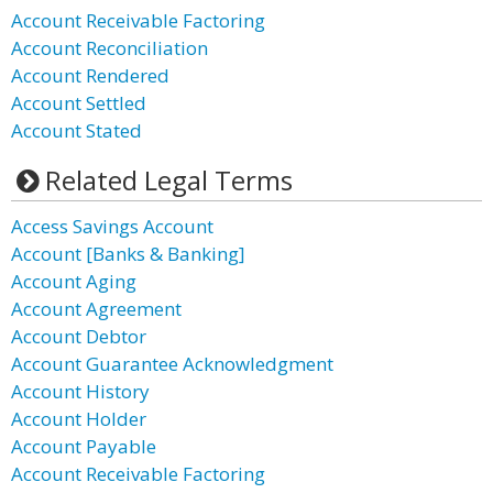
Account Receivable Factoring
Account Reconciliation
Account Rendered
Account Settled
Account Stated
Related Legal Terms
Access Savings Account
Account [Banks & Banking]
Account Aging
Account Agreement
Account Debtor
Account Guarantee Acknowledgment
Account History
Account Holder
Account Payable
Account Receivable Factoring