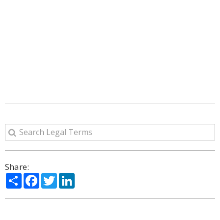
Share:
Share
Facebook
Twitter
LinkedIn