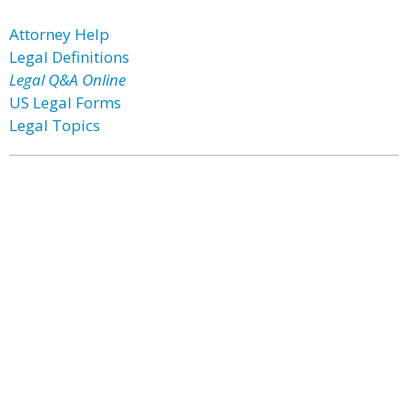
Attorney Help
Legal Definitions
Legal Q&A Online
US Legal Forms
Legal Topics