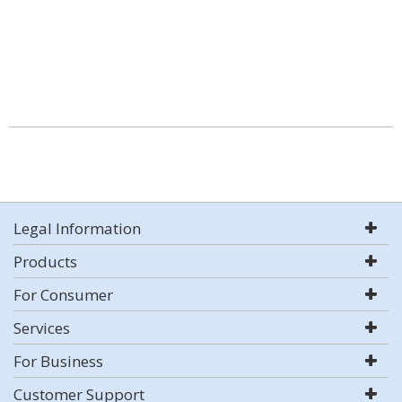
Legal Information
Products
For Consumer
Services
For Business
Customer Support