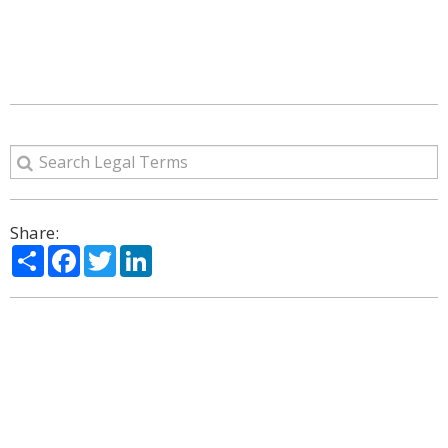
Share:
Share
Facebook
Twitter
LinkedIn