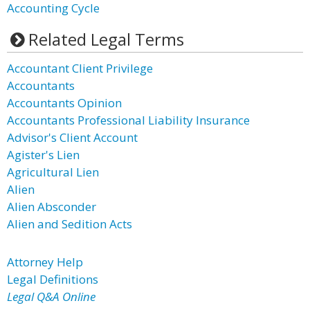
Accounting Cycle
Related Legal Terms
Accountant Client Privilege
Accountants
Accountants Opinion
Accountants Professional Liability Insurance
Advisor's Client Account
Agister's Lien
Agricultural Lien
Alien
Alien Absconder
Alien and Sedition Acts
Attorney Help
Legal Definitions
Legal Q&A Online