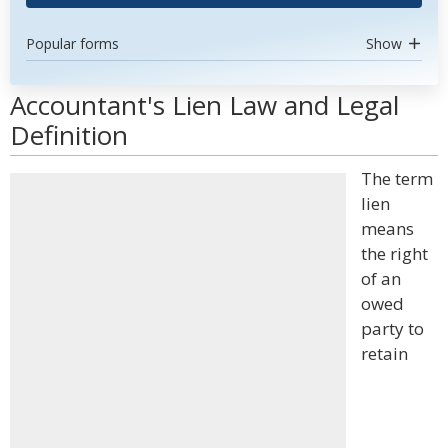
Popular forms
Show
Accountant's Lien Law and Legal
Definition
The term
lien
means
the right
of an
owed
party to
retain