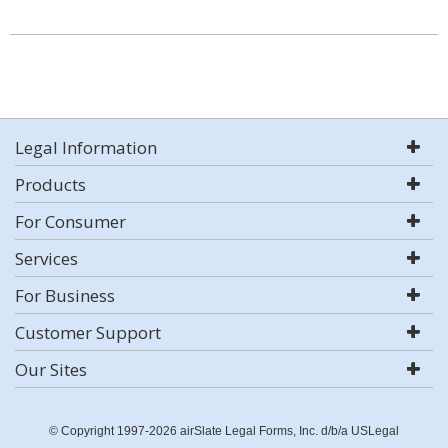
Legal Information
Products
For Consumer
Services
For Business
Customer Support
Our Sites
© Copyright 1997-2026 airSlate Legal Forms, Inc. d/b/a USLegal