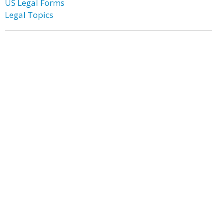
US Legal Forms
Legal Topics