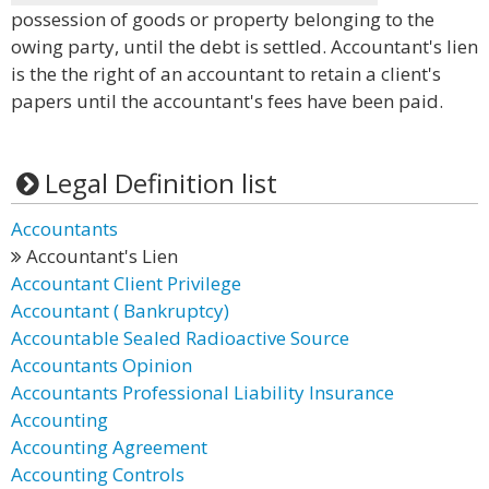
possession of goods or property belonging to the
owing party, until the debt is settled. Accountant's lien
is the the right of an accountant to retain a client's
papers until the accountant's fees have been paid.
Legal Definition list
Accountants
Accountant's Lien
Accountant Client Privilege
Accountant ( Bankruptcy)
Accountable Sealed Radioactive Source
Accountants Opinion
Accountants Professional Liability Insurance
Accounting
Accounting Agreement
Accounting Controls