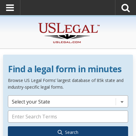
Find a legal form in minutes
Browse US Legal Forms’ largest database of 85k state and
industry-specific legal forms.
Select your State
Search