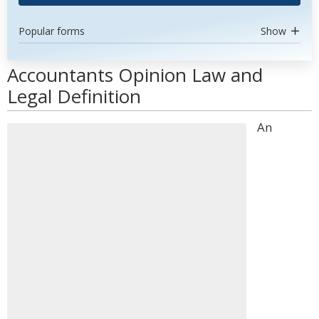
Popular forms
Show
Accountants Opinion Law and
Legal Definition
An