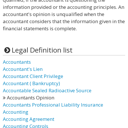
information provided or the accounting principles. An
accountant's opinion is unqualified when the
accountant considers that the information given in the
financial statements is complete.
Legal Definition list
Accountants
Accountant's Lien
Accountant Client Privilege
Accountant ( Bankruptcy)
Accountable Sealed Radioactive Source
Accountants Opinion
Accountants Professional Liability Insurance
Accounting
Accounting Agreement
Accounting Controls