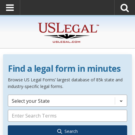
Find a legal form in minutes
Browse US Legal Forms’ largest database of 85k state and
industry-specific legal forms.
Select your State
Search