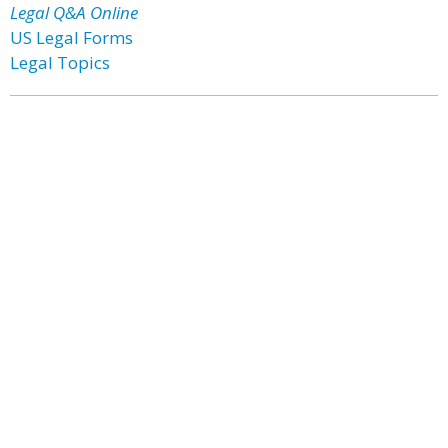
Legal Q&A Online
US Legal Forms
Legal Topics