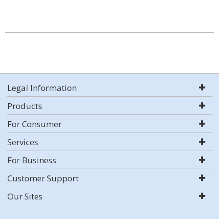
Legal Information
Products
For Consumer
Services
For Business
Customer Support
Our Sites