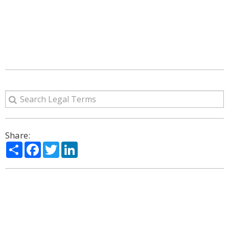
Share:
Share
Facebook
Twitter
LinkedIn