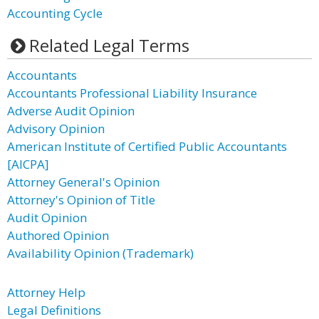
Accounting Cycle
Related Legal Terms
Accountants
Accountants Professional Liability Insurance
Adverse Audit Opinion
Advisory Opinion
American Institute of Certified Public Accountants
[AICPA]
Attorney General's Opinion
Attorney's Opinion of Title
Audit Opinion
Authored Opinion
Availability Opinion (Trademark)
Attorney Help
Legal Definitions