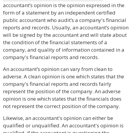
accountant’s opinion is the opinion expressed in the
form of a statement by an independent certified
public accountant who audit’s a company's financial
reports and records. Usually, an accountant’s opinion
will be signed by the accountant and will state about
the condition of the financial statements of a
company, and quality of information contained in a
company's financial reports and records.
An accountant’s opinion can vary from clean to
adverse. A clean opinion is one which states that the
company's financial reports and records fairly
represent the position of the company. An adverse
opinion is one which states that the financials does
not represent the correct position of the company.
Likewise, an accountant's opinion can either be
qualified or unqualified. An accountant's opinion is
qualified, if the accountant is questioning the