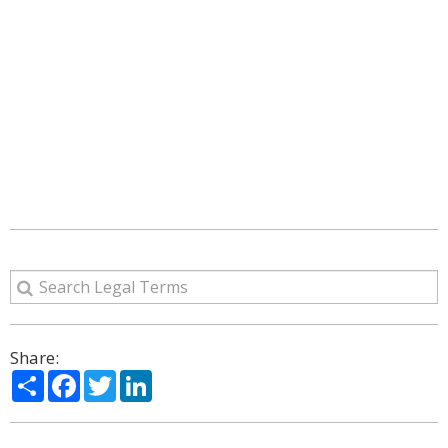
Share:
Share
Facebook
Twitter
LinkedIn