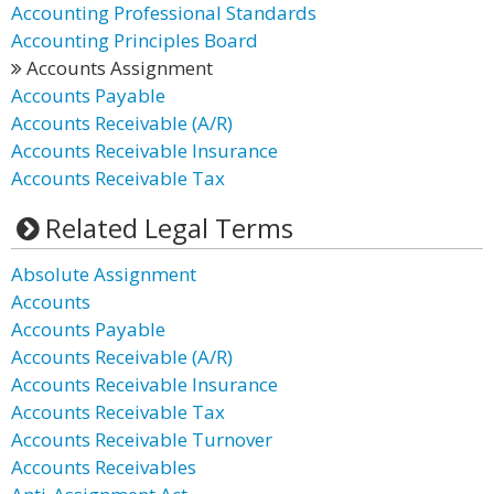
Accounting Professional Standards
Accounting Principles Board
Accounts Assignment
Accounts Payable
Accounts Receivable (A/R)
Accounts Receivable Insurance
Accounts Receivable Tax
Related Legal Terms
Absolute Assignment
Accounts
Accounts Payable
Accounts Receivable (A/R)
Accounts Receivable Insurance
Accounts Receivable Tax
Accounts Receivable Turnover
Accounts Receivables