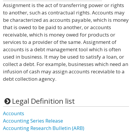
Assignment is the act of transferring power or rights
to another, such as contractual rights. Accounts may
be characterized as accounts payable, which is money
that is owed to be paid to another, or accounts
receivable, which is money owed for products or
services to a provider of the same. Assignment of
accounts is a debt management tool which is often
used in business. It may be used to satisfy a loan, or
collect a debt. For example, businesses which need an
infusion of cash may assign accounts receviable to a
debt collection agency.
Legal Definition list
Accounts
Accounting Series Release
Accounting Research Bulletin (ARB)