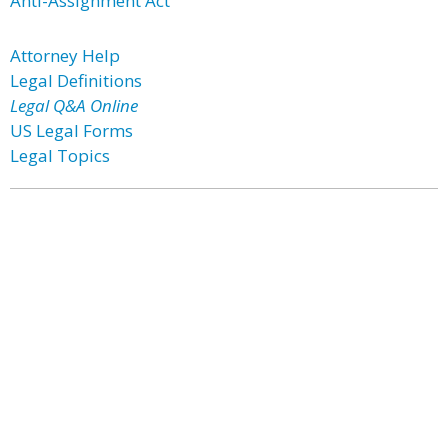
Anti-Assignment Act
Attorney Help
Legal Definitions
Legal Q&A Online
US Legal Forms
Legal Topics