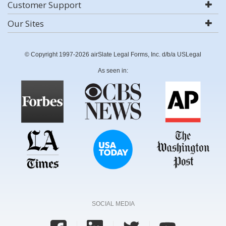
Customer Support
Our Sites
© Copyright 1997-2026 airSlate Legal Forms, Inc. d/b/a USLegal
As seen in:
SOCIAL MEDIA