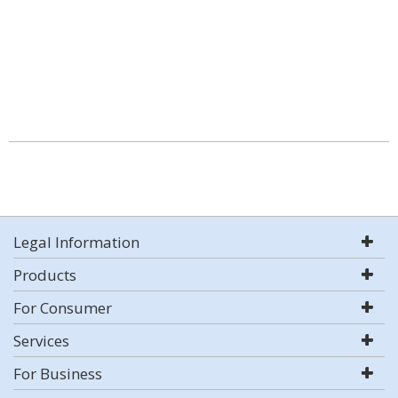
Legal Information
Products
For Consumer
Services
For Business