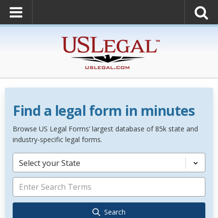
Find a legal form in minutes
Browse US Legal Forms’ largest database of 85k state and
industry-specific legal forms.
Select your State
Search