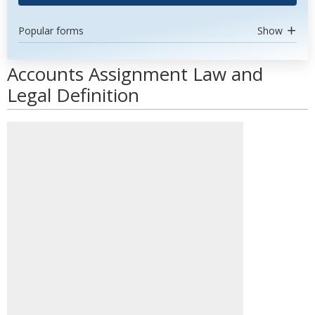
Popular forms
Show
Accounts Assignment Law and
Legal Definition