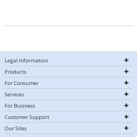
Legal Information
Products
For Consumer
Services
For Business
Customer Support
Our Sites