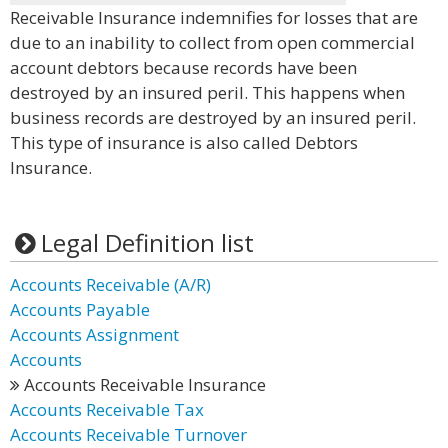
Receivable Insurance indemnifies for losses that are
due to an inability to collect from open commercial
account debtors because records have been
destroyed by an insured peril. This happens when
business records are destroyed by an insured peril.
This type of insurance is also called Debtors
Insurance.
Legal Definition list
Accounts Receivable (A/R)
Accounts Payable
Accounts Assignment
Accounts
Accounts Receivable Insurance
Accounts Receivable Tax
Accounts Receivable Turnover