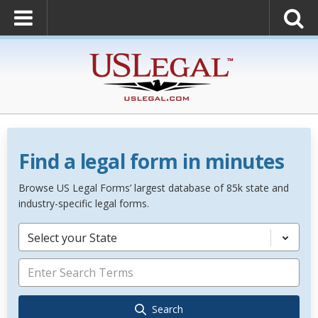
Find a legal form in minutes
Browse US Legal Forms’ largest database of 85k state and
industry-specific legal forms.
Select your State
Search