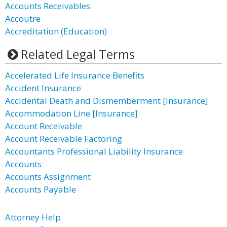
Accounts Receivables
Accoutre
Accreditation (Education)
Related Legal Terms
Accelerated Life Insurance Benefits
Accident Insurance
Accidental Death and Dismemberment [Insurance]
Accommodation Line [Insurance]
Account Receivable
Account Receivable Factoring
Accountants Professional Liability Insurance
Accounts
Accounts Assignment
Accounts Payable
Attorney Help