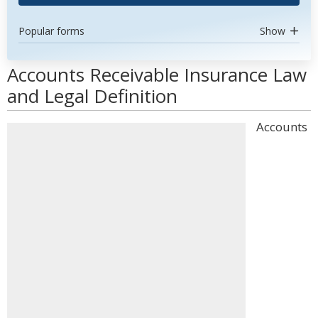
Popular forms
Show
Accounts Receivable Insurance Law
and Legal Definition
Accounts