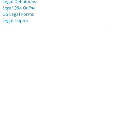
Legal Definitions
Legal Q&A Online
US Legal Forms
Legal Topics