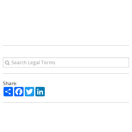
Share:
Share
Facebook
Twitter
LinkedIn